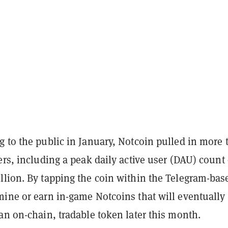
g to the public in January, Notcoin pulled in more 
ers, including a peak daily active user (DAU) count 
llion. By tapping the coin within the Telegram-bas
mine or earn in-game Notcoins that will eventually
an on-chain, tradable token later this month.