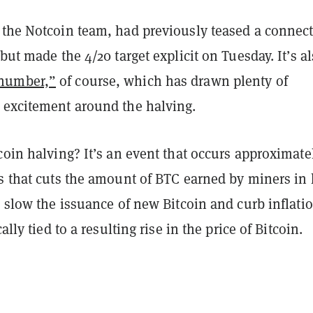
 the Notcoin team, had previously teased a connec
 but made the 4/20 target explicit on Tuesday. It’s al
number,”
of course, which has drawn plenty of
 excitement around the halving.
coin halving? It’s an event that occurs approximate
s that cuts the amount of BTC earned by miners in 
o slow the issuance of new Bitcoin and curb inflati
cally tied to a resulting rise in the price of Bitcoin.