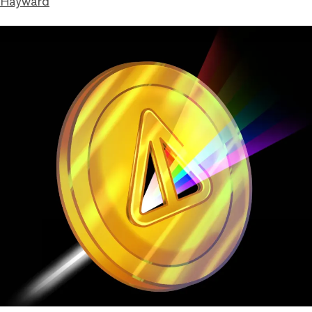
 Hayward