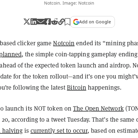
Notcoin. Image: Notcoin
Add on Google
-based clicker game
Notcoin
ended its “mining pha
 planned
, the simple coin-tapping gameplay ending
 ahead of the expected token launch and airdrop. 
t date for the token rollout—and it’s one you might’
ou’re following the latest
Bitcoin
happenings.
to launch its NOT token on
The Open Network
(TON
 20, according to a tweet Tuesday. That’s the same 
n halving
is
currently set to occur
, based on estimat