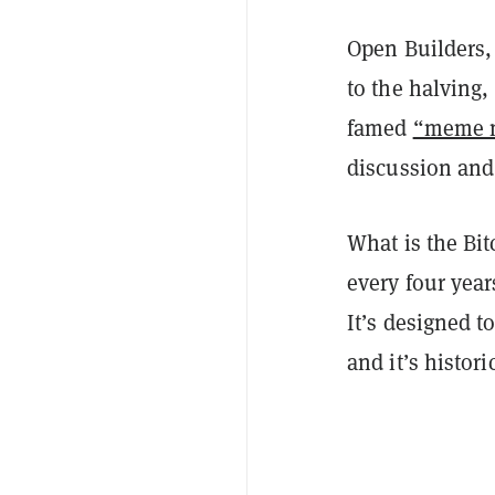
Open Builders,
to the halving,
famed
“meme 
discussion and
What is the Bit
every four year
It’s designed t
and it’s histori