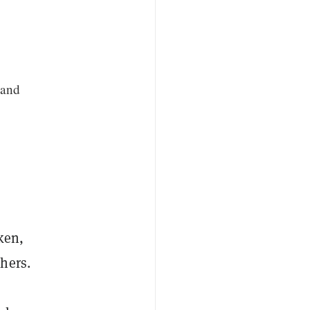
 and
ken,
hers.