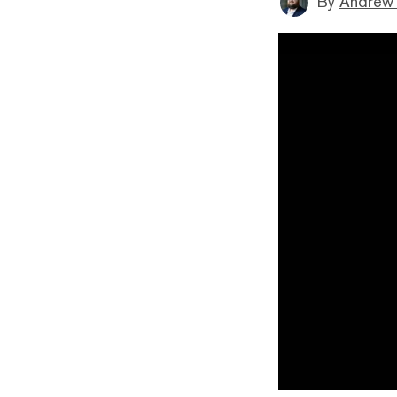
By
Andrew