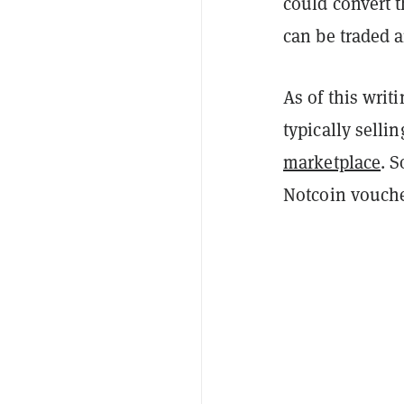
could convert 
can be traded 
As of this writ
typically selli
marketplace
. 
Notcoin vouche