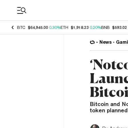
Coin Prices
BTC
$64,945.00
0.30%
ETH
$1,918.23
0.20%
BNB
$593.02
News
Gami
‘Notc
Launc
Bitco
Bitcoin and No
token planned