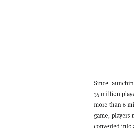
Since launchin
35 million play
more than 6 mi
game, players 
converted into 