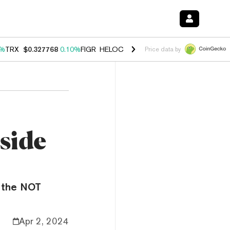
0%
TRX
$0.327768
0.10%
FIGR_HELOC
$1.038
1.80%
HYPE
$55.60
-0
Price data by
side
h the NOT
Apr 2, 2024