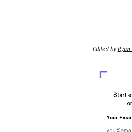
Edited by
Ryan
Start e
or
Your Emai