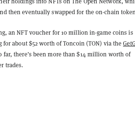
their holdings into NFTs on The Open Network, wh
and then eventually swapped for the on-chain token
ing, an NFT voucher for 10 million in-game coins is
ng for about $52 worth of Toncoin (TON) via the
Get
So far, there’s been more than $14 million worth of
r trades.