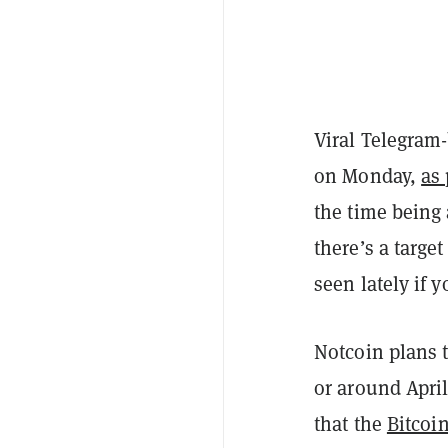
Viral Telegram
on Monday,
as
the time being
there’s a targe
seen lately if y
Notcoin plans 
or around April
that the
Bitcoi