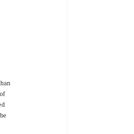
than
of
ed
 be