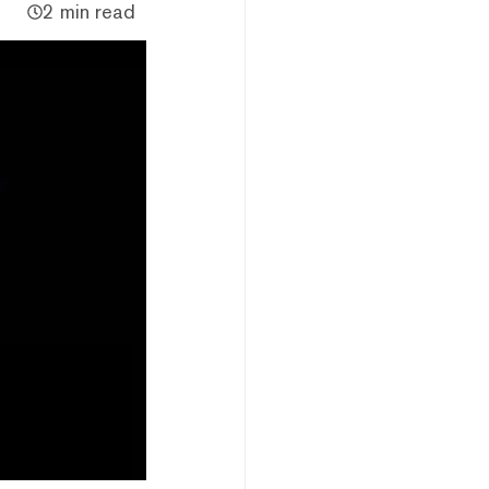
2 min read