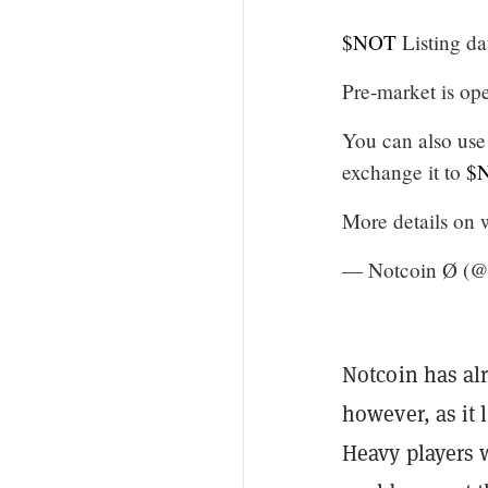
$NOT
Listing da
Pre-market is o
You can also us
exchange it to
$
More details o
— Notcoin Ø (@
Notcoin has alr
however, as it
Heavy players 