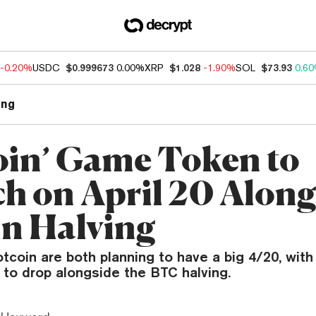
-0.20%
USDC
$0.999673
0.00%
XRP
$1.028
-1.90%
SOL
$73.93
0.6
ng
oin’ Game Token to
h on April 20 Along
in Halving
tcoin are both planning to have a big 4/20, wit
 to drop alongside the BTC halving.