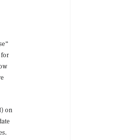
se”
 for
Now
ve
) on
date
es.