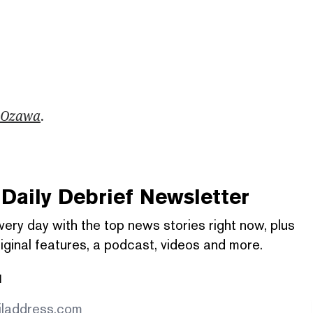
 Ozawa
.
Daily Debrief
Newsletter
very day with the top news stories right now, plus
iginal features, a podcast, videos and more.
l