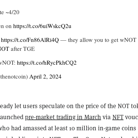
te ~4/20
pen on
https://t.co/6uiWskcQ2u
e
https://t.co/Fn86AlRi4Q
— they allow you to get wNOT
NOT
after TGE
n wNOT:
https://t.co/hRycPkhCQ2
thenotcoin)
April 2, 2024
eady let users speculate on the price of the NOT to
 launched
pre-market trading in March
via
NFT
vouc
who had amassed at least 10 million in-game coins