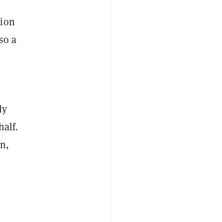
tion
so a
ly
half.
on,