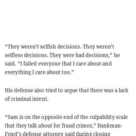
“They weren't selfish decisions. They weren't
selfless decisions. They were bad decisions," he
said. “I failed everyone that I care about and
everything I care about too.”
His defense also tried to argue that there was a lack
of criminal intent.
“Sam is on the opposite end of the culpability scale
that they talk about for fraud crimes,” Bankman-
Fried’s defense attorney said during closing