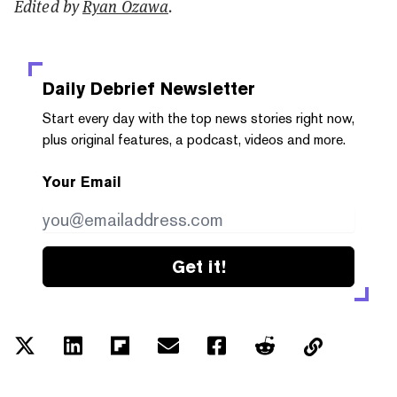
Edited by
Ryan Ozawa
.
Daily Debrief
Newsletter
Start every day with the top news stories right now,
plus original features, a podcast, videos and more.
Your Email
Get it!