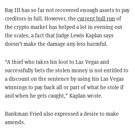
Ray III has so far not recovered enough assets to pay
creditors in full. However, the
current bull run
of
the crypto market has helped a lot in evening out
the scales, a fact that Judge Lewis Kaplan says
doesn’t make the damage any less harmful.
“A thief who takes his loot to Las Vegas and
successfully bets the stolen money is not entitled to
a discount on the sentence by using his Las Vegas
winnings to pay back all or part of what he stole if
and when he gets caught," Kaplan wrote.
Bankman-Fried also expressed a desire to make
amends.