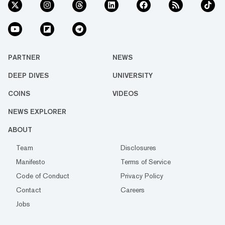
PARTNER
NEWS
DEEP DIVES
UNIVERSITY
COINS
VIDEOS
NEWS EXPLORER
ABOUT
Team
Disclosures
Manifesto
Terms of Service
Code of Conduct
Privacy Policy
Contact
Careers
Jobs