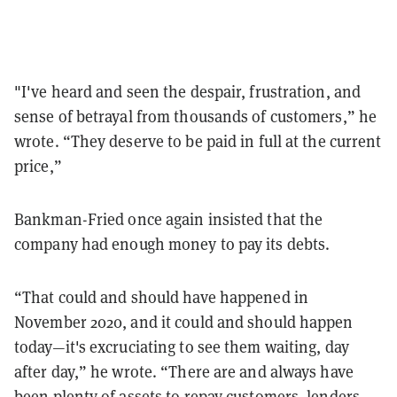
"I've heard and seen the despair, frustration, and
sense of betrayal from thousands of customers,” he
wrote. “They deserve to be paid in full at the current
price,”
Bankman-Fried once again insisted that the
company had enough money to pay its debts.
“That could and should have happened in
November 2020, and it could and should happen
today—it's excruciating to see them waiting, day
after day,” he wrote. “There are and always have
been plenty of assets to repay customers, lenders,