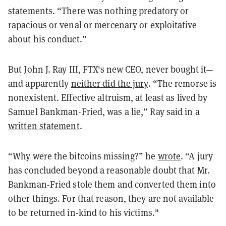
statements. “There was nothing predatory or
rapacious or venal or mercenary or exploitative
about his conduct.”
But John J. Ray III, FTX's new CEO, never bought it—
and apparently
neither did the jury
. “The remorse is
nonexistent. Effective altruism, at least as lived by
Samuel Bankman-Fried, was a lie,” Ray said in a
written statement
.
“Why were the bitcoins missing?” he
wrote
. “A jury
has concluded beyond a reasonable doubt that Mr.
Bankman-Fried stole them and converted them into
other things. For that reason, they are not available
to be returned in-kind to his victims."