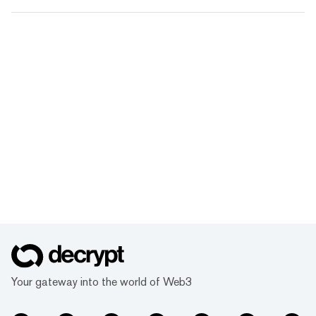
Your gateway into the world of Web3