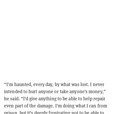
“I'm haunted, every day, by what was lost. I never
intended to hurt anyone or take anyone's money,”
he said. “I'd give anything to be able to help repair
even part of the damage. I'm doing what I can from
prison, but it's deeply frustrating not to be able to