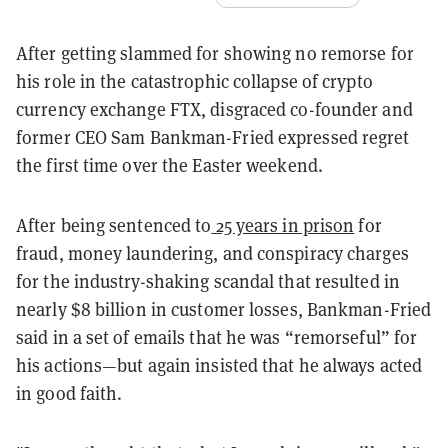
After getting slammed for showing no remorse for
his role in the catastrophic collapse of crypto
currency exchange FTX, disgraced co-founder and
former CEO Sam Bankman-Fried expressed regret
the first time over the Easter weekend.
After being sentenced to
25 years in prison
for
fraud, money laundering, and conspiracy charges
for the industry-shaking scandal that resulted in
nearly $8 billion in customer losses, Bankman-Fried
said in a set of emails that he was “remorseful” for
his actions—but again insisted that he always acted
in good faith.