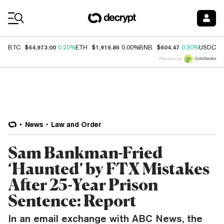
Coin Prices
$64,973.00
$1,916.86
$604.47
$
BTC
0.20%
ETH
0.00%
BNB
0.30%
USDC
Price data by
News
Law and Order
Sam Bankman-Fried
‘Haunted’ by FTX Mistakes
After 25-Year Prison
Sentence: Report
In an email exchange with ABC News, the