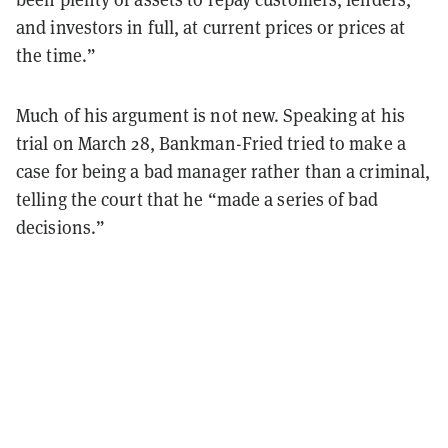
and investors in full, at current prices or prices at
the time.”
Much of his argument is not new. Speaking at his
trial on March 28, Bankman-Fried tried to make a
case for being a bad manager rather than a criminal,
telling the court that he “made a series of bad
decisions.”