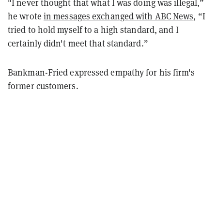
"I never thought that what I was doing was illegal,”
he wrote
in messages exchanged with ABC News
, “I
tried to hold myself to a high standard, and I
certainly didn't meet that standard.”
Bankman-Fried expressed empathy for his firm's
former customers.