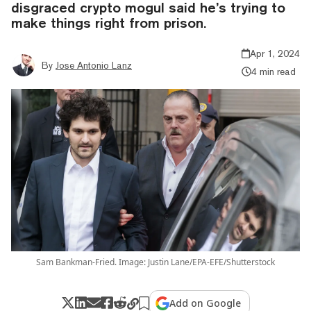
disgraced crypto mogul said he’s trying to
make things right from prison.
Apr 1, 2024
By
Jose Antonio Lanz
4 min read
Sam Bankman-Fried. Image: Justin Lane/EPA-EFE/Shutterstock
Add on Google