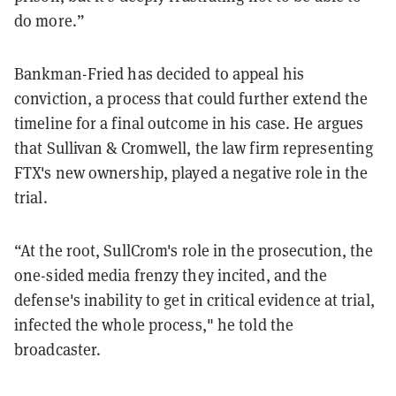
do more.”
Bankman-Fried has decided to appeal his
conviction, a process that could further extend the
timeline for a final outcome in his case. He argues
that Sullivan & Cromwell, the law firm representing
FTX's new ownership, played a negative role in the
trial.
“At the root, SullCrom's role in the prosecution, the
one-sided media frenzy they incited, and the
defense's inability to get in critical evidence at trial,
infected the whole process," he told the
broadcaster.