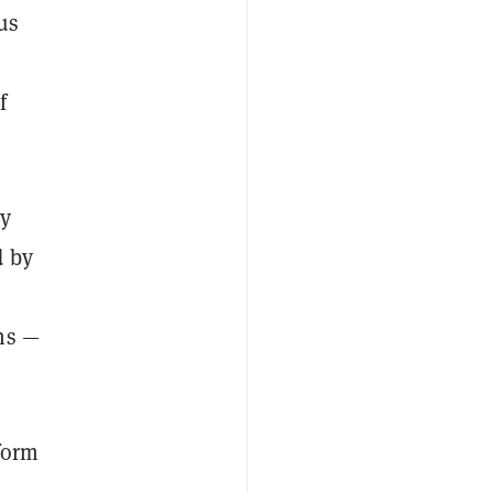
us
f
dy
d by
s
ns —
form