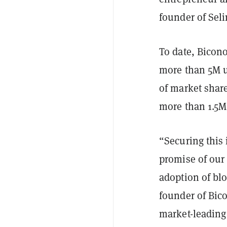
founder of Seli
To date, Bicon
more than 5M u
of market shar
more than 1.5M
“Securing this 
promise of our
adoption of bl
founder of Bic
market-leading 