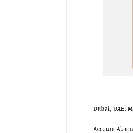
Dubai, UAE, M
Account Abstra