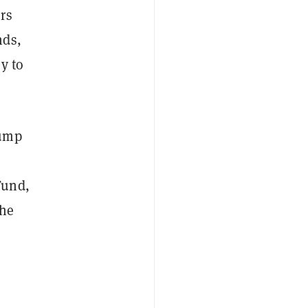
rs
nds,
y to
Jump
Fund,
the