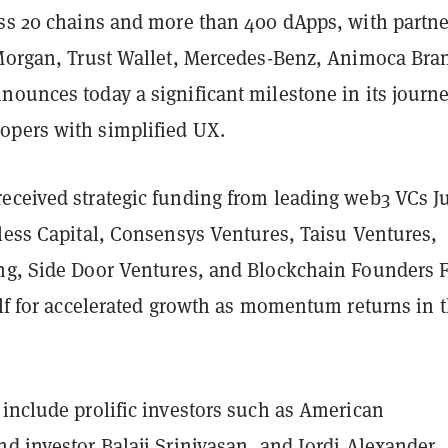
oss 20 chains and more than 400 dApps, with partne
 Morgan, Trust Wallet, Mercedes-Benz, Animoca Bra
ounces today a significant milestone in its journe
opers with simplified UX.
eceived strategic funding from leading web3 VCs 
less Capital, Consensys Ventures, Taisu Ventures,
ng, Side Door Ventures, and Blockchain Founders 
elf for accelerated growth as momentum returns in 
include prolific investors such as American
d investor Balaji Srinivasan, and Jordi Alexander,