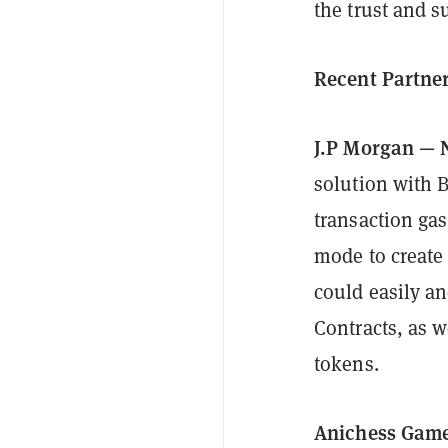
the trust and s
Recent Partne
J.P Morgan — 
solution with 
transaction ga
mode to create
could easily a
Contracts, as 
tokens.
Anichess Game