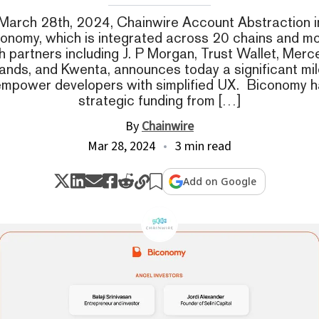
March 28th, 2024, Chainwire Account Abstraction i
conomy, which is integrated across 20 chains and m
h partners including J. P Morgan, Trust Wallet, Mer
nds, and Kwenta, announces today a significant mile
 empower developers with simplified UX. Biconomy h
strategic funding from […]
By
Chainwire
Mar 28, 2024
3 min read
Add on Google