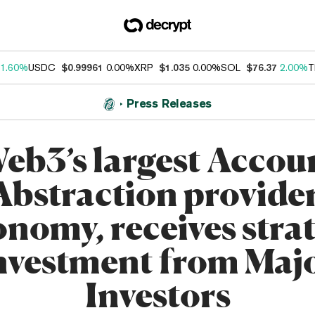
1.60%
USDC
$0.99961
0.00%
XRP
$1.035
0.00%
SOL
$76.37
2.00%
T
Press Releases
eb3’s largest Accou
Abstraction provider
nomy, receives stra
nvestment from Maj
Investors