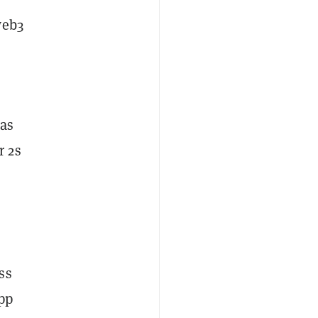
web3
 as
r 2s
ss
pp