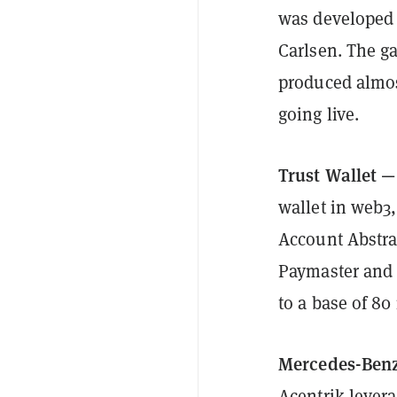
was developed 
Carlsen. The g
produced almost
going live.
Trust Wallet —
wallet in web3
Account Abstra
Paymaster and 
to a base of 80
Mercedes-Benz
Acentrik lever