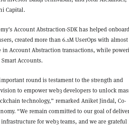
ni Capital.
omy’s Account Abstraction-SDK has helped onboar
sers, created more than 6.1M UserOps with almos
e in Account Abstraction transactions, while power
 Smart Accounts.
important round is testament to the strength and
 vision to empower web3 developers to unlock mas
ockchain technology,” remarked Aniket Jindal, Co-
onomy. “We remain committed to our goal of delive
infrastructure for web3 teams, and we are grateful 