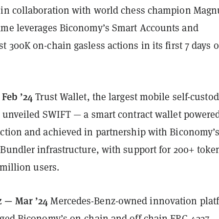
in collaboration with world chess champion Magn
ame leverages Biconomy’s Smart Accounts and
 300K on-chain gasless actions in its first 7 days o
 Feb ’24
Trust Wallet, the largest mobile self-custo
, unveiled SWIFT — a smart contract wallet powere
ction and achieved in partnership with Biconomy’
Bundler infrastructure, with support for 200+ toke
 million users.
 — Mar ’24
Mercedes-Benz-owned innovation plat
aged Biconomy’s on-chain and off-chain ERC-4337