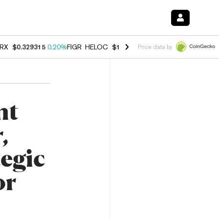
RX
$0.329315
0.20%
FIGR_HELOC
$1.001
-2.70%
HYPE
$54.47
-0.3
Price data by
nt
,
tegic
or