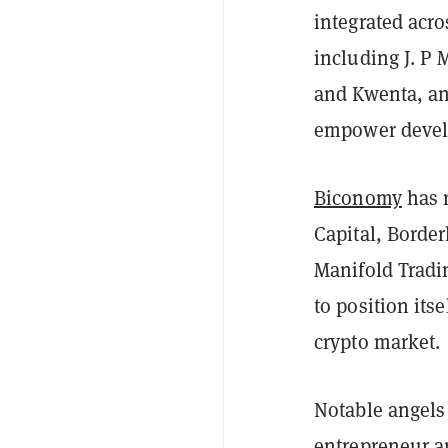
integrated acr
including J. P
and Kwenta, ann
empower devel
Biconomy
has r
Capital, Border
Manifold Tradi
to position its
crypto market.
Notable angels 
entrepreneur an