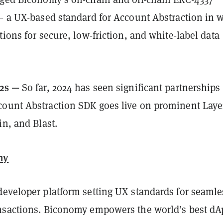
 — a UX-based standard for Account Abstraction in 
tions for secure, low-friction, and white-label data
 2s —
So far, 2024
has seen significant partnerships
ount Abstraction SDK goes live on prominent Laye
in, and Blast.
my
developer platform setting UX standards for seamle
nsactions. Biconomy empowers the world’s best dA