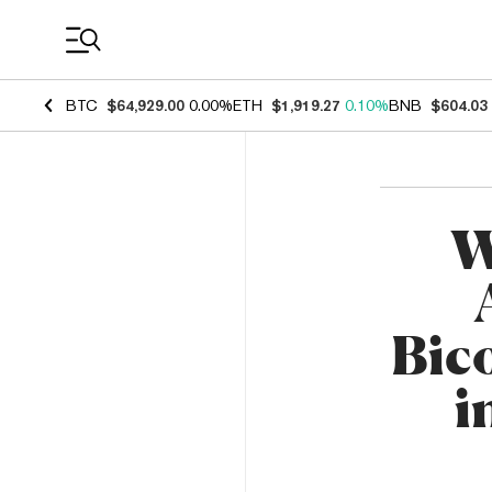
Coin Prices
BTC
$64,929.00
0.00%
ETH
$1,919.27
0.10%
BNB
$604.03
W
Bico
i