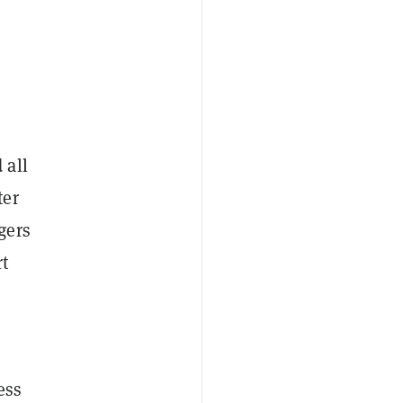
 all
ter
gers
rt
ess