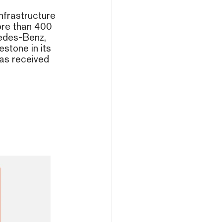
nfrastructure
ore than 400
cedes-Benz,
stone in its
as received