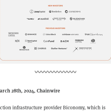
arch 28th, 2024, Chainwire
ction infrastructure provider Biconomy, which is