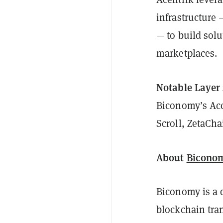
infrastructure
— to build solu
marketplaces.
Notable Layer
Biconomy’s Acc
Scroll, ZetaCha
About
Bicono
Biconomy is a 
blockchain tra