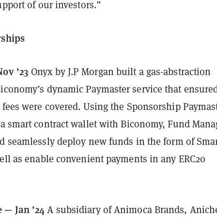
upport of our investors.”
rships
Nov ’23
Onyx by J.P Morgan built a gas-abstraction
Biconomy’s dynamic Paymaster service that ensured
s fees were covered. Using the Sponsorship Paymas
 a smart contract wallet with Biconomy, Fund Mana
nd seamlessly deploy new funds in the form of Sma
well as enable convenient payments in any ERC20
 — Jan ’24
A subsidiary of Animoca Brands, Anich