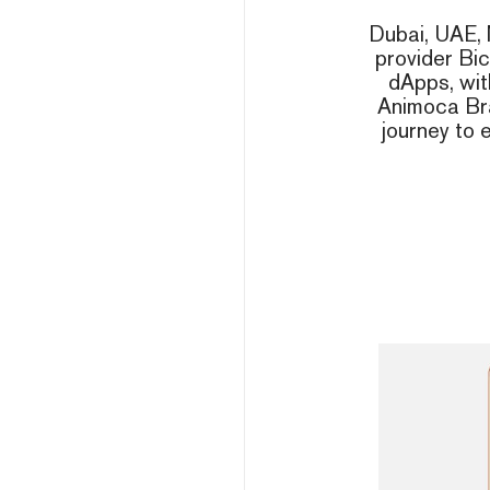
Dubai, UAE, 
provider Bi
dApps, wit
Animoca Bra
journey to