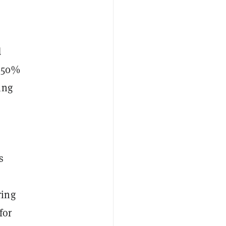
d
t 50%
ing
s
ring
for