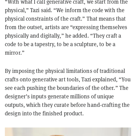
“With what I call generative craft, we start from the
physical,” Tazi said. “We inform the code with the
physical constraints of the craft.” That means that
from the outset, artists are “expressing themselves
physically and digitally,” he added. “They craft a
code to be a tapestry, to be a sculpture, to be a
mirror.”
By imposing the physical limitations of traditional
crafts onto generative art tools, Tazi explained, “You
see each pushing the boundaries of the other.” The
designer’s inputs generate millions of unique
outputs, which they curate before hand-crafting the
design into the finished product.