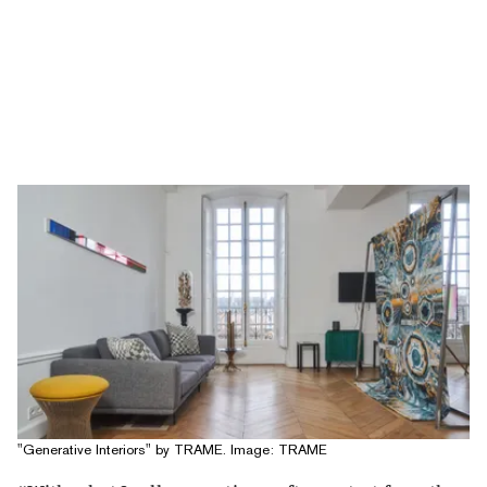
"Generative Interiors" by TRAME. Image: TRAME