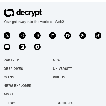
Your gateway into the world of Web3
PARTNER
NEWS
DEEP DIVES
UNIVERSITY
COINS
VIDEOS
NEWS EXPLORER
ABOUT
Team
Disclosures