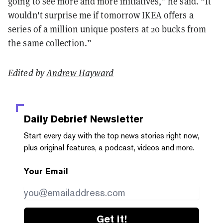
going to see more and more initiatives,” he said. “It
wouldn't surprise me if tomorrow IKEA offers a
series of a million unique posters at 20 bucks from
the same collection.”
Edited by
Andrew Hayward
Daily Debrief
Newsletter
Start every day with the top news stories right now,
plus original features, a podcast, videos and more.
Your Email
Get it!