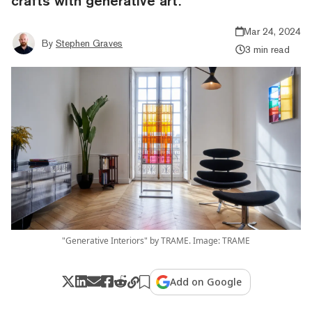
crafts with generative art.
Mar 24, 2024
By
Stephen Graves
3 min read
"Generative Interiors" by TRAME. Image: TRAME
Add on Google