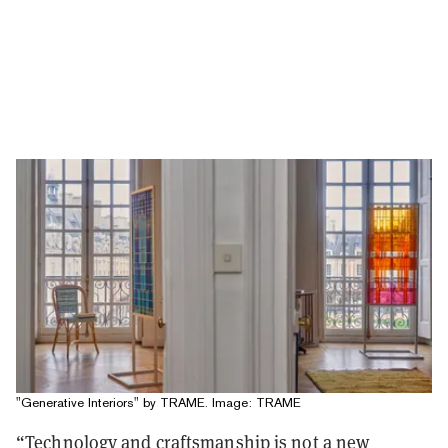
"Generative Interiors" by TRAME. Image: TRAME
“Technology and craftsmanship is not a new