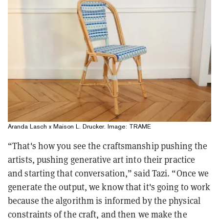
Aranda Lasch x Maison L. Drucker. Image: TRAME
“That's how you see the craftsmanship pushing the
artists, pushing generative art into their practice
and starting that conversation,” said Tazi. “Once we
generate the output, we know that it's going to work
because the algorithm is informed by the physical
constraints of the craft, and then we make the