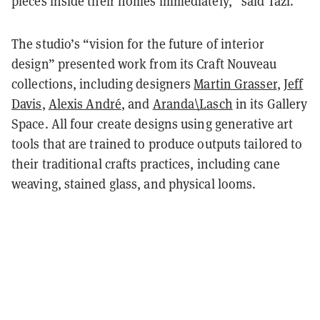
pieces inside their homes immediately,” said Tazi.
The studio’s “vision for the future of interior
design” presented work from its Craft Nouveau
collections, including designers
Martin Grasser
,
Jeff
Davis
,
Alexis André
, and
Aranda\Lasch
in its Gallery
Space. All four create designs using generative art
tools that are trained to produce outputs tailored to
their traditional crafts practices, including cane
weaving, stained glass, and physical looms.