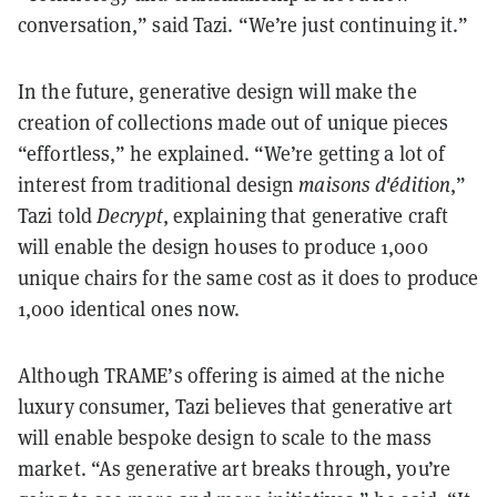
conversation,” said Tazi. “We’re just continuing it.”
In the future, generative design will make the
creation of collections made out of unique pieces
“effortless,” he explained. “We’re getting a lot of
interest from traditional design
maisons d'édition
,”
Tazi told
Decrypt
, explaining that generative craft
will enable the design houses to produce 1,000
unique chairs for the same cost as it does to produce
1,000 identical ones now.
Although TRAME’s offering is aimed at the niche
luxury consumer, Tazi believes that generative art
will enable bespoke design to scale to the mass
market. “As generative art breaks through, you’re