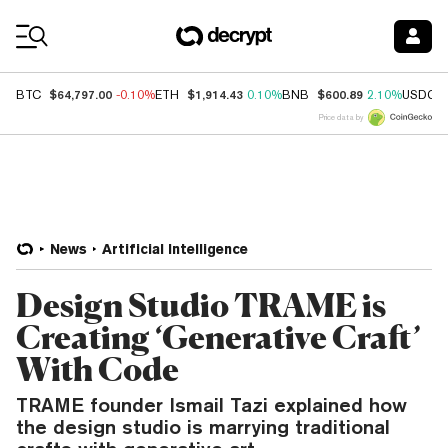
Coin Prices
$64,797.00
$1,914.43
$600.89
BTC
-0.10%
ETH
0.10%
BNB
2.10%
USDC
Price data by
News
Artificial Intelligence
Design Studio TRAME is
Creating ‘Generative Craft’
With Code
TRAME founder Ismail Tazi explained how
the design studio is marrying traditional