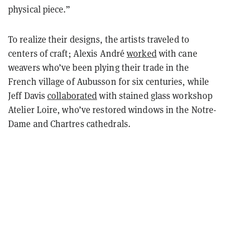
physical piece.”
To realize their designs, the artists traveled to
centers of craft; Alexis André
worked
with cane
weavers who’ve been plying their trade in the
French village of Aubusson for six centuries, while
Jeff Davis
collaborated
with stained glass workshop
Atelier Loire, who’ve restored windows in the Notre-
Dame and Chartres cathedrals.