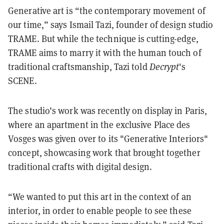
Generative art is “the contemporary movement of
our time,” says Ismail Tazi, founder of design studio
TRAME. But while the technique is cutting-edge,
TRAME aims to marry it with the human touch of
traditional craftsmanship, Tazi told
Decrypt
's
SCENE.
The studio’s work was recently on display in Paris,
where an apartment in the exclusive Place des
Vosges was given over to its "Generative Interiors"
concept, showcasing work that brought together
traditional crafts with digital design.
“We wanted to put this art in the context of an
interior, in order to enable people to see these