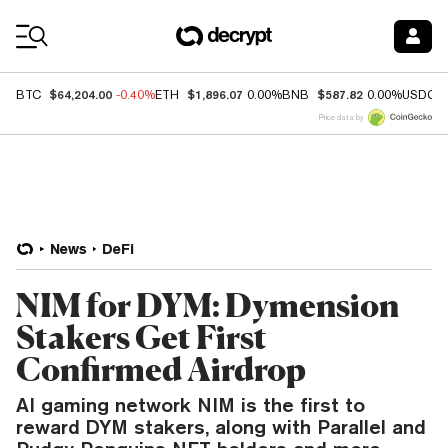
Coin Prices
$64,204.00
$1,896.07
$587.82
BTC
-0.40%
ETH
0.00%
BNB
0.00%
USDC
Price data by
News
DeFi
NIM for DYM: Dymension
Stakers Get First
Confirmed Airdrop
AI gaming network NIM is the first to
reward DYM stakers, along with Parallel and