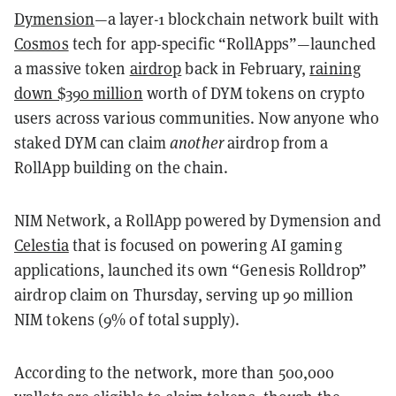
Dymension
—a layer-1 blockchain network built with
Cosmos
tech for app-specific “RollApps”—launched
a massive token
airdrop
back in February
,
raining
down $390 million
worth of DYM tokens on crypto
users across various communities. Now anyone who
staked DYM can claim
another
airdrop from a
RollApp building on the chain.
NIM Network, a RollApp powered by Dymension and
Celestia
that is focused on powering AI gaming
applications, launched its own “Genesis Rolldrop”
airdrop claim on Thursday, serving up 90 million
NIM tokens (9% of total supply).
According to the network, more than 500,000