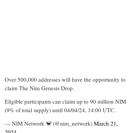
Over 500,000 addresses will have the opportunity to
claim The Nim Genesis Drop.
Eligible participants can claim up to 90 million NIM
(9% of total supply) until 04/04/24, 14:00 UTC.
— NIM Network 🐒 (@nim_network)
March 21,
2024