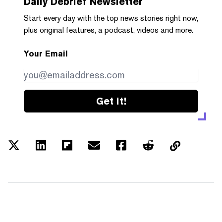
Daily Debrief
Newsletter
Start every day with the top news stories right now,
plus original features, a podcast, videos and more.
Your Email
Get it!