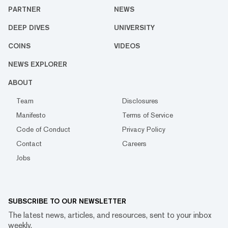
PARTNER
NEWS
DEEP DIVES
UNIVERSITY
COINS
VIDEOS
NEWS EXPLORER
ABOUT
Team
Disclosures
Manifesto
Terms of Service
Code of Conduct
Privacy Policy
Contact
Careers
Jobs
SUBSCRIBE TO OUR NEWSLETTER
The latest news, articles, and resources, sent to your inbox
weekly.