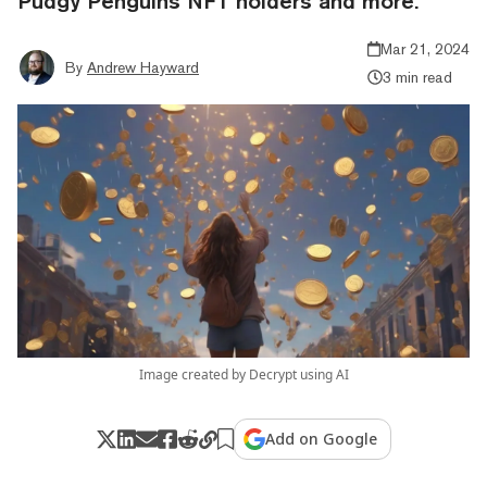
Pudgy Penguins NFT holders and more.
Mar 21, 2024
By
Andrew Hayward
3 min read
Image created by Decrypt using AI
Add on Google