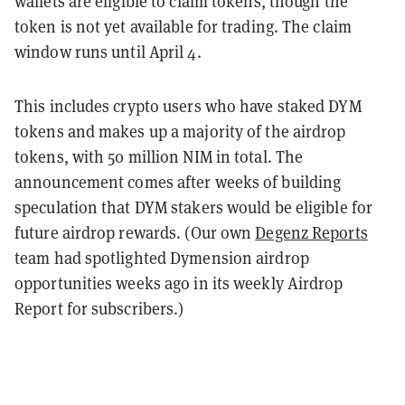
wallets are eligible to claim tokens, though the
token is not yet available for trading. The claim
window runs until April 4.
This includes crypto users who have staked DYM
tokens and makes up a majority of the airdrop
tokens, with 50 million NIM in total. The
announcement comes after weeks of building
speculation that DYM stakers would be eligible for
future airdrop rewards. (Our own
Degenz Reports
team had spotlighted Dymension airdrop
opportunities weeks ago in its weekly Airdrop
Report for subscribers.)