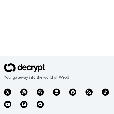
Your gateway into the world of Web3