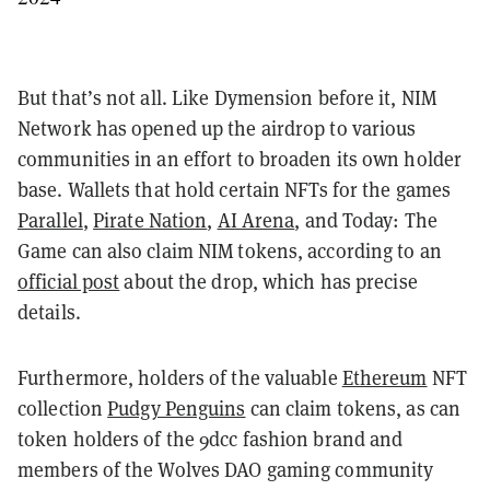
But that’s not all. Like Dymension before it, NIM
Network has opened up the airdrop to various
communities in an effort to broaden its own holder
base. Wallets that hold certain NFTs for the games
Parallel
,
Pirate Nation
,
AI Arena
, and Today: The
Game can also claim NIM tokens, according to an
official post
about the drop, which has precise
details.
Furthermore, holders of the valuable
Ethereum
NFT
collection
Pudgy Penguins
can claim tokens, as can
token holders of the 9dcc fashion brand and
members of the Wolves DAO gaming community