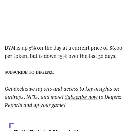
DYM is
up 9% on the day
at a current price of $6.00
per token, but is down 15% over the last 30 days.
SUBSCRIBE TO DEGENZ:
Get exclusive reports and access to key insights on
airdrops, NFTs, and more!
Subscribe now
to Degenz
Reports and up your game!