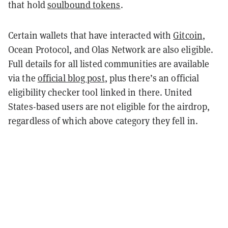
that hold
soulbound tokens
.
Certain wallets that have interacted with
Gitcoin
,
Ocean Protocol, and Olas Network are also eligible.
Full details for all listed communities are available
via the
official blog post
, plus there’s an official
eligibility checker tool linked in there. United
States-based users are not eligible for the airdrop,
regardless of which above category they fell in.