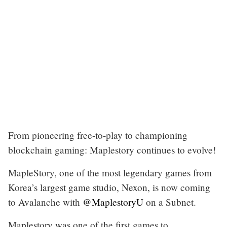
From pioneering free-to-play to championing
blockchain gaming: Maplestory continues to evolve!
MapleStory, one of the most legendary games from
Korea’s largest game studio, Nexon, is now coming
to Avalanche with
@MaplestoryU
on a Subnet.
Maplestory was one of the first games to…