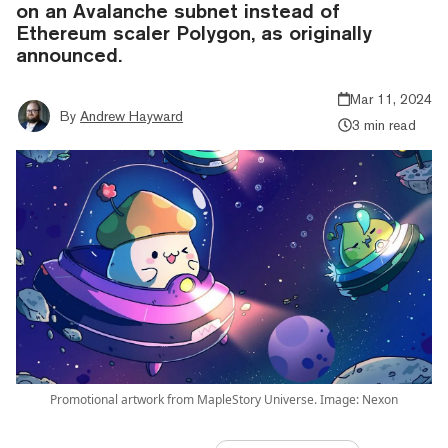
on an Avalanche subnet instead of
Ethereum scaler Polygon, as originally
announced.
Mar 11, 2024
By
Andrew Hayward
3 min read
Promotional artwork from MapleStory Universe. Image: Nexon