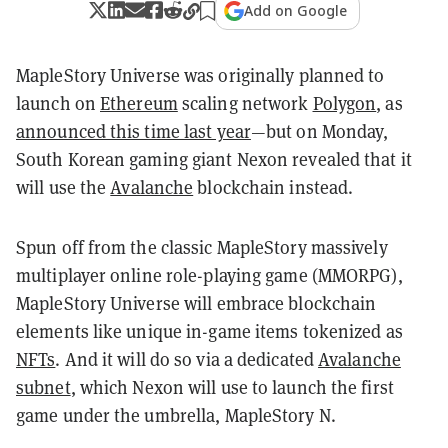
Add on Google
MapleStory Universe was originally planned to
launch on
Ethereum
scaling network
Polygon
, as
announced this time last year
—but on Monday,
South Korean gaming giant Nexon revealed that it
will use the
Avalanche
blockchain instead.
Spun off from the classic MapleStory massively
multiplayer online role-playing game (MMORPG),
MapleStory Universe will embrace blockchain
elements like unique in-game items tokenized as
NFTs
. And it will do so via a dedicated
Avalanche
subnet
, which Nexon will use to launch the first
game under the umbrella, MapleStory N.