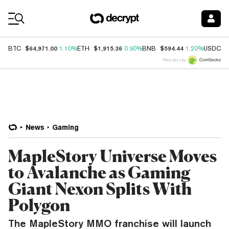
Coin Prices
$64,971.00
$1,915.36
$594.44
$
BTC
1.10%
ETH
0.90%
BNB
1.20%
USDC
Price data by
News
Gaming
MapleStory Universe Moves
to Avalanche as Gaming
Giant Nexon Splits With
Polygon
The MapleStory MMO franchise will launch