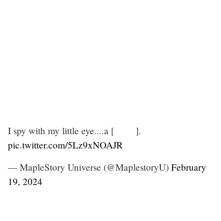
I spy with my little eye....a [ ].
pic.twitter.com/5Lz9xNOAJR
— MapleStory Universe (@MaplestoryU)
February
19, 2024