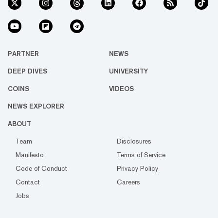
PARTNER
NEWS
DEEP DIVES
UNIVERSITY
COINS
VIDEOS
NEWS EXPLORER
ABOUT
Team
Disclosures
Manifesto
Terms of Service
Code of Conduct
Privacy Policy
Contact
Careers
Jobs