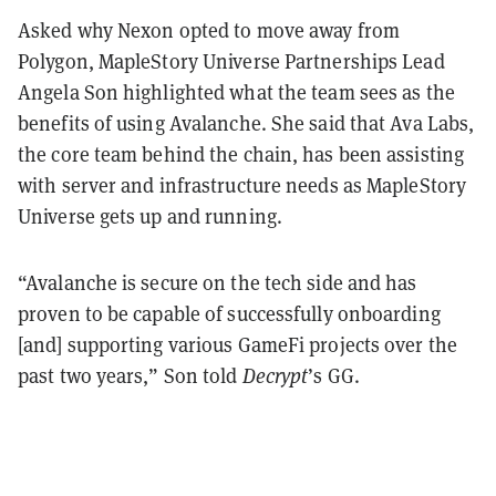
Asked why Nexon opted to move away from
Polygon, MapleStory Universe Partnerships Lead
Angela Son highlighted what the team sees as the
benefits of using Avalanche. She said that Ava Labs,
the core team behind the chain, has been assisting
with server and infrastructure needs as MapleStory
Universe gets up and running.
“Avalanche is secure on the tech side and has
proven to be capable of successfully onboarding
[and] supporting various GameFi projects over the
past two years,” Son told
Decrypt
’s GG.