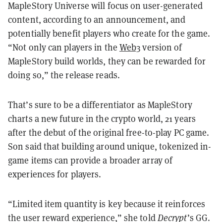
MapleStory Universe will focus on user-generated
content, according to an announcement, and
potentially benefit players who create for the game.
“Not only can players in the
Web3
version of
MapleStory build worlds, they can be rewarded for
doing so,” the release reads.
That’s sure to be a differentiator as MapleStory
charts a new future in the crypto world, 21 years
after the debut of the original free-to-play PC game.
Son said that building around unique, tokenized in-
game items can provide a broader array of
experiences for players.
“Limited item quantity is key because it reinforces
the user reward experience,” she told
Decrypt
’s GG.