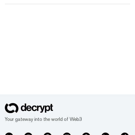
Your gateway into the world of Web3