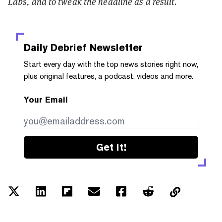
Labs, and to tweak the headline as a result.
Daily Debrief
Newsletter
Start every day with the top news stories right now,
plus original features, a podcast, videos and more.
Your Email
Get it!