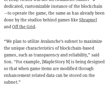
dedicated, customizable instance of the blockchain
—to operate the game, the same as has already been
done by the studios behind games like
Shrapnel
and
Off the Grid
.
“We plan to utilize Avalanche's subnet to maximize
the unique characteristics of blockchain-based
games, such as transparency and reliability,” said
Son. “For example, [MapleStory N] is being designed
so that when game items are modified through
enhancement related data can be stored on the
subnet.”