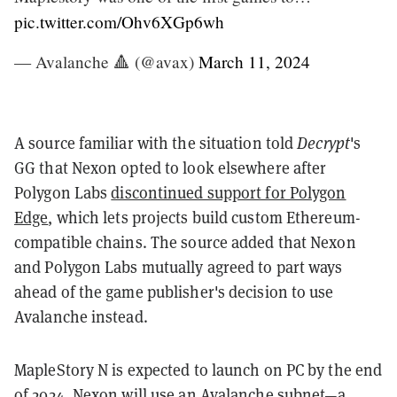
pic.twitter.com/Ohv6XGp6wh
— Avalanche 🔺 (@avax)
March 11, 2024
A source familiar with the situation told
Decrypt
's
GG that Nexon opted to look elsewhere after
Polygon Labs
discontinued support for Polygon
Edge
, which lets projects build custom Ethereum-
compatible chains. The source added that Nexon
and Polygon Labs mutually agreed to part ways
ahead of the game publisher's decision to use
Avalanche instead.
MapleStory N is expected to launch on PC by the end
of 2024. Nexon will use an Avalanche subnet—a