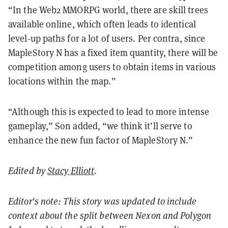
“In the Web2 MMORPG world, there are skill trees
available online, which often leads to identical
level-up paths for a lot of users. Per contra, since
MapleStory N has a fixed item quantity, there will be
competition among users to obtain items in various
locations within the map.”
“Although this is expected to lead to more intense
gameplay,” Son added, “we think it’ll serve to
enhance the new fun factor of MapleStory N.”
Edited by
Stacy Elliott
.
Editor's note: This story was updated to include
context about the split between Nexon and Polygon