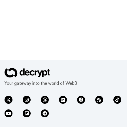
Your gateway into the world of Web3