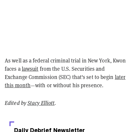
As well as a federal criminal trial in New York, Kwon
faces a
lawsuit
from the U.S. Securities and
Exchange Commission (SEC) that's set to begin
later
this month
—with or without his presence.
Edited by
Stacy Elliott
.
Daily Debrief
Newsletter