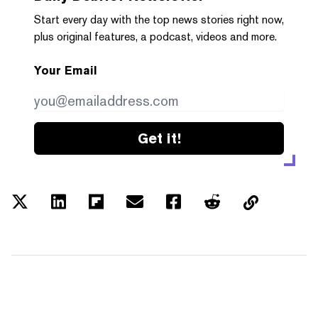
Start every day with the top news stories right now,
plus original features, a podcast, videos and more.
Your Email
Get it!