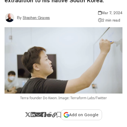
extradition to his native South Korea.
Mar 7, 2024
By
Stephen Graves
2 min read
Terra founder Do Kwon. Image: Terraform Labs/Twitter
Add on Google