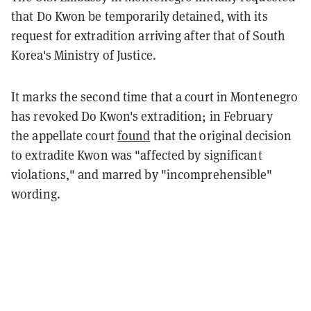
that Do Kwon be temporarily detained, with its
request for extradition arriving after that of South
Korea's Ministry of Justice.
It marks the second time that a court in Montenegro
has revoked Do Kwon's extradition; in February
the appellate court
found
that the original decision
to extradite Kwon was "affected by significant
violations," and marred by "incomprehensible"
wording.