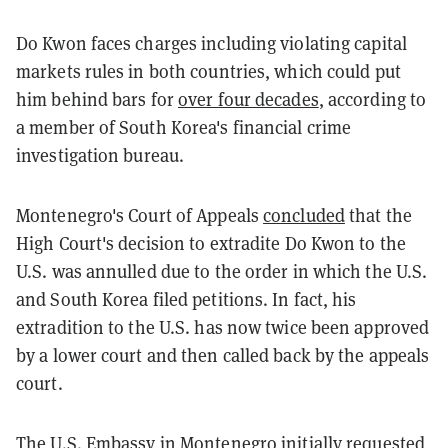
Do Kwon faces charges including violating capital
markets rules in both countries, which could put
him behind bars for
over four decades
, according to
a member of South Korea's financial crime
investigation bureau.
Montenegro's Court of Appeals
concluded
that the
High Court's decision to extradite Do Kwon to the
U.S. was annulled due to the order in which the U.S.
and South Korea filed petitions. In fact, his
extradition to the U.S. has now twice been approved
by a lower court and then called back by the appeals
court.
The U.S. Embassy in Montenegro initially requested