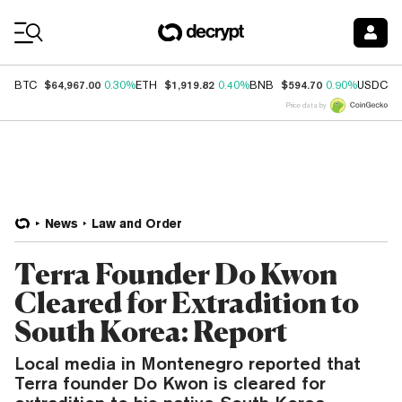
Coin Prices
$64,967.00
$1,919.82
$594.70
$
BTC
0.30%
ETH
0.40%
BNB
0.90%
USDC
Price data by
News
Law and Order
Terra Founder Do Kwon
Cleared for Extradition to
South Korea: Report
Local media in Montenegro reported that
Terra founder Do Kwon is cleared for