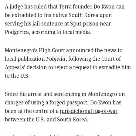
A judge has ruled that Terra founder Do Kwon can
be extradited to his native South Korea upon
serving his jail sentence at Spuž prison near
Podgorica, according to local media.
Montenegro's High Court announced the news to
local publication
Pobjeda
, following the Court of
Appeals' decision to reject a request to extradite him
to the U.S.
Since his arrest and sentencing in Montenegro on
charges of using a forged passport, Do Kwon has
been at the centre of a
jurisdictional tug-of-war
between the U.S. and South Korea.