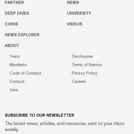
PARTNER
NEWS
DEEP DIVES
UNIVERSITY
COINS
VIDEOS
NEWS EXPLORER
ABOUT
Team
Disclosures
Manifesto
Terms of Service
Code of Conduct
Privacy Policy
Contact
Careers
Jobs
SUBSCRIBE TO OUR NEWSLETTER
The latest news, articles, and resources, sent to your inbox
weekly.