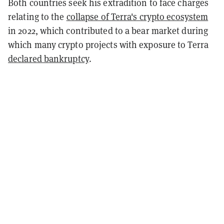
Both countries seek his extradition to face charges
relating to the
collapse of Terra's crypto ecosystem
in 2022, which contributed to a bear market during
which many crypto projects with exposure to Terra
declared bankruptcy
.