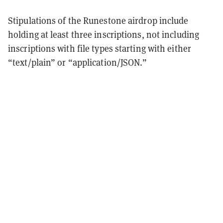
Stipulations of the Runestone airdrop include
holding at least three inscriptions, not including
inscriptions with file types starting with either
“text/plain” or “application/JSON.”