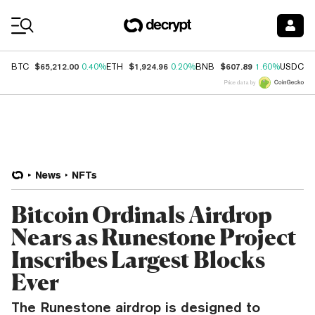
Coin Prices
$65,212.00
$1,924.96
$607.89
$
BTC
0.40%
ETH
0.20%
BNB
1.60%
USDC
Price data by
News
NFTs
Bitcoin Ordinals Airdrop
Nears as Runestone Project
Inscribes Largest Blocks
Ever
The Runestone airdrop is designed to