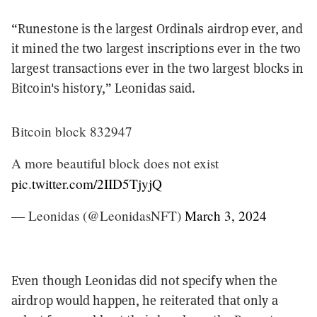
“Runestone is the largest Ordinals airdrop ever, and
it mined the two largest inscriptions ever in the two
largest transactions ever in the two largest blocks in
Bitcoin's history,” Leonidas said.
Bitcoin block 832947
A more beautiful block does not exist
pic.twitter.com/2IID5TjyjQ
— Leonidas (@LeonidasNFT)
March 3, 2024
Even though Leonidas did not specify when the
airdrop would happen, he reiterated that only a