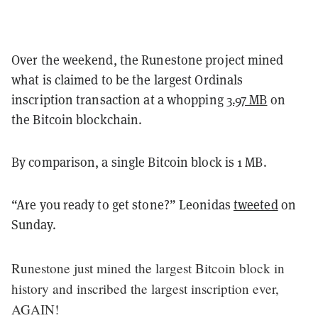
Over the weekend, the Runestone project mined
what is claimed to be the largest Ordinals
inscription transaction at a whopping
3.97 MB
on
the Bitcoin blockchain.
By comparison, a single Bitcoin block is 1 MB.
“Are you ready to get stone?” Leonidas
tweeted
on
Sunday.
Runestone just mined the largest Bitcoin block in
history and inscribed the largest inscription ever,
AGAIN!