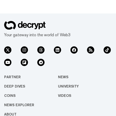
Your gateway into the world of Web3
PARTNER
NEWS
DEEP DIVES
UNIVERSITY
COINS
VIDEOS
NEWS EXPLORER
ABOUT