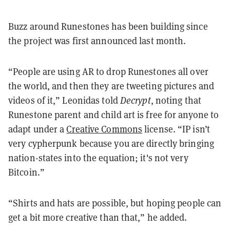
Buzz around Runestones has been building since
the project was first announced last month.
“People are using AR to drop Runestones all over
the world, and then they are tweeting pictures and
videos of it,” Leonidas told
Decrypt
, noting that
Runestone parent and child art is free for anyone to
adapt under a
Creative Commons
license. “IP isn’t
very cypherpunk because you are directly bringing
nation-states into the equation; it's not very
Bitcoin.”
“Shirts and hats are possible, but hoping people can
get a bit more creative than that,” he added.