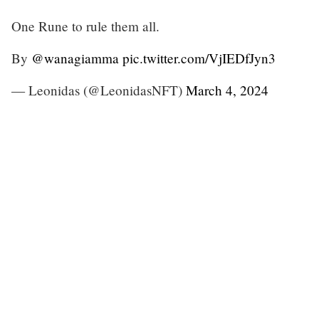
One Rune to rule them all.
By
@wanagiamma
pic.twitter.com/VjIEDfJyn3
— Leonidas (@LeonidasNFT)
March 4, 2024