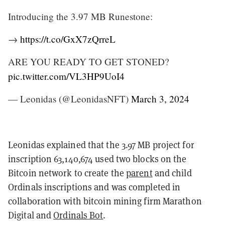
Introducing the 3.97 MB Runestone:
→
https://t.co/GxX7zQrreL
ARE YOU READY TO GET STONED?
pic.twitter.com/VL3HP9UoI4
— Leonidas (@LeonidasNFT)
March 3, 2024
Leonidas explained that the 3.97 MB project for
inscription 63,140,674 used two blocks on the
Bitcoin network to create the
parent
and child
Ordinals inscriptions and was completed in
collaboration with bitcoin mining firm Marathon
Digital and
Ordinals Bot
.