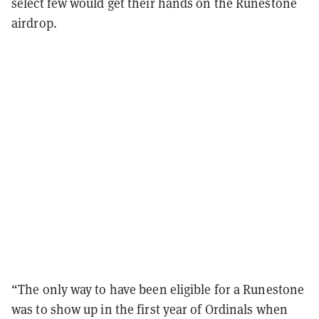
select few would get their hands on the Runestone
airdrop.
“The only way to have been eligible for a Runestone
was to show up in the first year of Ordinals when