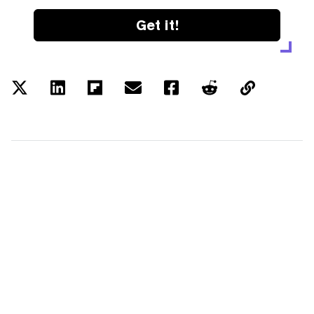
Get it!