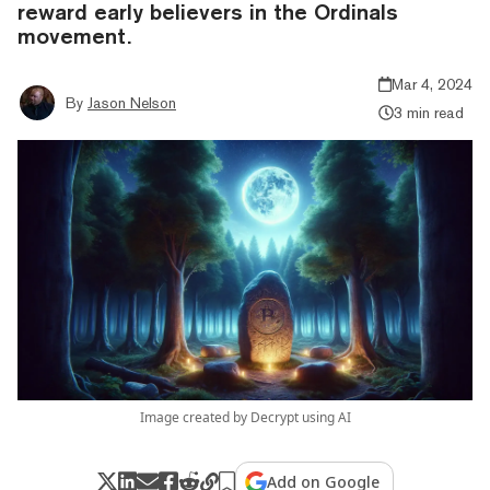
reward early believers in the Ordinals
movement.
Mar 4, 2024
By
Jason Nelson
3 min read
Image created by Decrypt using AI
Add on Google