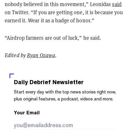
nobody believed in this movement,” Leonidas
said
on Twitter. “If you are getting one, it is because you
earned it. Wear it as a badge of honor.”
“Airdrop farmers are out of luck,” he said.
Edited by
Ryan Ozawa
.
Daily Debrief
Newsletter
Start every day with the top news stories right now,
plus original features, a podcast, videos and more.
Your Email