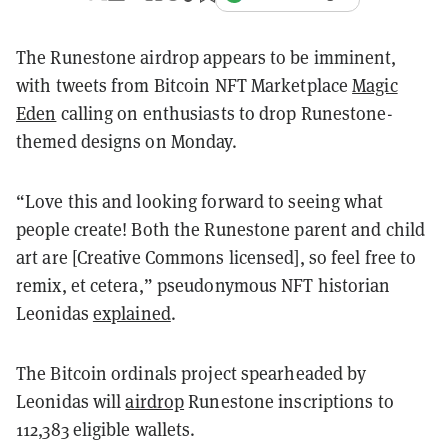
The Runestone airdrop appears to be imminent,
with tweets from Bitcoin NFT Marketplace
Magic
Eden
calling on enthusiasts to drop Runestone-
themed designs on Monday.
“Love this and looking forward to seeing what
people create! Both the Runestone parent and child
art are [Creative Commons licensed], so feel free to
remix, et cetera,” pseudonymous NFT historian
Leonidas
explained
.
The Bitcoin ordinals project spearheaded by
Leonidas will
airdrop
Runestone inscriptions to
112,383 eligible wallets.