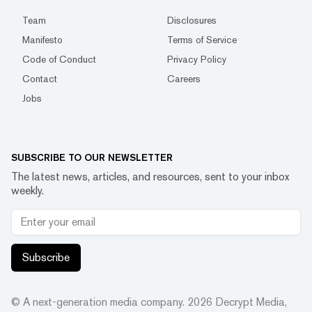
Team
Disclosures
Manifesto
Terms of Service
Code of Conduct
Privacy Policy
Contact
Careers
Jobs
SUBSCRIBE TO OUR NEWSLETTER
The latest news, articles, and resources, sent to your inbox
weekly.
Subscribe
© A next-generation media company.
2026
Decrypt Media,