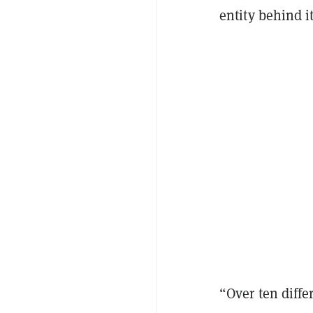
entity behind i
“Over ten diff