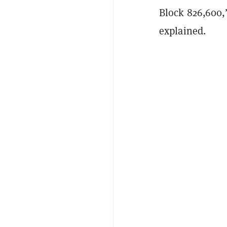
Block 826,600,
explained.