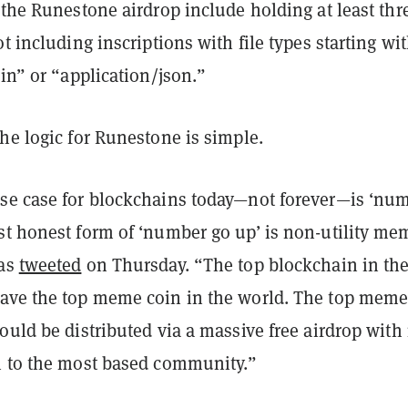
 the Runestone airdrop include holding at least thr
ot including inscriptions with file types starting wi
ain” or “application/json.”
he logic for Runestone is simple.
se case for blockchains today—not forever—is ‘nu
st honest form of ‘number go up’ is non-utility me
das
tweeted
on Thursday. “The top blockchain in th
ave the top meme coin in the world. The top meme
ould be distributed via a massive free airdrop with
n to the most based community.”