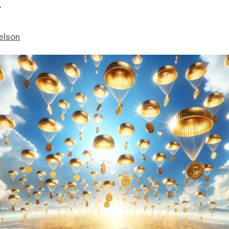
.
elson