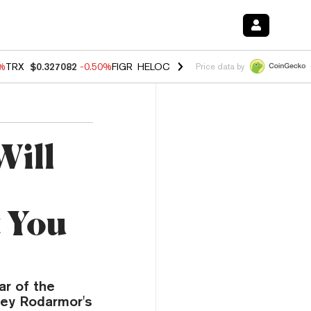
0%
TRX
$0.327082
-0.50%
FIGR_HELOC
$1.02
1.70%
HYPE
$55.14
-3.
Price data by
Will
 You
ar of the
sey Rodarmor's