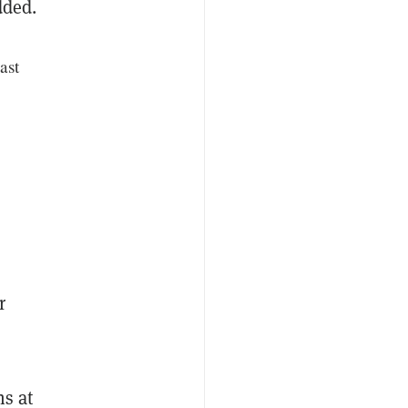
dded.
ast
r
ns at