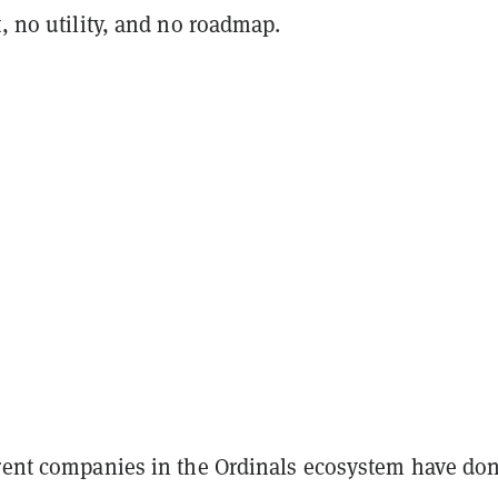
t, no utility, and no roadmap.
erent companies in the Ordinals ecosystem have do