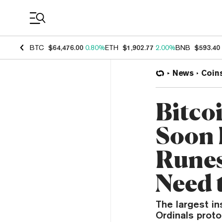
Coin Prices
BTC
$64,476.00
0.80%
ETH
$1,902.77
2.00%
BNB
$593.40
News
Coin
Bitco
Soon 
Runes
Need 
The largest in
Ordinals prot