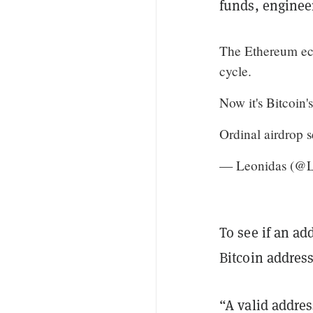
funds, engineer
The Ethereum ecos
cycle.
Now it's Bitcoin's
Ordinal airdrop s
— Leonidas (@
To see if an ad
Bitcoin address
“A valid addres