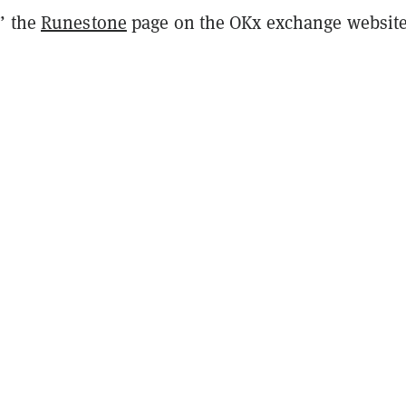
” the
Runestone
page on the OKx exchange websit