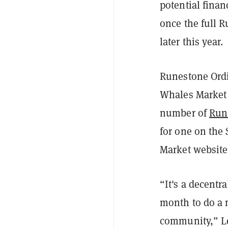
potential finan
once the full R
later this year.
Runestone Ordi
Whales Market i
number of
Run
for one on the
Market website 
“It's a decentr
month to do a 
community,” L