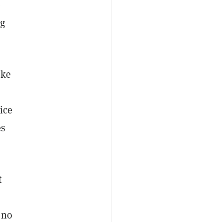
e
ng
ike
ice
es
t
 no