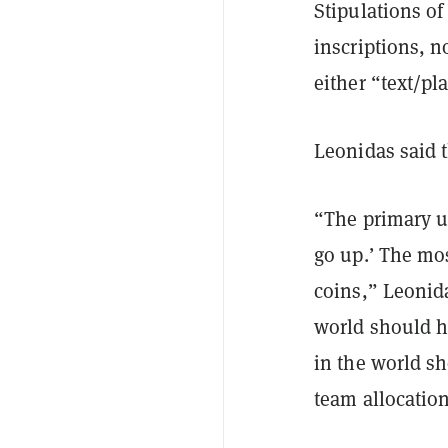
Stipulations of
inscriptions, n
either “text/pl
Leonidas said t
“The primary u
go up.’ The mo
coins,” Leoni
world should h
in the world sh
team allocatio