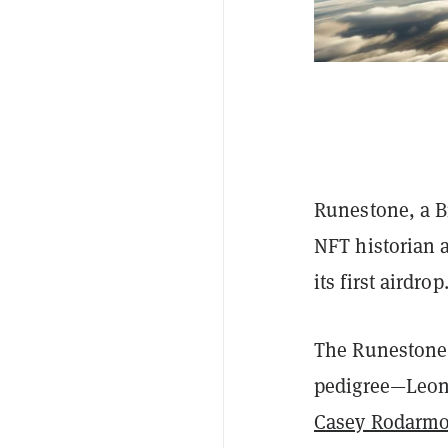
Runestone, a B
NFT historian a
its first airdrop
The Runestone p
pedigree—Leonid
Casey Rodarmor