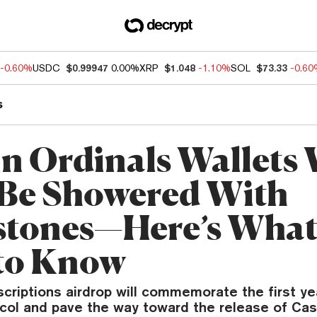
-0.60%
USDC
$0.99947
0.00%
XRP
$1.048
-1.10%
SOL
$73.33
-0.6
s
in Ordinals Wallets 
Be Showered With
tones—Here’s What
to Know
scriptions airdrop will commemorate the first ye
ocol and pave the way toward the release of Ca