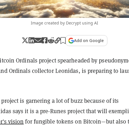
Image created by Decrypt using AI
Add on Google
itcoin Ordinals project spearheaded by pseudony
nd Ordinals collector Leonidas, is preparing to la
.
roject is garnering a lot of buzz because of its
as says it is a pre-Runes project that will exempli
's vision
for fungible tokens on Bitcoin—but also 