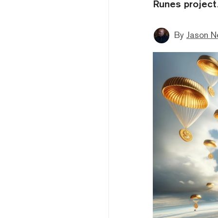
Runes project
By
Jason N