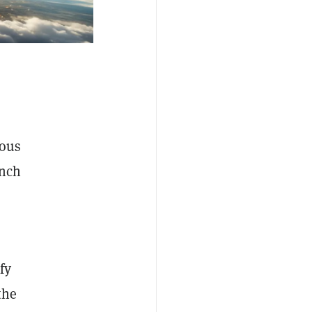
mous
unch
fy
the