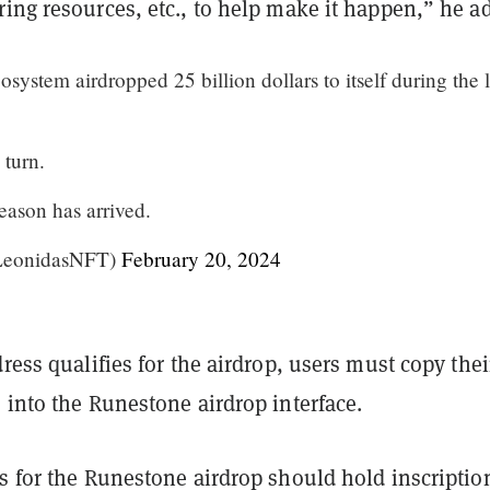
ing resources, etc., to help make it happen,” he a
ystem airdropped 25 billion dollars to itself during the l
 turn.
eason has arrived.
LeonidasNFT)
February 20, 2024
dress qualifies for the airdrop, users must copy thei
 into the Runestone airdrop interface.
s for the Runestone airdrop should hold inscriptio