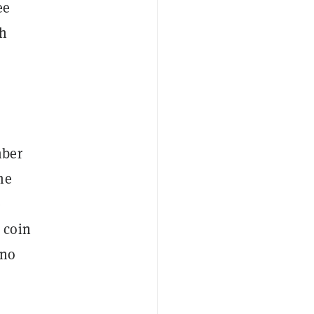
ee
th
mber
me
e
 coin
 no