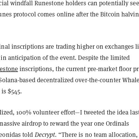
cial windfall Runestone holders can potentially se
unes protocol comes online after the Bitcoin halvi
nal inscriptions are trading higher on exchanges l
n anticipation of the event. Despite the limited
estone
inscriptions, the current pre-market floor pr
 Solana-based decentralized over-the-counter Whal
is $545.
alized, 100% volunteer effort—I tweeted the idea las
massive airdrop to reward the year one Ordinals
eonidas told
Decrypt
. “There is no team allocation,