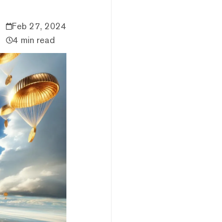
Feb 27, 2024
4 min read