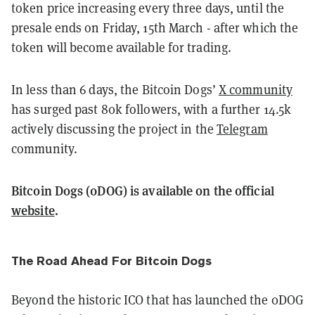
token price increasing every three days, until the
presale ends on Friday, 15th March - after which the
token will become available for trading.
In less than 6 days, the Bitcoin Dogs’
X community
has surged past 80k followers, with a further 14.5k
actively discussing the project in the
Telegram
community.
Bitcoin Dogs (0DOG) is available on the official
website
.
The Road Ahead For Bitcoin Dogs
Beyond the historic ICO that has launched the 0DOG