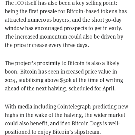
The ICO itself has also been a key selling point:
being the first presale for Bitcoin-based tokens has
attracted numerous buyers, and the short 30-day
window has encouraged prospects to get in early.
The increased momentum could also be driven by
the price increase every three days.
The project’s proximity to Bitcoin is also a likely
boon. Bitcoin has seen increased price value in
2024, stabilizing above $50k at the time of writing
ahead of the next halving, scheduled for April.
With media including
Cointelegraph
predicting new
highs in the wake of the halving, the wider market
could also benefit, and if so Bitcoin Dogs is well-
positioned to enjoy Bitcoin’s slipstream.