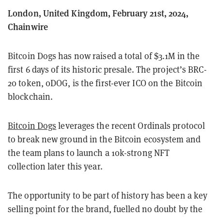
London, United Kingdom, February 21st, 2024,
Chainwire
Bitcoin Dogs has now raised a total of $3.1M in the
first 6 days of its historic presale. The project’s BRC-
20 token, 0DOG, is the first-ever ICO on the Bitcoin
blockchain.
Bitcoin Dogs
leverages the recent Ordinals protocol
to break new ground in the Bitcoin ecosystem and
the team plans to launch a 10k-strong NFT
collection later this year.
The opportunity to be part of history has been a key
selling point for the brand, fuelled no doubt by the