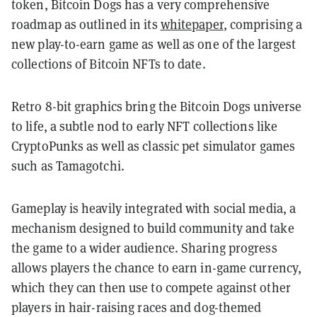
token, Bitcoin Dogs has a very comprehensive
roadmap as outlined in its
whitepaper
, comprising a
new play-to-earn game as well as one of the largest
collections of Bitcoin NFTs to date.
Retro 8-bit graphics bring the Bitcoin Dogs universe
to life, a subtle nod to early NFT collections like
CryptoPunks as well as classic pet simulator games
such as Tamagotchi.
Gameplay is heavily integrated with social media, a
mechanism designed to build community and take
the game to a wider audience. Sharing progress
allows players the chance to earn in-game currency,
which they can then use to compete against other
players in hair-raising races and dog-themed