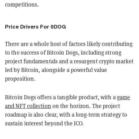
competitions.
Price Drivers For 0DOG
There are a whole host of factors likely contributing
to the success of Bitcoin Dogs, including strong
project fundamentals and a resurgent crypto market
led by Bitcoin, alongside a powerful value
proposition.
Bitcoin Dogs offers a tangible product, with a
game
and NFT collection
on the horizon. The project
roadmap is also clear, with a long-term strategy to
sustain interest beyond the ICO.