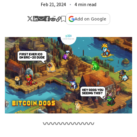
Feb 21, 2024
4 min read
Add on Google