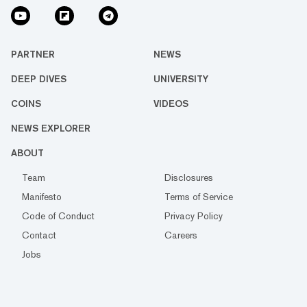
PARTNER
NEWS
DEEP DIVES
UNIVERSITY
COINS
VIDEOS
NEWS EXPLORER
ABOUT
Team
Disclosures
Manifesto
Terms of Service
Code of Conduct
Privacy Policy
Contact
Careers
Jobs