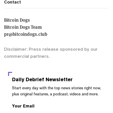
Contact
Bitcoin Dogs
Bitcoin Dogs Team
pr@bitcoindogs.club
Disclaimer: Press release sponsored by our
commercial partners.
Daily Debrief
Newsletter
Start every day with the top news stories right now,
plus original features, a podcast, videos and more.
Your Email