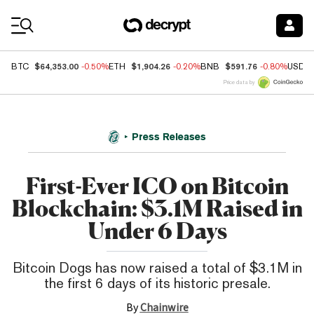
Coin Prices
$64,353.00
$1,904.26
$591.76
BTC
-0.50%
ETH
-0.20%
BNB
-0.80%
USDC
Price data by
Press Releases
First-Ever ICO on Bitcoin
Blockchain: $3.1M Raised in
Under 6 Days
Bitcoin Dogs has now raised a total of $3.1M in
the first 6 days of its historic presale.
By
Chainwire