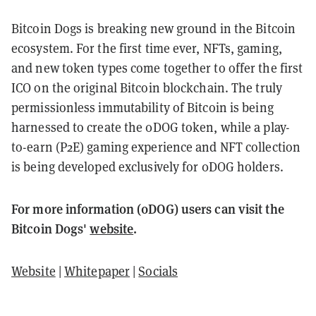
Bitcoin Dogs is breaking new ground in the Bitcoin
ecosystem. For the first time ever, NFTs, gaming,
and new token types come together to offer the first
ICO on the original Bitcoin blockchain. The truly
permissionless immutability of Bitcoin is being
harnessed to create the 0DOG token, while a play-
to-earn (P2E) gaming experience and NFT collection
is being developed exclusively for 0DOG holders.
For more information (0DOG) users can visit the
Bitcoin Dogs'
website
.
Website
|
Whitepaper
|
Socials