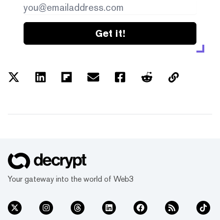
Get it!
Your gateway into the world of Web3