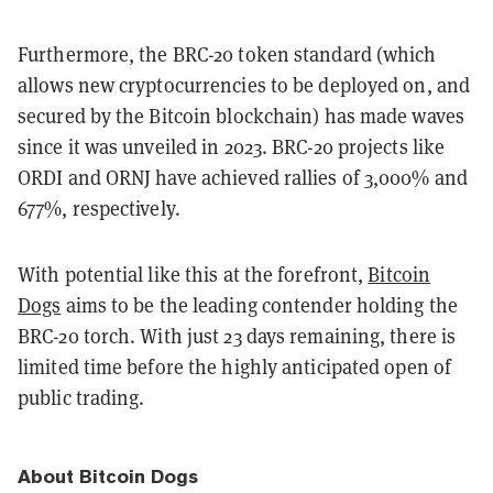
Furthermore, the BRC-20 token standard (which
allows new cryptocurrencies to be deployed on, and
secured by the Bitcoin blockchain) has made waves
since it was unveiled in 2023. BRC-20 projects like
ORDI and ORNJ have achieved rallies of 3,000% and
677%, respectively.
With potential like this at the forefront,
Bitcoin
Dogs
aims to be the leading contender holding the
BRC-20 torch. With just 23 days remaining, there is
limited time before the highly anticipated open of
public trading.
About Bitcoin Dogs