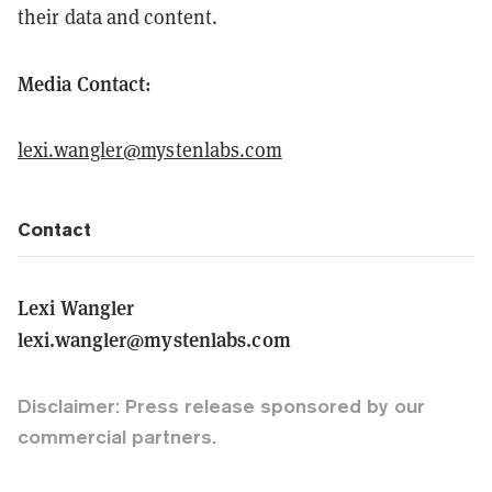
their data and content.
Media Contact:
lexi.wangler@mystenlabs.com
Contact
Lexi Wangler
lexi.wangler@mystenlabs.com
Disclaimer: Press release sponsored by our
commercial partners.