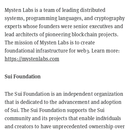
Mysten Labs is a team of leading distributed
systems, programming languages, and cryptography
experts whose founders were senior executives and
lead architects of pioneering blockchain projects.
The mission of Mysten Labs is to create
foundational infrastructure for web3. Learn more:
https://mystenlabs.com
Sui Foundation
The Sui Foundation is an independent organization
that is dedicated to the advancement and adoption
of Sui. The Sui Foundation supports the Sui
community and its projects that enable individuals
and creators to have unprecedented ownership over