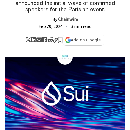
announced the initial wave of confirmed
speakers for the Parisian event.
By
Chainwire
Feb 20, 2024
3 min read
Add on Google