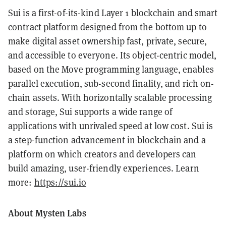
Sui is a first-of-its-kind Layer 1 blockchain and smart
contract platform designed from the bottom up to
make digital asset ownership fast, private, secure,
and accessible to everyone. Its object-centric model,
based on the Move programming language, enables
parallel execution, sub-second finality, and rich on-
chain assets. With horizontally scalable processing
and storage, Sui supports a wide range of
applications with unrivaled speed at low cost. Sui is
a step-function advancement in blockchain and a
platform on which creators and developers can
build amazing, user-friendly experiences. Learn
more:
https://sui.io
About Mysten Labs