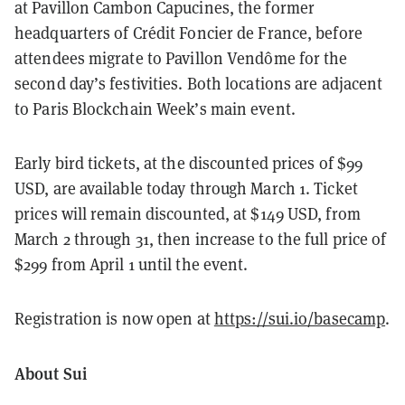
at Pavillon Cambon Capucines, the former
headquarters of Crédit Foncier de France, before
attendees migrate to Pavillon Vendôme for the
second day’s festivities. Both locations are adjacent
to Paris Blockchain Week’s main event.
Early bird tickets, at the discounted prices of $99
USD, are available today through March 1. Ticket
prices will remain discounted, at $149 USD, from
March 2 through 31, then increase to the full price of
$299 from April 1 until the event.
Registration is now open at
https://sui.io/basecamp
.
About Sui