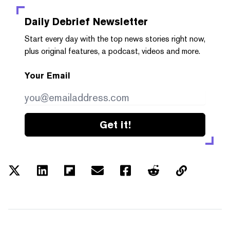
Daily Debrief
Newsletter
Start every day with the top news stories right now,
plus original features, a podcast, videos and more.
Your Email
Get it!