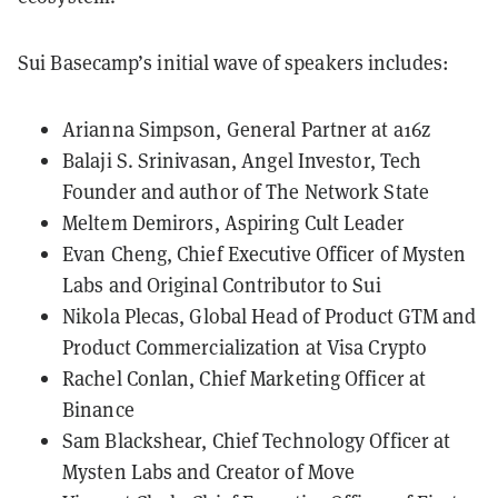
Sui Basecamp’s initial wave of speakers includes:
Arianna Simpson, General Partner at a16z
Balaji S. Srinivasan, Angel Investor, Tech
Founder and author of The Network State
Meltem Demirors, Aspiring Cult Leader
Evan Cheng, Chief Executive Officer of Mysten
Labs and Original Contributor to Sui
Nikola Plecas, Global Head of Product GTM and
Product Commercialization at Visa Crypto
Rachel Conlan, Chief Marketing Officer at
Binance
Sam Blackshear, Chief Technology Officer at
Mysten Labs and Creator of Move