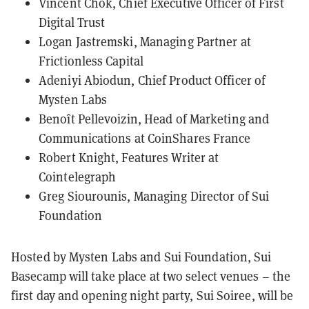
Vincent Chok, Chief Executive Officer of First
Digital Trust
Logan Jastremski, Managing Partner at
Frictionless Capital
Adeniyi Abiodun, Chief Product Officer of
Mysten Labs
Benoît Pellevoizin, Head of Marketing and
Communications at CoinShares France
Robert Knight, Features Writer at
Cointelegraph
Greg Siourounis, Managing Director of Sui
Foundation
Hosted by Mysten Labs and Sui Foundation, Sui
Basecamp will take place at two select venues – the
first day and opening night party, Sui Soiree, will be