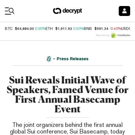
Coin Prices
$64,884.00
$1,911.92
$591.34
BTC
0.90%
ETH
0.50%
BNB
-0.40%
USDC
Price data by
Press Releases
Sui Reveals Initial Wave of
Speakers, Famed Venue for
First Annual Basecamp
Event
The joint organizers behind the first annual
global Sui conference, Sui Basecamp, today