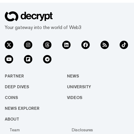
Your gateway into the world of Web3
PARTNER
NEWS
DEEP DIVES
UNIVERSITY
COINS
VIDEOS
NEWS EXPLORER
ABOUT
Team
Disclosures