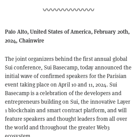
Palo Alto, United States of America, February 20th,
2024, Chainwire
The joint organizers behind the first annual global
Sui conference, Sui Basecamp, today announced the
initial wave of confirmed speakers for the Parisian
event taking place on April 10 and 11, 2024. Sui
Basecamp is a celebration of the developers and
entrepreneurs building on Sui, the innovative Layer
1 blockchain and smart contract platform, and will
feature speakers and thought leaders from all over
the world and throughout the greater Web3
ecosystem.