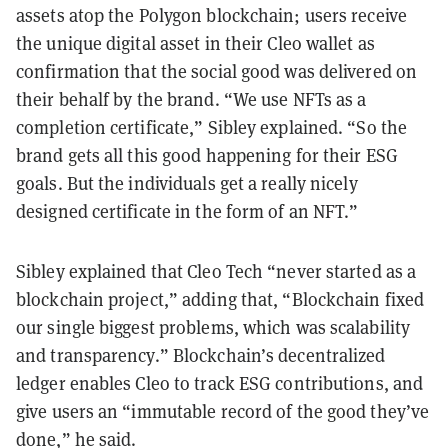
assets atop the Polygon blockchain; users receive
the unique digital asset in their Cleo wallet as
confirmation that the social good was delivered on
their behalf by the brand. “We use NFTs as a
completion certificate,” Sibley explained. “So the
brand gets all this good happening for their ESG
goals. But the individuals get a really nicely
designed certificate in the form of an NFT.”
Sibley explained that Cleo Tech “never started as a
blockchain project,” adding that, “Blockchain fixed
our single biggest problems, which was scalability
and transparency.” Blockchain’s decentralized
ledger enables Cleo to track ESG contributions, and
give users an “immutable record of the good they’ve
done,” he said.