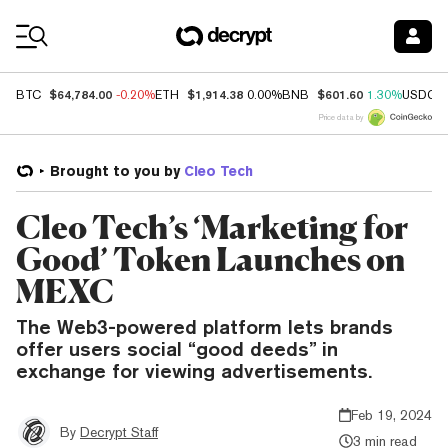
Coin Prices
$64,784.00
$1,914.38
$601.60
BTC
-0.20%
ETH
0.00%
BNB
1.30%
USDC
Price data by
Brought to you by
Cleo Tech
Cleo Tech’s ‘Marketing for
Good’ Token Launches on
MEXC
The Web3-powered platform lets brands
offer users social “good deeds” in
exchange for viewing advertisements.
Feb 19, 2024
By
Decrypt Staff
3 min read