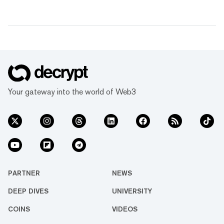
Your gateway into the world of Web3
PARTNER
NEWS
DEEP DIVES
UNIVERSITY
COINS
VIDEOS