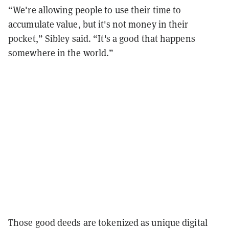
“We're allowing people to use their time to
accumulate value, but it's not money in their
pocket,” Sibley said. “It's a good that happens
somewhere in the world.”
Those good deeds are tokenized as unique digital