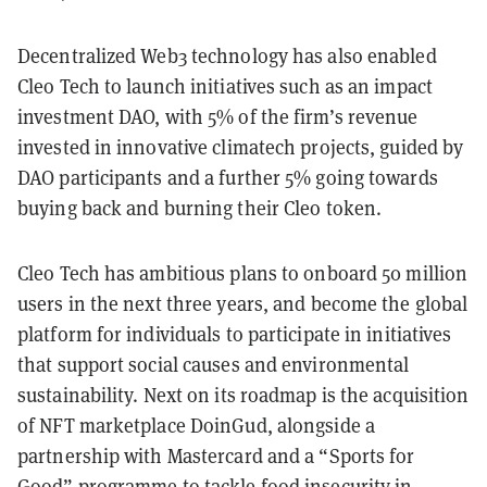
Decentralized Web3 technology has also enabled
Cleo Tech to launch initiatives such as an impact
investment DAO, with 5% of the firm’s revenue
invested in innovative climatech projects, guided by
DAO participants and a further 5% going towards
buying back and burning their Cleo token.
Cleo Tech has ambitious plans to onboard 50 million
users in the next three years, and become the global
platform for individuals to participate in initiatives
that support social causes and environmental
sustainability. Next on its roadmap is the acquisition
of NFT marketplace DoinGud, alongside a
partnership with Mastercard and a “Sports for
Good” programme to tackle food insecurity in