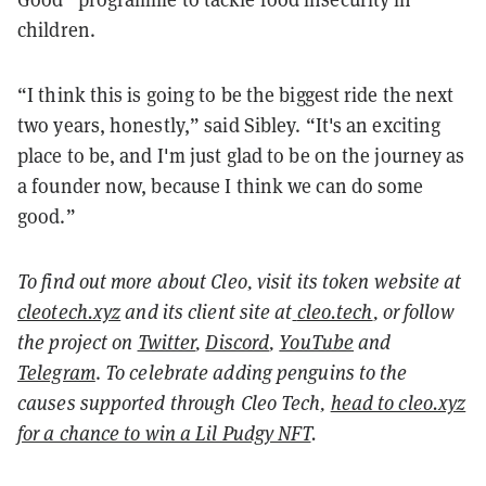
children.
“I think this is going to be the biggest ride the next
two years, honestly,” said Sibley. “It's an exciting
place to be, and I'm just glad to be on the journey as
a founder now, because I think we can do some
good.”
To find out more about Cleo, visit its token website at
cleotech.xyz
and its client site at
cleo.tech
, or follow
the project on
Twitter
,
Discord
,
YouTube
and
Telegram
.
To celebrate adding penguins to the
causes supported through Cleo Tech,
head to cleo.xyz
for a chance to win a Lil Pudgy NFT
.