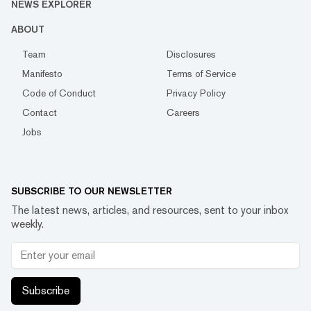
NEWS EXPLORER
ABOUT
Team
Disclosures
Manifesto
Terms of Service
Code of Conduct
Privacy Policy
Contact
Careers
Jobs
SUBSCRIBE TO OUR NEWSLETTER
The latest news, articles, and resources, sent to your inbox
weekly.
Subscribe