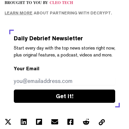
BROUGHT TO YOU BY
CLEO TECH
LEARN MORE
ABOUT PARTNERING WITH DECRYPT.
Daily Debrief
Newsletter
Start every day with the top news stories right now,
plus original features, a podcast, videos and more.
Your Email
Get it!