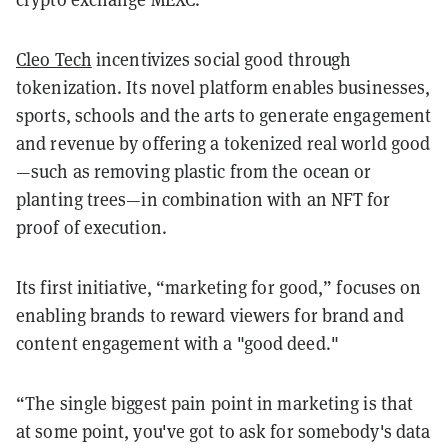
Cleo Tech
incentivizes social good through
tokenization. Its novel platform enables businesses,
sports, schools and the arts to generate engagement
and revenue by offering a tokenized real world good
—such as removing plastic from the ocean or
planting trees—in combination with an NFT for
proof of execution.
Its first initiative, “marketing for good,” focuses on
enabling brands to reward viewers for brand and
content engagement with a "good deed."
“The single biggest pain point in marketing is that
at some point, you've got to ask for somebody's data