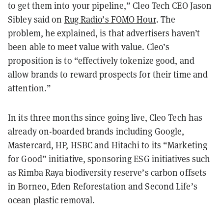
to get them into your pipeline,” Cleo Tech CEO Jason
Sibley said on
Rug Radio’s FOMO Hour
. The
problem, he explained, is that advertisers haven’t
been able to meet value with value. Cleo’s
proposition is to “effectively tokenize good, and
allow brands to reward prospects for their time and
attention.”
In its three months since going live, Cleo Tech has
already on-boarded brands including Google,
Mastercard, HP, HSBC and Hitachi to its “Marketing
for Good” initiative, sponsoring ESG initiatives such
as Rimba Raya biodiversity reserve’s carbon offsets
in Borneo, Eden Reforestation and Second Life’s
ocean plastic removal.