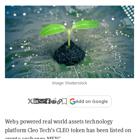
Image: Shutterstock
Add on Google
Web3-powered real world assets technology
platform Cleo Tech’s CLEO token has been listed on
crypto exchange MEXC.