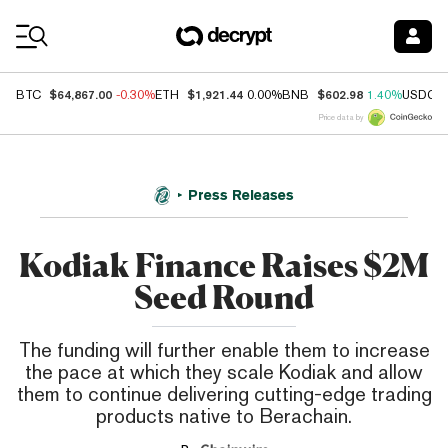
Coin Prices
$64,867.00
$1,921.44
$602.98
BTC
-0.30%
ETH
0.00%
BNB
1.40%
USDC
Price data by
Press Releases
Kodiak Finance Raises $2M
Seed Round
The funding will further enable them to increase
the pace at which they scale Kodiak and allow
them to continue delivering cutting-edge trading
products native to Berachain.