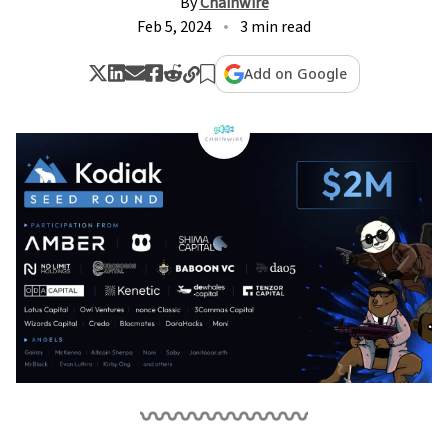
By
Chainwire
Feb 5, 2024
3 min read
Add on Google