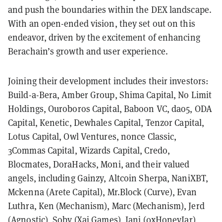
and push the boundaries within the DEX landscape.
With an open-ended vision, they set out on this
endeavor, driven by the excitement of enhancing
Berachain’s growth and user experience.
Joining their development includes their investors:
Build-a-Bera, Amber Group, Shima Capital, No Limit
Holdings, Ouroboros Capital, Baboon VC, dao5, ODA
Capital, Kenetic, Dewhales Capital, Tenzor Capital,
Lotus Capital, Owl Ventures, nonce Classic,
3Commas Capital, Wizards Capital, Credo,
Blocmates, DoraHacks, Moni, and their valued
angels, including Gainzy, Altcoin Sherpa, NaniXBT,
Mckenna (Arete Capital), Mr.Block (Curve), Evan
Luthra, Ken (Mechanism), Marc (Mechanism), Jerd
(Agnostic), Soby (Xai Games), Jani (0xHoneyJar),