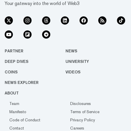
Your gateway into the world of Web3
PARTNER
NEWS
DEEP DIVES
UNIVERSITY
COINS
VIDEOS
NEWS EXPLORER
ABOUT
Team
Disclosures
Manifesto
Terms of Service
Code of Conduct
Privacy Policy
Contact
Careers