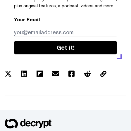
plus original features, a podcast, videos and more.
Your Email
Get it!