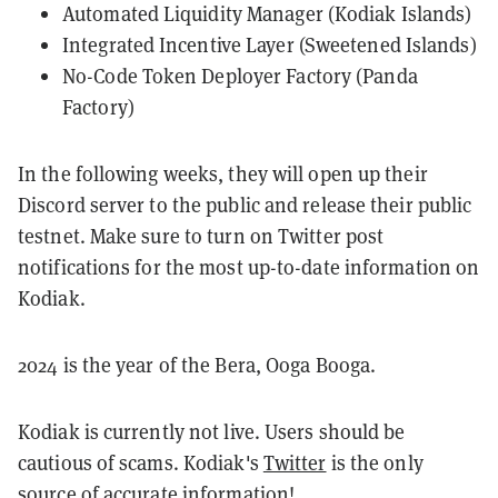
Automated Liquidity Manager (Kodiak Islands)
Integrated Incentive Layer (Sweetened Islands)
No-Code Token Deployer Factory (Panda
Factory)
In the following weeks, they will open up their
Discord server to the public and release their public
testnet. Make sure to turn on Twitter post
notifications for the most up-to-date information on
Kodiak.
2024 is the year of the Bera, Ooga Booga.
Kodiak is currently not live. Users should be
cautious of scams. Kodiak's
Twitter
is the only
source of accurate information!