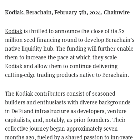
Kodiak, Berachain, February 5th, 2024, Chainwire
Kodiak
is thrilled to announce the close of its $2
million seed financing round to develop Berachain’s
native liquidity hub. The funding will further enable
them to increase the pace at which they scale
Kodiak and allow them to continue delivering
cutting-edge trading products native to Berachain.
The Kodiak contributors consist of seasoned
builders and enthusiasts with diverse backgrounds
in DeFi and infrastructure as developers, venture
capitalists, and, notably, as prior founders. Their
collective journey began approximately seven
months ago, fueled by a shared passion to innovate