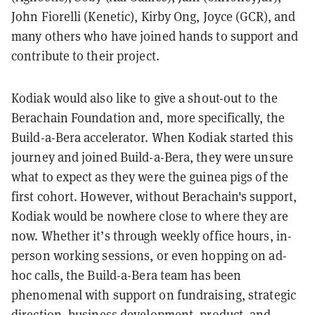
John Fiorelli (Kenetic), Kirby Ong, Joyce (GCR), and
many others who have joined hands to support and
contribute to their project.
Kodiak would also like to give a shout-out to the
Berachain Foundation and, more specifically, the
Build-a-Bera accelerator. When Kodiak started this
journey and joined Build-a-Bera, they were unsure
what to expect as they were the guinea pigs of the
first cohort. However, without Berachain's support,
Kodiak would be nowhere close to where they are
now. Whether it’s through weekly office hours, in-
person working sessions, or even hopping on ad-
hoc calls, the Build-a-Bera team has been
phenomenal with support on fundraising, strategic
direction, business development, product, and