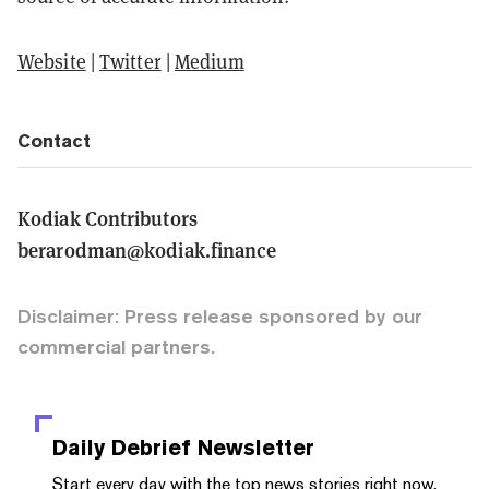
Website
|
Twitter
|
Medium
Contact
Kodiak Contributors
berarodman@kodiak.finance
Disclaimer: Press release sponsored by our
commercial partners.
Daily Debrief
Newsletter
Start every day with the top news stories right now,