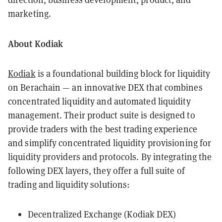
marketing.
About Kodiak
Kodiak
is a foundational building block for liquidity
on Berachain — an innovative DEX that combines
concentrated liquidity and automated liquidity
management. Their product suite is designed to
provide traders with the best trading experience
and simplify concentrated liquidity provisioning for
liquidity providers and protocols. By integrating the
following DEX layers, they offer a full suite of
trading and liquidity solutions:
Decentralized Exchange (Kodiak DEX)