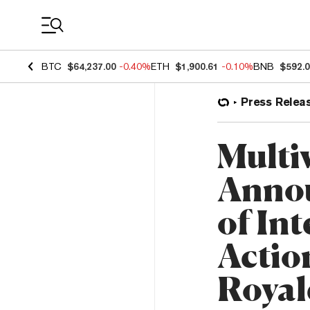
Coin Prices
BTC
$64,237.00
-0.40%
ETH
$1,900.61
-0.10%
BNB
$592.
Press Relea
Multi
Annou
of Int
Actio
Royal