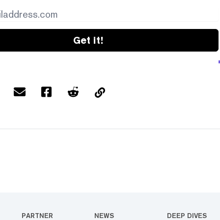
Get it!
PARTNER
NEWS
DEEP DIVES