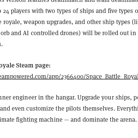
 24 players with two types of ships and five types o
e royale, weapon upgrades, and other ship types (l
orb and AI controlled drones) will be rolled out in
s.
Royale Steam page:
.steampowered.com/app/2366400/Space_Battle_Roya
inner engineer in the hangar. Upgrade your ships, 
 and even customize the pilots themselves. Everyth
ltimate fighting machine — and dominate the arena