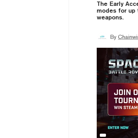
The Early Acc
modes for up t
weapons.
By
Chainwi