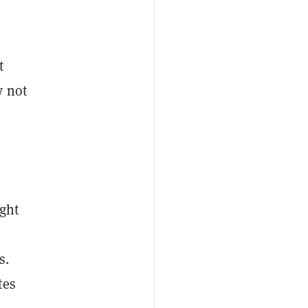
ct
y not
ight
s.
tes