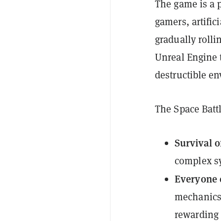
The game is a 
gamers, artific
gradually roll
Unreal Engine t
destructible e
The Space Batt
Survival of
complex sy
Everyone c
mechanics 
rewarding f