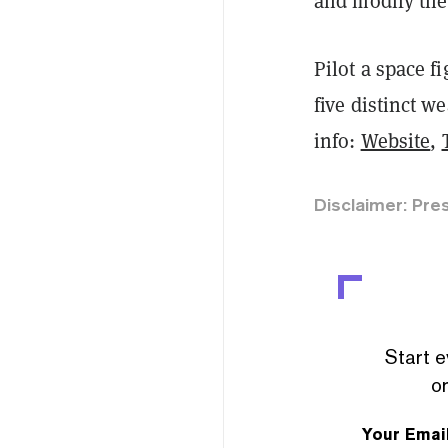
and modify the 
Pilot a space f
five distinct 
info:
Website
,
Disclaimer: Pre
Start e
or
Your Emai