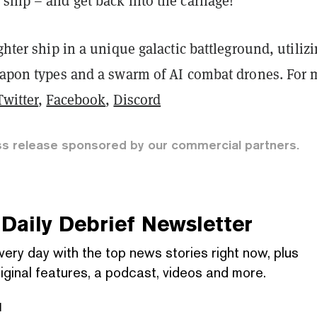
ship – and get back into the carnage!
ighter ship in a unique galactic battleground, utiliz
weapon types and a swarm of AI combat drones. For 
Twitter
,
Facebook
,
Discord
ss release sponsored by our commercial partners.
Daily Debrief
Newsletter
very day with the top news stories right now, plus
iginal features, a podcast, videos and more.
l