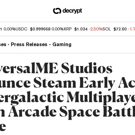
01
0.00%
USDC
$0.999668
0.00%
XRP
$1.034
-2.50%
SOL
$72.60
-1.
ses
Press Releases - Gaming
versalME Studios
nce Steam Early Ac
ergalactic Multiplay
n Arcade Space Batt
e