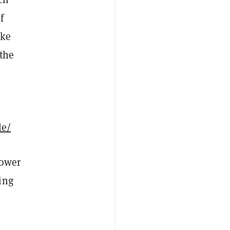
f
ike
 the
le/
power
ing
.