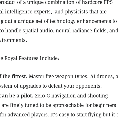
product of a unique combination of hardcore FPS
ial intelligence experts, and physicists that are
ing out a unique set of technology enhancements to
o handle spatial audio, neural radiance fields, an
nvironments.
le Royal Features Include:
 the fittest.
Master five weapon types, AI drones, 
stem of upgrades to defeat your opponents.
an be a pilot.
Zero-G navigation and shooting
are finely tuned to be approachable for beginners
or advanced players. It’s easy to start flying but it 