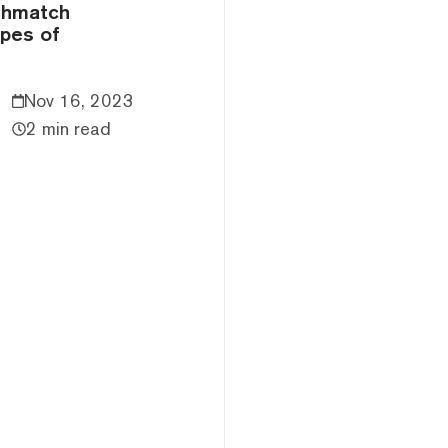
thmatch
ypes of
Nov 16, 2023
2 min read