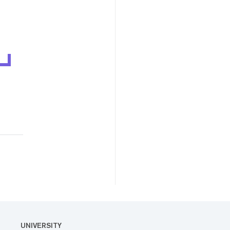
UNIVERSITY