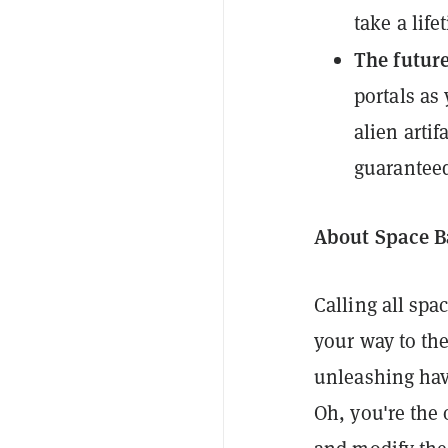
take a life
The future
portals as
alien artif
guarantee
About Space B
Calling all spac
your way to th
unleashing havo
Oh, you're the