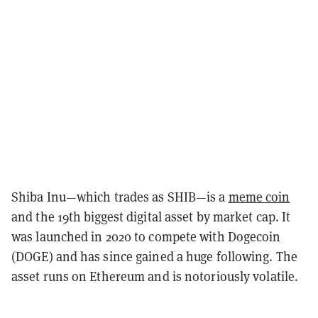
Shiba Inu—which trades as SHIB—is a
meme coin
and the 19th biggest digital asset by market cap. It
was launched in 2020 to compete with Dogecoin
(DOGE) and has since gained a huge following. The
asset runs on Ethereum and is notoriously volatile.