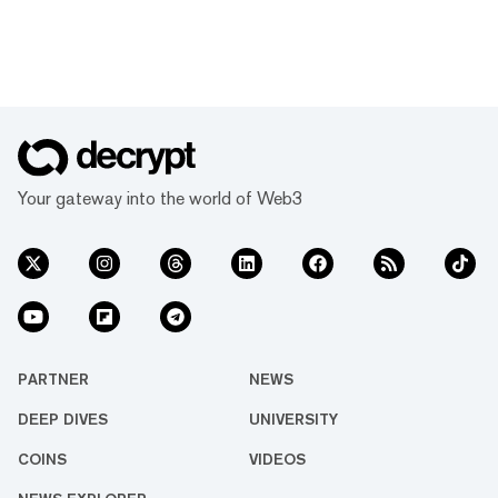
Your gateway into the world of Web3
PARTNER
NEWS
DEEP DIVES
UNIVERSITY
COINS
VIDEOS