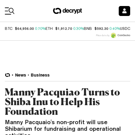
Coin Prices
$64,956.00
$1,912.70
$592.30
$
BTC
0.70%
ETH
0.30%
BNB
0.40%
USDC
Price data by
News
Business
Manny Pacquiao Turns to
Shiba Inu to Help His
Foundation
Manny Pacquaio's non-profit will use
Shibarium for fundraising and operational