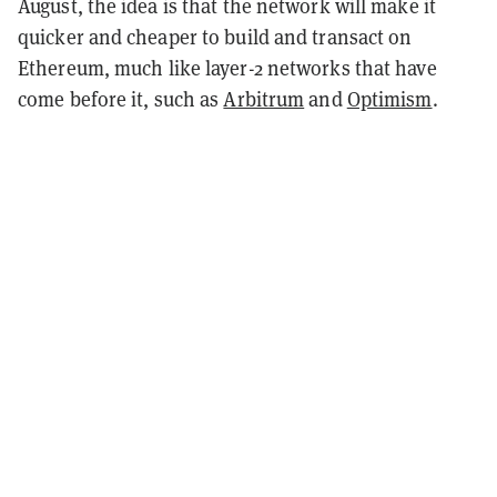
August, the idea is that the network will make it
quicker and cheaper to build and transact on
Ethereum, much like layer-2 networks that have
come before it, such as
Arbitrum
and
Optimism
.