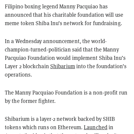
Filipino boxing legend Manny Pacquiao has
announced that his charitable foundation will use
meme token Shiba Inu’s network for fundraising.
In a Wednesday announcement, the world-
champion-turned-politician said that the Manny
Pacquiao Foundation would implement Shiba Inu’s
Layer 2 blockchain
Shibarium
into the foundation’s
operations.
The Manny Pacquiao Foundation is a non-profit run
by the former fighter.
Shibarium is a layer-2 network backed by SHIB
tokens which runs on Ethereum.
Launched
in