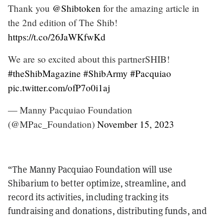
Thank you
@Shibtoken
for the amazing article in
the 2nd edition of The Shib!
https://t.co/26JaWKfwKd
We are so excited about this partnerSHIB!
#theShibMagazine
#ShibArmy
#Pacquiao
pic.twitter.com/ofP7o0i1aj
— Manny Pacquiao Foundation
(@MPac_Foundation)
November 15, 2023
“The Manny Pacquiao Foundation will use
Shibarium to better optimize, streamline, and
record its activities, including tracking its
fundraising and donations, distributing funds, and