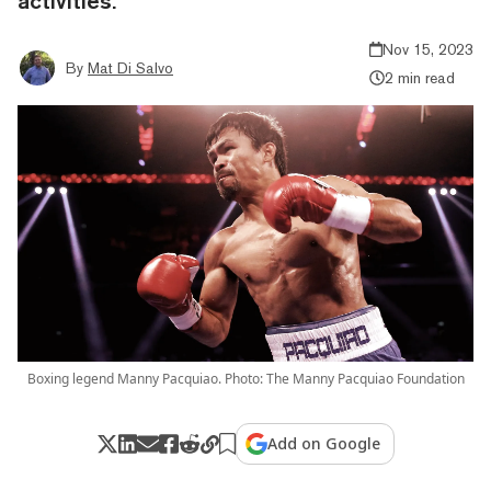
activities.
Nov 15, 2023
By
Mat Di Salvo
2 min read
Boxing legend Manny Pacquiao. Photo: The Manny Pacquiao Foundation
Add on Google