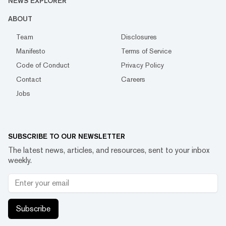
NEWS EXPLORER
ABOUT
Team
Disclosures
Manifesto
Terms of Service
Code of Conduct
Privacy Policy
Contact
Careers
Jobs
SUBSCRIBE TO OUR NEWSLETTER
The latest news, articles, and resources, sent to your inbox
weekly.
Subscribe