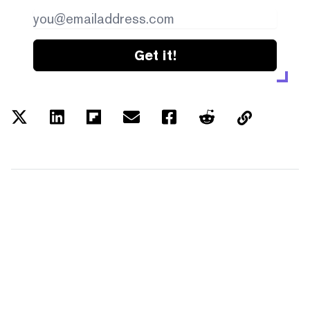
Get it!