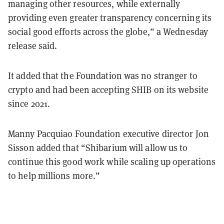
managing other resources, while externally
providing even greater transparency concerning its
social good efforts across the globe,” a Wednesday
release said.
It added that the Foundation was no stranger to
crypto and had been accepting SHIB on its website
since 2021.
Manny Pacquiao Foundation executive director Jon
Sisson added that “Shibarium will allow us to
continue this good work while scaling up operations
to help millions more.”