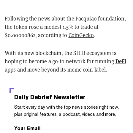
Following the news about the Pacquiao foundation,
the token rose a modest 1.5% to trade at
$0.00000862, according to
CoinGecko
.
With its new blockchain, the SHIB ecosystem is
DeFi
hoping to become a go-to network for running
apps and move beyond its meme coin label.
Daily Debrief
Newsletter
Start every day with the top news stories right now,
plus original features, a podcast, videos and more.
Your Email