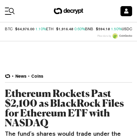
Coin Prices
$64,976.00
$1,916.48
$594.18
$
BTC
1.10%
ETH
0.60%
BNB
1.50%
USDC
Price data by
News
Coins
Ethereum Rockets Past
$2,100 as BlackRock Files
for Ethereum ETF with
NASDAQ
The fund's shares would trade under the