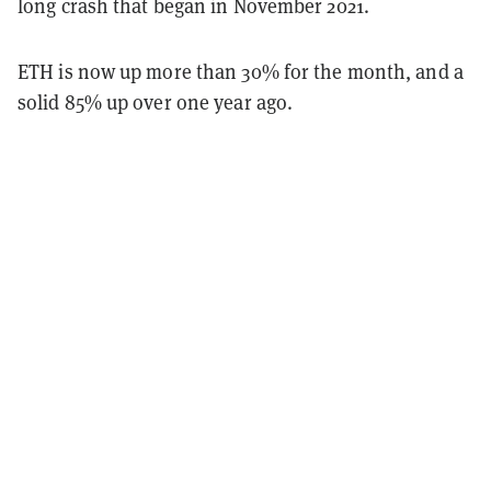
long crash that began in November 2021.
ETH is now up more than 30% for the month, and a
solid 85% up over one year ago.