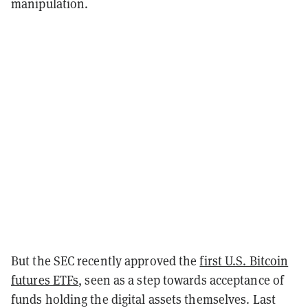
manipulation.
But the SEC recently approved the
first U.S. Bitcoin
futures ETFs
, seen as a step towards acceptance of
funds holding the digital assets themselves. Last