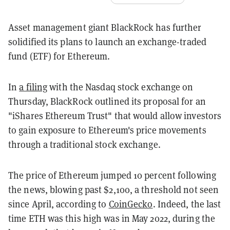
Asset management giant BlackRock has further
solidified its plans to launch an exchange-traded
fund (ETF) for Ethereum.
In
a filing
with the Nasdaq stock exchange on
Thursday, BlackRock outlined its proposal for an
"iShares Ethereum Trust" that would allow investors
to gain exposure to Ethereum's price movements
through a traditional stock exchange.
The price of Ethereum jumped 10 percent following
the news, blowing past $2,100, a threshold not seen
since April, according to
CoinGecko
. Indeed, the last
time ETH was this high was in May 2022, during the