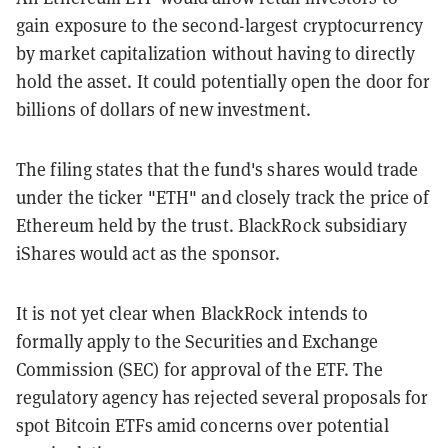
gain exposure to the second-largest cryptocurrency
by market capitalization without having to directly
hold the asset. It could potentially open the door for
billions of dollars of new investment.
The filing states that the fund's shares would trade
under the ticker "ETH" and closely track the price of
Ethereum held by the trust. BlackRock subsidiary
iShares would act as the sponsor.
It is not yet clear when BlackRock intends to
formally apply to the Securities and Exchange
Commission (SEC) for approval of the ETF. The
regulatory agency has rejected several proposals for
spot Bitcoin ETFs amid concerns over potential