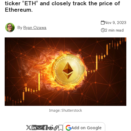
ticker "ETH" and closely track the price of
Ethereum.
Nov 9, 2023
By
Ryan Ozawa
2 min read
Image: Shutterstock
Add on Google