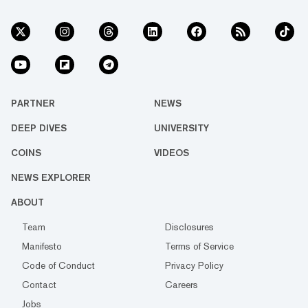
PARTNER
NEWS
DEEP DIVES
UNIVERSITY
COINS
VIDEOS
NEWS EXPLORER
ABOUT
Team
Disclosures
Manifesto
Terms of Service
Code of Conduct
Privacy Policy
Contact
Careers
Jobs