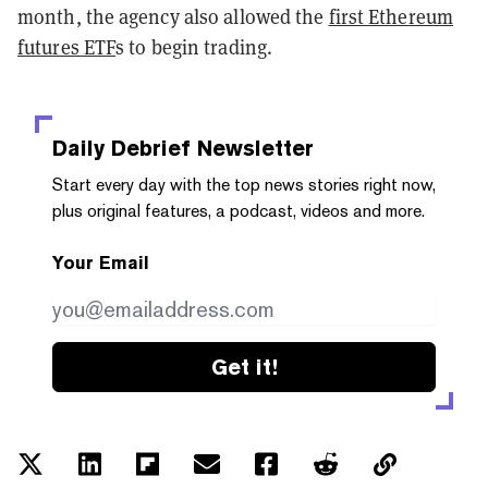
month, the agency also allowed the
first Ethereum
futures ETF
s to begin trading.
Daily Debrief
Newsletter
Start every day with the top news stories right now,
plus original features, a podcast, videos and more.
Your Email
Get it!