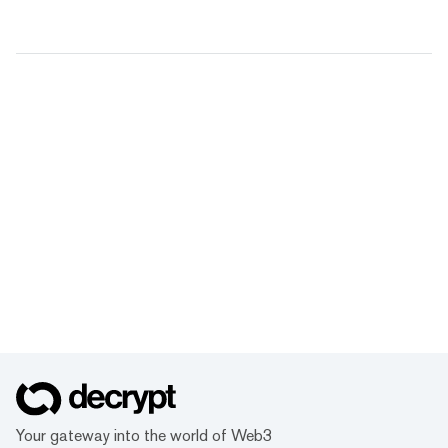
Your gateway into the world of Web3