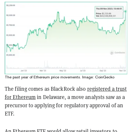
The past year of Ethereum price movements. Image: CoinGecko
The filing comes as BlackRock also
registered a trust
for Ethereum
in Delaware, a move analysts saw as a
precursor to applying for regulatory approval of an
ETF.
An Ethereum ETF would allow retail investors to