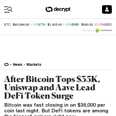
Coin Prices
$65,084.00
$1,925.65
$592.02
BTC
1.10%
ETH
1.50%
BNB
-0.10%
USDC
Price data by
News
Markets
After Bitcoin Tops $35K,
Uniswap and Aave Lead
DeFi Token Surge
Bitcoin was fast closing in on $36,000 per
coin last night. But DeFi tokens are among