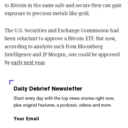
to Bitcoin in the same safe and secure they can gain
exposure to precious metals like gold.
The U.S. Securities and Exchange Commission had
been reluctant to approve a Bitcoin ETF. But now,
according to analysts such from Bloomberg
Intelligence and JP Morgan, one could be approved
by
early next year
.
Daily Debrief
Newsletter
Start every day with the top news stories right now,
plus original features, a podcast, videos and more.
Your Email