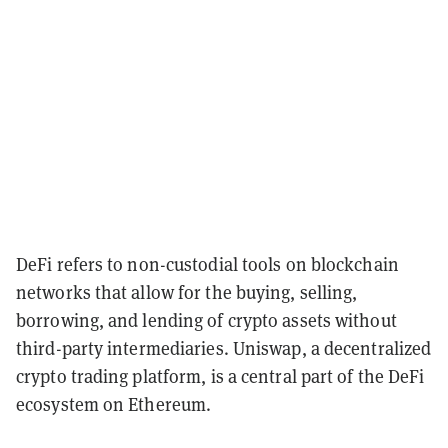
DeFi refers to non-custodial tools on blockchain
networks that allow for the buying, selling,
borrowing, and lending of crypto assets without
third-party intermediaries. Uniswap, a decentralized
crypto trading platform, is a central part of the DeFi
ecosystem on Ethereum.