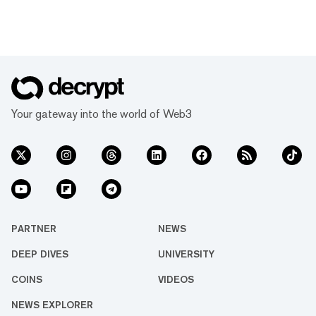
Your gateway into the world of Web3
PARTNER
NEWS
DEEP DIVES
UNIVERSITY
COINS
VIDEOS
NEWS EXPLORER