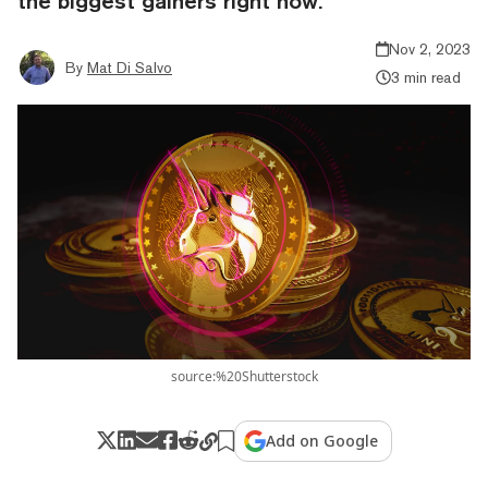
the biggest gainers right now.
Nov 2, 2023
By
Mat Di Salvo
3 min read
source:%20Shutterstock
Add on Google