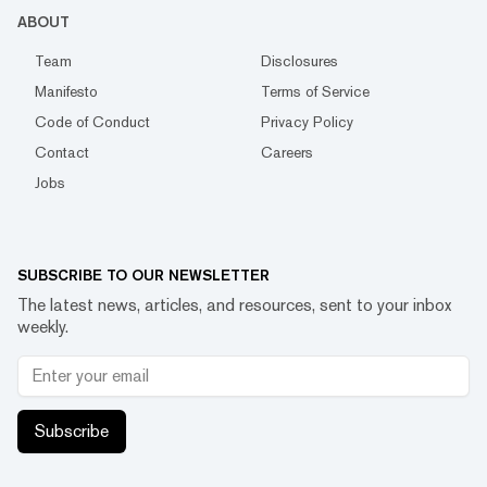
ABOUT
Team
Disclosures
Manifesto
Terms of Service
Code of Conduct
Privacy Policy
Contact
Careers
Jobs
SUBSCRIBE TO OUR NEWSLETTER
The latest news, articles, and resources, sent to your inbox
weekly.
Subscribe