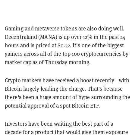
Gaming and metaverse tokens
are also doing well.
Decentraland (MANA) is up over 12% in the past 24
hours and is priced at $0.32. It’s one of the biggest
gainers across all of the top 100 cryptocurrencies by
market cap as of Thursday morning.
Crypto markets have received a boost recently—with
Bitcoin largely leading the charge. That's because
there's been a huge amount of hype surrounding the
potential approval of a spot Bitcoin ETF.
Investors have been waiting the best part of a
decade for a product that would give them exposure