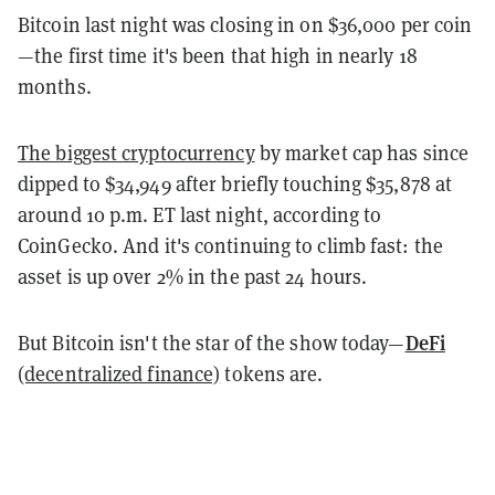
Bitcoin last night was closing in on $36,000 per coin
—the first time it's been that high in nearly 18
months.
The biggest cryptocurrency
by market cap has since
dipped to $34,949 after briefly touching $35,878 at
around 10 p.m. ET last night, according to
CoinGecko. And it's continuing to climb fast: the
asset is up over 2% in the past 24 hours.
DeFi
But Bitcoin isn't the star of the show today—
(decentralized finance)
tokens are.