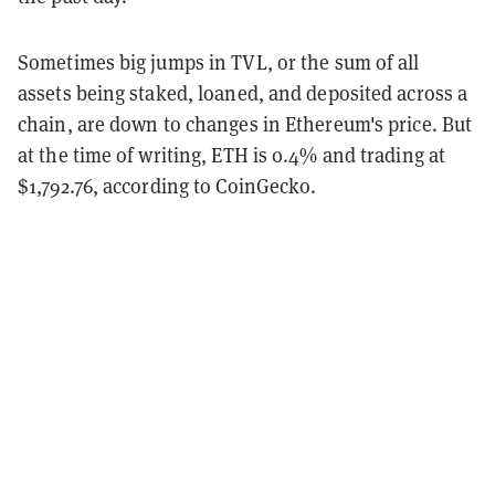
Sometimes big jumps in TVL, or the sum of all
assets being staked, loaned, and deposited across a
chain, are down to changes in Ethereum's price. But
at the time of writing, ETH is 0.4% and trading at
$1,792.76, according to CoinGecko.