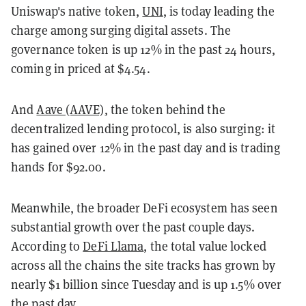
Uniswap's native token,
UNI
, is today leading the
charge among surging digital assets. The
governance token is up 12% in the past 24 hours,
coming in priced at $4.54.
And
Aave (AAVE)
, the token behind the
decentralized lending protocol, is also surging: it
has gained over 12% in the past day and is trading
hands for $92.00.
Meanwhile, the broader DeFi ecosystem has seen
substantial growth over the past couple days.
According to
DeFi Llama
, the total value locked
across all the chains the site tracks has grown by
nearly $1 billion since Tuesday and is up 1.5% over
the past day.