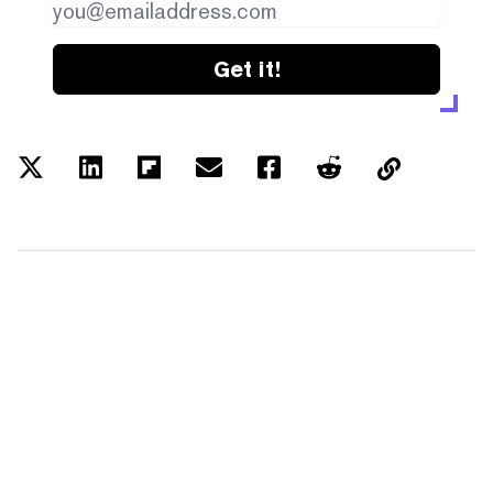
Get it!