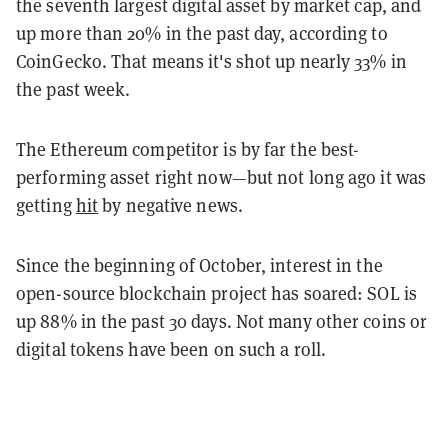
the seventh largest digital asset by market cap, and
up more than 20% in the past day, according to
CoinGecko. That means it's shot up nearly 33% in
the past week.
The Ethereum competitor is by far the best-
performing asset right now—but not long ago it was
getting
hit
by negative news.
Since the beginning of October, interest in the
open-source blockchain project has soared: SOL is
up 88% in the past 30 days. Not many other coins or
digital tokens have been on such a roll.