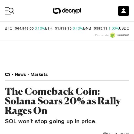
Coin Prices
$64,946.00
$1,919.15
$595.11
$
BTC
0.10%
ETH
0.40%
BNB
1.00%
USDC
Price data by
News
Markets
The Comeback Coin:
Solana Soars 20% as Rally
Rages On
SOL won't stop going up in price.