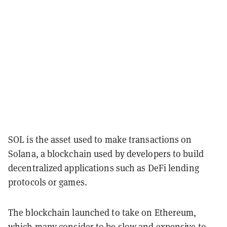
SOL is the asset used to make transactions on
Solana, a blockchain used by developers to build
decentralized applications such as DeFi lending
protocols or games.
The blockchain launched to take on Ethereum,
which many consider to be slow and expensive to