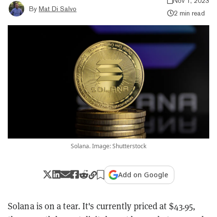
Nov 1, 2023
By
Mat Di Salvo
2 min read
Solana. Image: Shutterstock
Add on Google
Solana is on a tear. It's currently priced at $43.95,