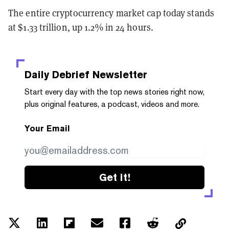
The entire cryptocurrency market cap today stands
at $1.33 trillion, up 1.2% in 24 hours.
Daily Debrief
Newsletter
Start every day with the top news stories right now,
plus original features, a podcast, videos and more.
Your Email
Get it!