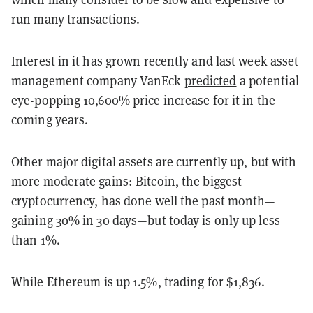
run many transactions.
Interest in it has grown recently and last week asset
management company VanEck
predicted
a potential
eye-popping 10,600% price increase for it in the
coming years.
Other major digital assets are currently up, but with
more moderate gains: Bitcoin, the biggest
cryptocurrency, has done well the past month—
gaining 30% in 30 days—but today is only up less
than 1%.
While Ethereum is up 1.5%, trading for $1,836.