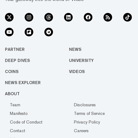
PARTNER
NEWS
DEEP DIVES
UNIVERSITY
COINS
VIDEOS
NEWS EXPLORER
ABOUT
Team
Disclosures
Manifesto
Terms of Service
Code of Conduct
Privacy Policy
Contact
Careers