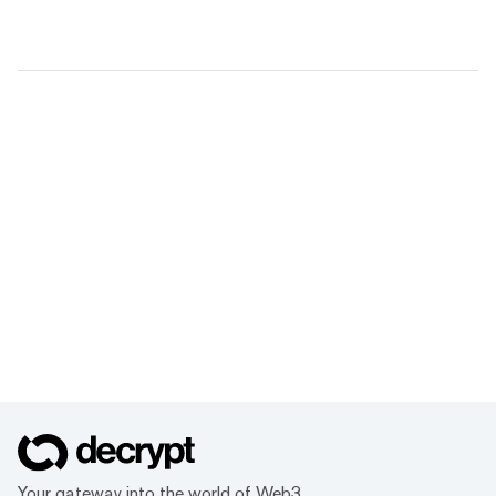
Your gateway into the world of Web3