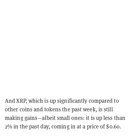
And XRP, which is up significantly compared to
other coins and tokens the past week, is still
making gains—albeit small ones: it is up less than
2% in the past day, coming in at a price of $0.60.