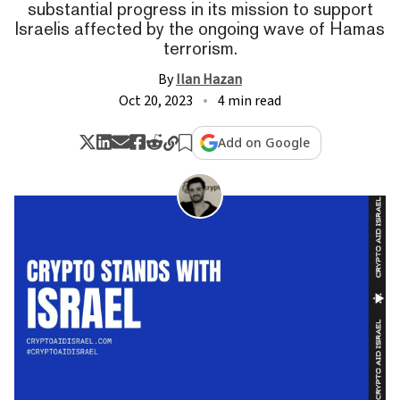
substantial progress in its mission to support
Israelis affected by the ongoing wave of Hamas
terrorism.
By
Ilan Hazan
Oct 20, 2023
4 min read
Add on Google