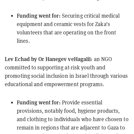
Funding went for:
Securing
critical medical
equipmen
t and ceramic vests for Zaka’s
volunteers that are operating on the front
lines.
Lev Echad by Or Hanegev veHagalil
:
an NGO
committed to supporting at-risk youth and
promoting social inclusion in Israel through various
educational and empowerment programs.
Funding went for:
Provide essential
provisions, notably food, hygiene products,
and clothing to individuals who have chosen to
remain in regions that are adjacent to Gaza to