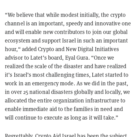
“We believe that while modest initially, the crypto
channel is an important, speedy and innovative one
and will enable new contributors to join our global
ecosystem and support Israel in such an important
hour,“ added Crypto and New Digital Initiatives
advisor to Latet’s board, Eyal Gura. “Once we
realized the scale of the disaster and have realized
it’s Israel’s most challenging times, Latet started to
work in an emergency mode. As we did in the past,
in over 25 national disasters globally and locally, we
allocated the entire organization infrastructure to
enable immediate aid to the families in need and
will continue to execute as long as it will take.”
Regrettably, Crypto Aid Israel has been the subject