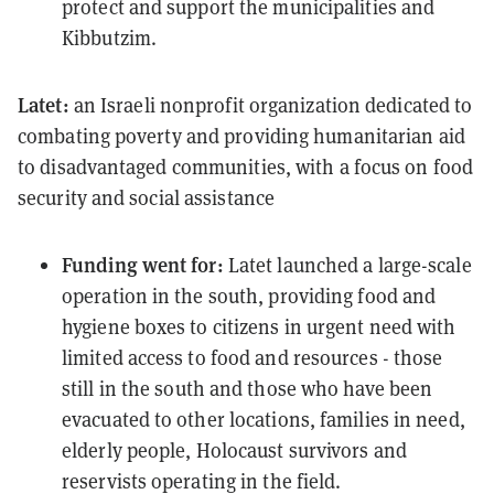
protect and support the municipalities and
Kibbutzim.
Latet:
an Israeli nonprofit organization dedicated to
combating poverty and providing humanitarian aid
to disadvantaged communities, with a focus on food
security and social assistance
Funding went for:
Latet launched a large-scale
operation in the south, providing food and
hygiene boxes to citizens in urgent need with
limited access to food and resources - those
still in the south and those who have been
evacuated to other locations, families in need,
elderly people, Holocaust survivors and
reservists operating in the field.