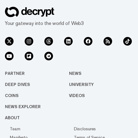
Your gateway into the world of Web3
PARTNER
NEWS
DEEP DIVES
UNIVERSITY
COINS
VIDEOS
NEWS EXPLORER
ABOUT
Team
Disclosures
Manifesto
Terms of Service