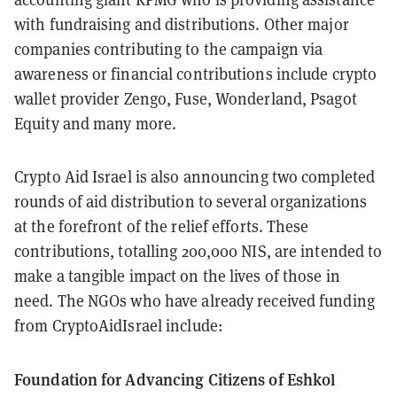
with fundraising and distributions. Other major
companies contributing to the campaign via
awareness or financial contributions include crypto
wallet provider Zengo, Fuse, Wonderland, Psagot
Equity and many more.
Crypto Aid Israel is also announcing two completed
rounds of aid distribution to several organizations
at the forefront of the relief efforts. These
contributions, totalling 200,000 NIS, are intended to
make a tangible impact on the lives of those in
need. The NGOs who have already received funding
from CryptoAidIsrael include:
Foundation for Advancing Citizens of Eshkol