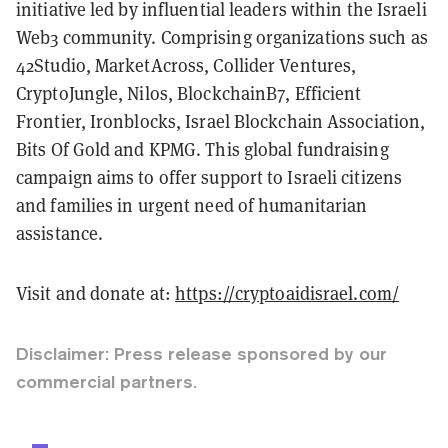
initiative led by influential leaders within the Israeli
Web3 community. Comprising organizations such as
42Studio, MarketAcross, Collider Ventures,
CryptoJungle, Nilos, BlockchainB7, Efficient
Frontier, Ironblocks, Israel Blockchain Association,
Bits Of Gold and KPMG. This global fundraising
campaign aims to offer support to Israeli citizens
and families in urgent need of humanitarian
assistance.
Visit and donate at:
https://cryptoaidisrael.com/
Disclaimer: Press release sponsored by our
commercial partners.