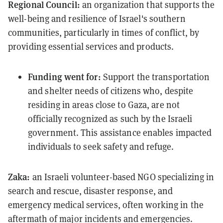
Regional Council:
an organization that supports the
well-being and resilience of Israel's southern
communities, particularly in times of conflict, by
providing essential services and products
.
Funding went for:
Support the transportation
and shelter needs of citizens who, despite
residing in areas close to Gaza, are not
officially recognized as such by the Israeli
government. This assistance enables impacted
individuals to seek safety and refuge.
Zaka:
an Israeli volunteer-based NGO specializing in
search and rescue, disaster response, and
emergency medical services, often working in the
aftermath of major incidents and emergencies.