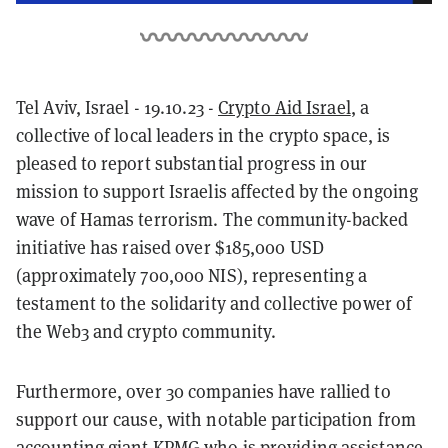
Tel Aviv, Israel - 19.10.23 -
Crypto Aid Israel
, a
collective of local leaders in the crypto space, is
pleased to report substantial progress in our
mission to support Israelis affected by the ongoing
wave of Hamas terrorism. The community-backed
initiative has raised over $185,000 USD
(approximately 700,000 NIS), representing a
testament to the solidarity and collective power of
the Web3 and crypto community.
Furthermore, over 30 companies have rallied to
support our cause, with notable participation from
accounting giant KPMG who is providing assistance