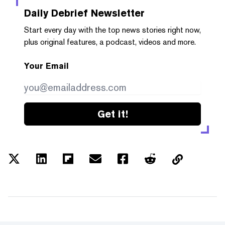
Daily Debrief
Newsletter
Start every day with the top news stories right now,
plus original features, a podcast, videos and more.
Your Email
Get it!