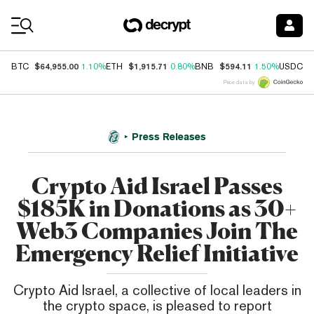
Coin Prices
$64,955.00
$1,915.71
$594.11
$
BTC
1.10%
ETH
0.80%
BNB
1.50%
USDC
Price data by
Press Releases
Crypto Aid Israel Passes
$185K in Donations as 30+
Web3 Companies Join The
Emergency Relief Initiative
Crypto Aid Israel, a collective of local leaders in
the crypto space, is pleased to report