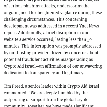
of serious phishing attacks, underscoring the
ongoing need for heightened vigilance during these
challenging circumstances. This concerning
development was addressed in a recent Ynet News
report. Additionally, a brief disruption in our
website's service occurred, lasting less than 30
minutes. This interruption was promptly addressed
by our hosting provider, driven by concerns about
potential fraudulent activities masquerading as
Crypto Aid Israel—an affirmation of our unwavering
dedication to transparency and legitimacy.
Tim Freed, a senior leader within Crypto Aid Israel
commented: "We are deeply humbled by the
outpouring of support from the global crypto
community. Together, we have made significant