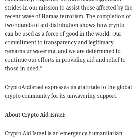
strides in our mission to assist those affected by the
recent wave of Hamas terrorism. The completion of
two rounds of aid distribution shows how crypto
can be used as a force of good in the world. Our
commitment to transparency and legitimacy
remains unwavering, and we are determined to
continue our efforts in providing aid and relief to
those in need."
CryptoAidIsrael expresses its gratitude to the global
crypto community for its unwavering support.
About Crypto Aid Israel:
Crypto Aid Israel is an emergency humanitarian