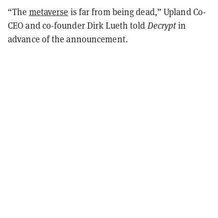
“The
metaverse
is far from being dead,” Upland Co-
CEO and co-founder Dirk Lueth told
Decrypt
in
advance of the announcement.