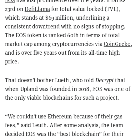
EOS
has lost prominence over the years. It ranks
23rd on
DefiLlama
for total value locked (TVL),
which stands at $69 million, underlining a
consistent downtrend with no signs of stopping.
The EOS token is ranked 60th in terms of total
market cap among cryptocurrencies via
CoinGecko
,
and is over five years out from its all-time high
price.
That doesn’t bother Lueth, who told
Decrypt
that
when Upland was founded in 2018, EOS was one of
the only viable blockchains for such a project.
“We couldn’t use
Ethereum
because of their gas
fees,” said Leuth. After some analysis, the team
decided EOS was the “best blockchain” for their