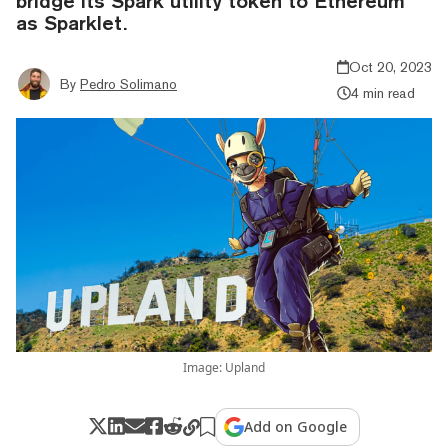
bridge its Spark utility token to Ethereum
as Sparklet.
Oct 20, 2023
By
Pedro Solimano
4 min read
Image: Upland
Add on Google