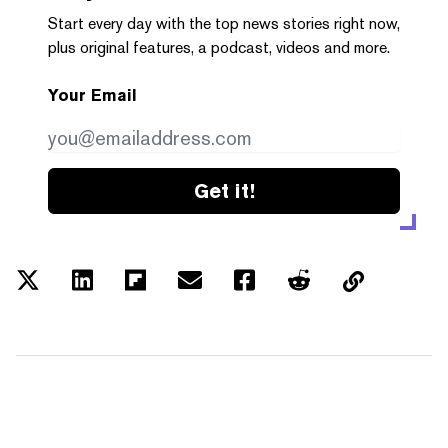
Start every day with the top news stories right now,
plus original features, a podcast, videos and more.
Your Email
Get it!