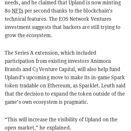
needs, and he claimed that Upland is now minting
80
NFTs
per second thanks to the blockchain’s
technical features. The EOS Network Ventures
investment suggests that backers are still trying to
grow the ecosystem.
The Series A extension, which included
participation from existing investors Animoca
Brands and C3 Venture Capital, will also help fund
Upland’s upcoming move to make its in-game Spark
token tradable on Ethereum, as Sparklet. Leuth said
that the decision to expand the token outside of the
game’s own ecosystem is pragmatic.
“This will increase the visibility of Upland on the
open market,” he explained.