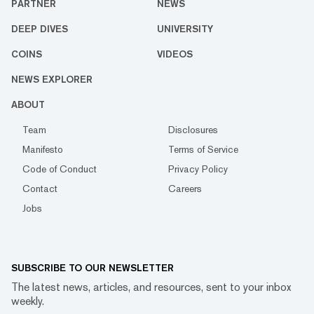
PARTNER
NEWS
DEEP DIVES
UNIVERSITY
COINS
VIDEOS
NEWS EXPLORER
ABOUT
Team
Disclosures
Manifesto
Terms of Service
Code of Conduct
Privacy Policy
Contact
Careers
Jobs
SUBSCRIBE TO OUR NEWSLETTER
The latest news, articles, and resources, sent to your inbox
weekly.