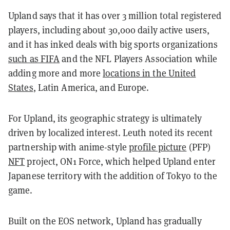
Upland says that it has over 3 million total registered
players, including about 30,000 daily active users,
and it has inked deals with big sports organizations
such as FIFA
and the NFL Players Association while
adding more and more
locations in the United
States
, Latin America, and Europe.
For Upland, its geographic strategy is ultimately
driven by localized interest. Leuth noted its recent
partnership with anime-style
profile picture
(PFP)
NFT
project, ON1 Force, which helped Upland enter
Japanese territory with the addition of Tokyo to the
game.
Built on the EOS network, Upland has gradually