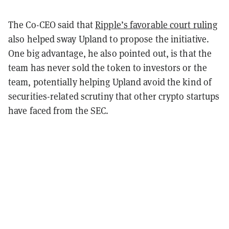
The Co-CEO said that
Ripple’s favorable court ruling
also helped sway Upland to propose the initiative.
One big advantage, he also pointed out, is that the
team has never sold the token to investors or the
team, potentially helping Upland avoid the kind of
securities-related scrutiny that other crypto startups
have faced from the SEC.