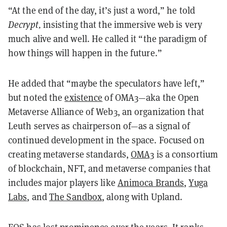
“At the end of the day, it’s just a word,” he told
Decrypt,
insisting that the immersive web is very
much alive and well. He called it “the paradigm of
how things will happen in the future.”
He added that “maybe the speculators have left,”
but noted the
existence
of OMA3—aka the Open
Metaverse Alliance of Web3, an organization that
Leuth serves as chairperson of—as a signal of
continued development in the space. Focused on
creating metaverse standards,
OMA3
is a consortium
of blockchain, NFT, and metaverse companies that
includes major players like
Animoca Brands
,
Yuga
Labs
, and
The Sandbox
, along with Upland.