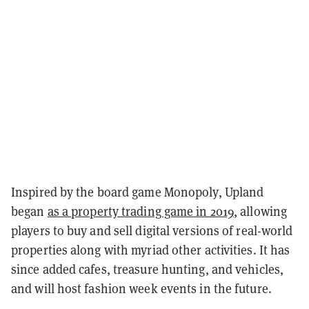
Inspired by the board game Monopoly, Upland
began
as a property trading game in 2019
, allowing
players to buy and sell digital versions of real-world
properties along with myriad other activities. It has
since added cafes, treasure hunting, and vehicles,
and will host fashion week events in the future.