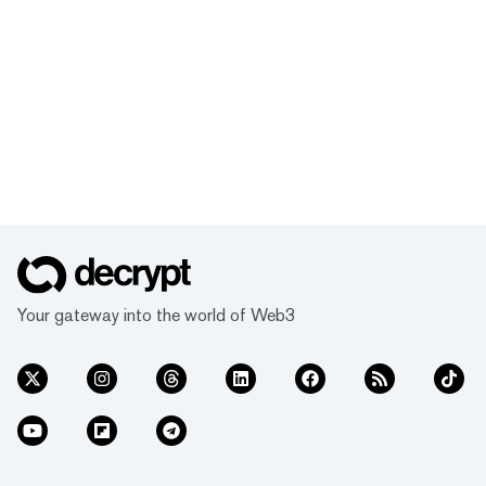
Your gateway into the world of Web3