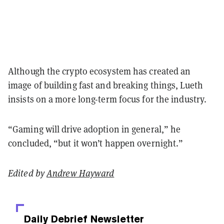
Although the crypto ecosystem has created an
image of building fast and breaking things, Lueth
insists on a more long-term focus for the industry.
“Gaming will drive adoption in general,” he
concluded, “but it won’t happen overnight.”
Edited by
Andrew Hayward
Daily Debrief
Newsletter