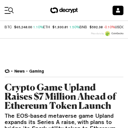
Coin Prices
$65,248.00
$1,930.81
$592.38
BTC
1.10%
ETH
1.50%
BNB
-0.10%
USDC
Price data by
News
Gaming
Crypto Game Upland
Raises $7 Million Ahead of
Ethereum Token Launch
The EOS-based metaverse game Upland
expands its Series A raise, with plans to