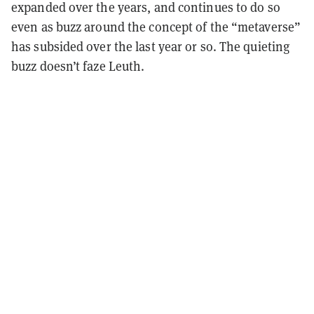
expanded over the years, and continues to do so
even as buzz around the concept of the “metaverse”
has subsided over the last year or so. The quieting
buzz doesn’t faze Leuth.