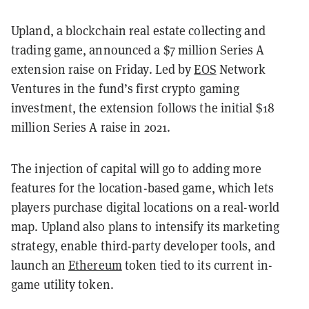
Upland, a blockchain real estate collecting and
trading game, announced a $7 million Series A
extension raise on Friday. Led by
EOS
Network
Ventures in the fund’s first crypto gaming
investment, the extension follows the initial $18
million Series A raise in 2021.
The injection of capital will go to adding more
features for the location-based game, which lets
players purchase digital locations on a real-world
map. Upland also plans to intensify its marketing
strategy, enable third-party developer tools, and
launch an
Ethereum
token tied to its current in-
game utility token.