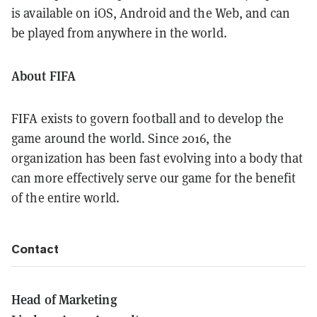
is available on iOS, Android and the Web, and can
be played from anywhere in the world.
About FIFA
FIFA exists to govern football and to develop the
game around the world. Since 2016, the
organization has been fast evolving into a body that
can more effectively serve our game for the benefit
of the entire world.
Contact
Head of Marketing