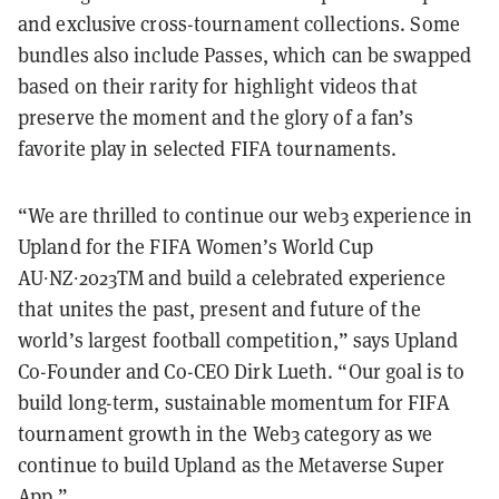
and exclusive cross-tournament collections. Some
bundles also include Passes, which can be swapped
based on their rarity for highlight videos that
preserve the moment and the glory of a fan’s
favorite play in selected FIFA tournaments.
“We are thrilled to continue our web3 experience in
Upland for the FIFA Women’s World Cup
AU∙NZ∙2023TM and build a celebrated experience
that unites the past, present and future of the
world’s largest football competition,” says Upland
Co-Founder and Co-CEO Dirk Lueth. “Our goal is to
build long-term, sustainable momentum for FIFA
tournament growth in the Web3 category as we
continue to build Upland as the Metaverse Super
App.”