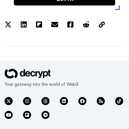
Your gateway into the world of Web3