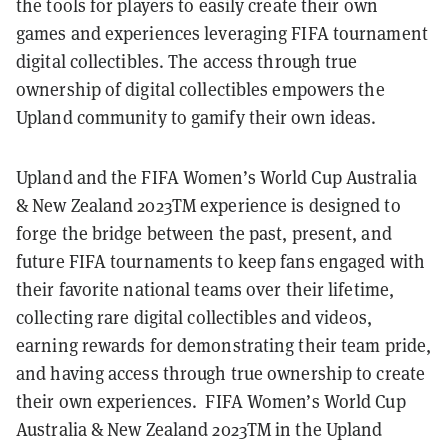
the tools for players to easily create their own
games and experiences leveraging FIFA tournament
digital collectibles. The access through true
ownership of digital collectibles empowers the
Upland community to gamify their own ideas.
Upland and the FIFA Women’s World Cup Australia
& New Zealand 2023TM experience is designed to
forge the bridge between the past, present, and
future FIFA tournaments to keep fans engaged with
their favorite national teams over their lifetime,
collecting rare digital collectibles and videos,
earning rewards for demonstrating their team pride,
and having access through true ownership to create
their own experiences. FIFA Women’s World Cup
Australia & New Zealand 2023TM in the Upland