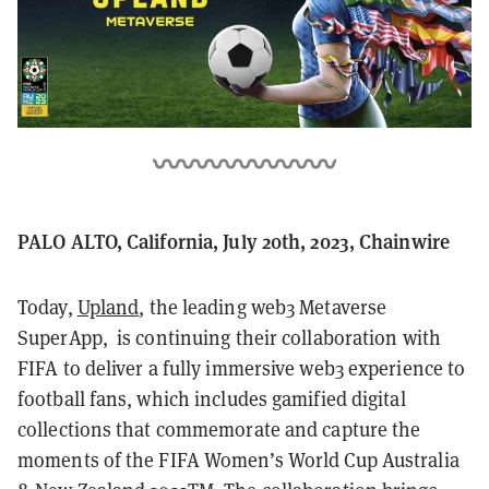
PALO ALTO, California, July 20th, 2023, Chainwire
Today,
Upland
, the leading web3 Metaverse
SuperApp, is continuing their collaboration with
FIFA to deliver a fully immersive web3 experience to
football fans, which includes gamified digital
collections that commemorate and capture the
moments of the FIFA Women’s World Cup Australia