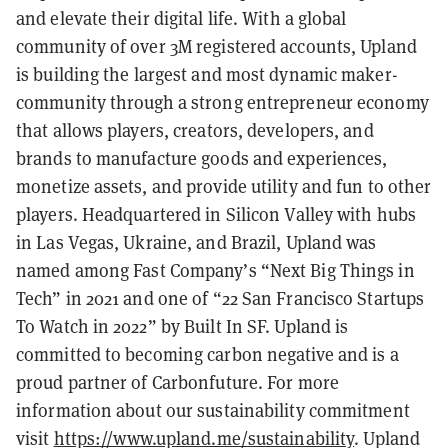
and elevate their digital life. With a global
community of over 3M registered accounts, Upland
is building the largest and most dynamic maker-
community through a strong entrepreneur economy
that allows players, creators, developers, and
brands to manufacture goods and experiences,
monetize assets, and provide utility and fun to other
players. Headquartered in Silicon Valley with hubs
in Las Vegas, Ukraine, and Brazil, Upland was
named among Fast Company’s “Next Big Things in
Tech” in 2021 and one of “22 San Francisco Startups
To Watch in 2022” by Built In SF. Upland is
committed to becoming carbon negative and is a
proud partner of Carbonfuture. For more
information about our sustainability commitment
visit
https://www.upland.me/sustainability
. Upland