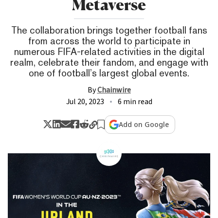
Metaverse
The collaboration brings together football fans
from across the world to participate in
numerous FIFA-related activities in the digital
realm, celebrate their fandom, and engage with
one of football’s largest global events.
By
Chainwire
Jul 20, 2023
6 min read
Add on Google