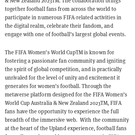
& New Zealand 2023TM. The collaboration brings
together football fans from across the world to
participate in numerous FIFA-related activities in
the digital realm, celebrate their fandom, and
engage with one of football’s largest global events.
The FIFA Women’s World CupTM is known for
fostering a passionate fan community and igniting
the spirit of global competition, and is practically
unrivaled for the level of unity and excitement it
generates for women’s football. Through the
metaverse platform designed for the FIFA Women’s
World Cup Australia & New Zealand 2023TM, FIFA
fans have the opportunity to experience the full
breadth of the immersive web. With the community
at the heart of the Upland experience, football fans