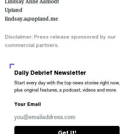
Lindsay Anne Aamodt
Upland
lindsay.a@upland.me
Disclaimer: Press release sponsored by our
commercial partners.
Daily Debrief
Newsletter
Start every day with the top news stories right now,
plus original features, a podcast, videos and more.
Your Email
Get it!