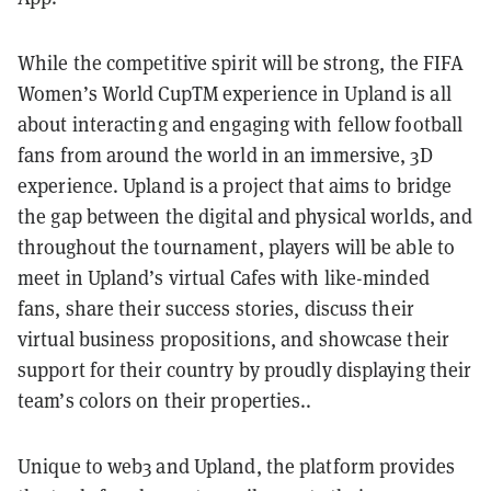
While the competitive spirit will be strong, the FIFA
Women’s World CupTM experience in Upland is all
about interacting and engaging with fellow football
fans from around the world in an immersive, 3D
experience. Upland is a project that aims to bridge
the gap between the digital and physical worlds, and
throughout the tournament, players will be able to
meet in Upland’s virtual Cafes with like-minded
fans, share their success stories, discuss their
virtual business propositions, and showcase their
support for their country by proudly displaying their
team’s colors on their properties..
Unique to web3 and Upland, the platform provides