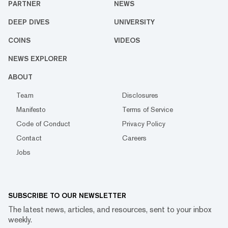
PARTNER
NEWS
DEEP DIVES
UNIVERSITY
COINS
VIDEOS
NEWS EXPLORER
ABOUT
Team
Disclosures
Manifesto
Terms of Service
Code of Conduct
Privacy Policy
Contact
Careers
Jobs
SUBSCRIBE TO OUR NEWSLETTER
The latest news, articles, and resources, sent to your inbox
weekly.