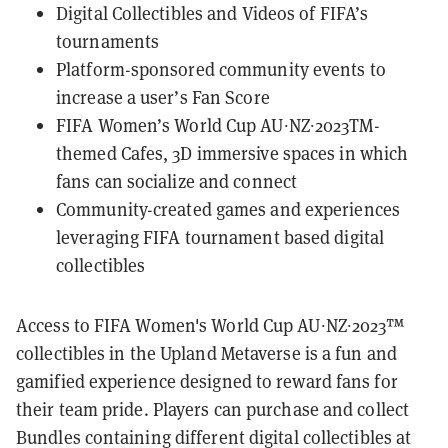
Digital Collectibles and Videos of FIFA’s
tournaments
Platform-sponsored community events to
increase a user’s Fan Score
FIFA Women’s World Cup AU∙NZ∙2023TM-
themed Cafes, 3D immersive spaces in which
fans can socialize and connect
Community-created games and experiences
leveraging FIFA tournament based digital
collectibles
Access to FIFA Women's World Cup AU∙NZ∙2023™
collectibles in the Upland Metaverse is a fun and
gamified experience designed to reward fans for
their team pride. Players can purchase and collect
Bundles containing different digital collectibles at