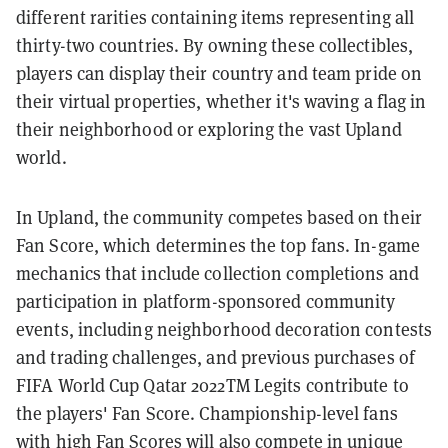
different rarities containing items representing all
thirty-two countries. By owning these collectibles,
players can display their country and team pride on
their virtual properties, whether it's waving a flag in
their neighborhood or exploring the vast Upland
world.
In Upland, the community competes based on their
Fan Score, which determines the top fans. In-game
mechanics that include collection completions and
participation in platform-sponsored community
events, including neighborhood decoration contests
and trading challenges, and previous purchases of
FIFA World Cup Qatar 2022TM Legits contribute to
the players' Fan Score. Championship-level fans
with high Fan Scores will also compete in unique