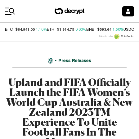
Coin Prices
$64,941.00
$1,914.75
$593.64
$
BTC
1.10%
ETH
0.60%
BNB
1.50%
USDC
Price data by
Press Releases
Upland and FIFA Officially
Launch the FIFA Women’s
World Cup Australia & New
Zealand 2023TM
Experience To Unite
Football Fans In The