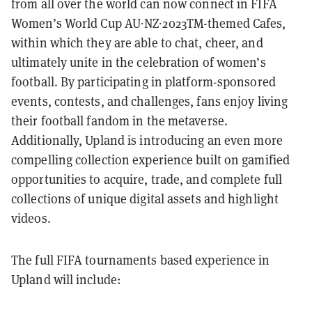
from all over the world can now connect in FIFA
Women’s World Cup AU∙NZ∙2023TM-themed Cafes,
within which they are able to chat, cheer, and
ultimately unite in the celebration of women’s
football. By participating in platform-sponsored
events, contests, and challenges, fans enjoy living
their football fandom in the metaverse.
Additionally, Upland is introducing an even more
compelling collection experience built on gamified
opportunities to acquire, trade, and complete full
collections of unique digital assets and highlight
videos.
The full FIFA tournaments based experience in
Upland will include: