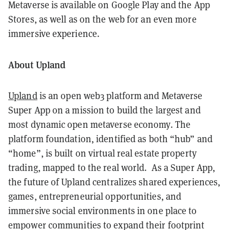
Metaverse is available on Google Play and the App
Stores, as well as on the web for an even more
immersive experience.
About Upland
Upland
is an open web3 platform and Metaverse
Super App on a mission to build the largest and
most dynamic open metaverse economy. The
platform foundation, identified as both “hub” and
“home”, is built on virtual real estate property
trading, mapped to the real world. As a Super App,
the future of Upland centralizes shared experiences,
games, entrepreneurial opportunities, and
immersive social environments in one place to
empower communities to expand their footprint