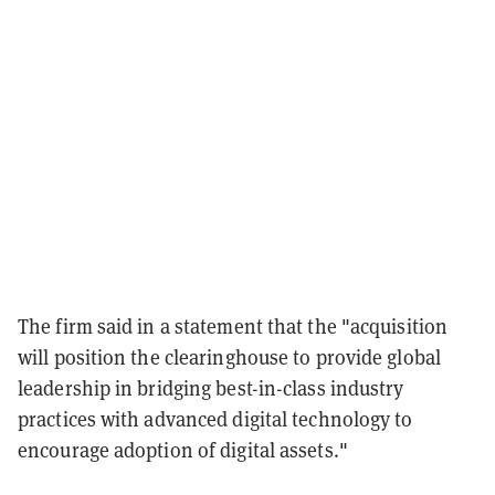
The firm said in a statement that the "acquisition
will position the clearinghouse to provide global
leadership in bridging best-in-class industry
practices with advanced digital technology to
encourage adoption of digital assets."