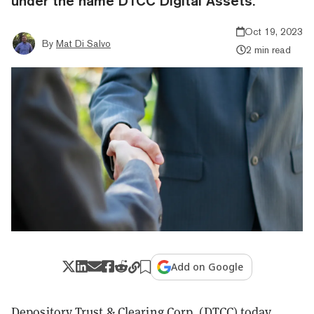
under the name DTCC Digital Assets.
Oct 19, 2023
By
Mat Di Salvo
2 min read
Add on Google
Depository Trust & Clearing Corp. (DTCC) today