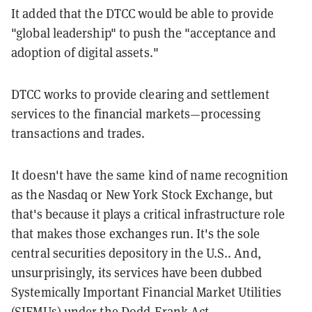
It added that the DTCC would be able to provide
"global leadership" to push the "acceptance and
adoption of digital assets."
DTCC works to provide clearing and settlement
services to the financial markets—processing
transactions and trades.
It doesn't have the same kind of name recognition
as the Nasdaq or New York Stock Exchange, but
that's because it plays a critical infrastructure role
that makes those exchanges run. It's the sole
central securities depository in the U.S.. And,
unsurprisingly, its services have been dubbed
Systemically Important Financial Market Utilities
(SIFMUs) under the Dodd-Frank Act.