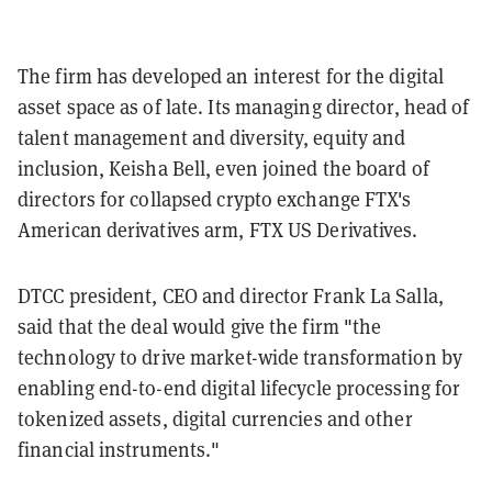
The firm has developed an interest for the digital
asset space as of late. Its managing director, head of
talent management and diversity, equity and
inclusion, Keisha Bell, even joined the board of
directors for collapsed crypto exchange FTX's
American derivatives arm, FTX US Derivatives.
DTCC president, CEO and director Frank La Salla,
said that the deal would give the firm "the
technology to drive market-wide transformation by
enabling end-to-end digital lifecycle processing for
tokenized assets, digital currencies and other
financial instruments."