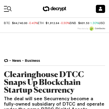
Coin Prices
$64,740.00
$1,912.64
$601.53
BTC
-0.40%
ETH
-0.30%
BNB
1.30%
USDC
Price data by
News
Business
Clearinghouse DTCC
Snaps Up Blockchain
Startup Securrency
The deal will see Securrency become a
fully-owned subsidiary of DTCC and operate