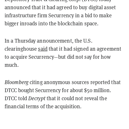
announced that it had agreed to buy digital asset
infrastructure firm Securrency in a bid to make
bigger inroads into the blockchain space.
In a Thursday announcement, the U.S.
clearinghouse
said
that it had signed an agreement
to acquire Securrency—but did not say for how
much.
Bloomberg
citing anonymous sources reported that
DTCC bought Securrency for about $50 million.
DTCC told
Decrypt
that it could not reveal the
financial terms of the acquisition.