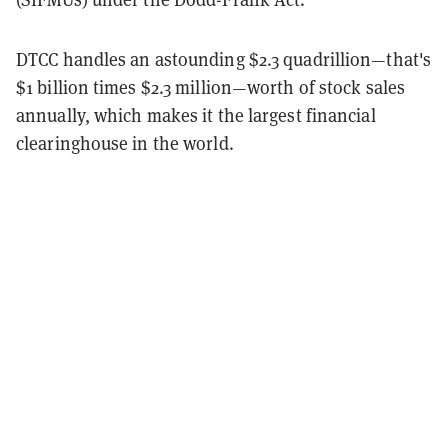
DTCC handles an astounding $2.3 quadrillion—that's
$1 billion times $2.3 million—worth of stock sales
annually, which makes it the largest financial
clearinghouse in the world.