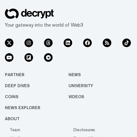
Your gateway into the world of Web3
PARTNER
NEWS
DEEP DIVES
UNIVERSITY
COINS
VIDEOS
NEWS EXPLORER
ABOUT
Team
Disclosures