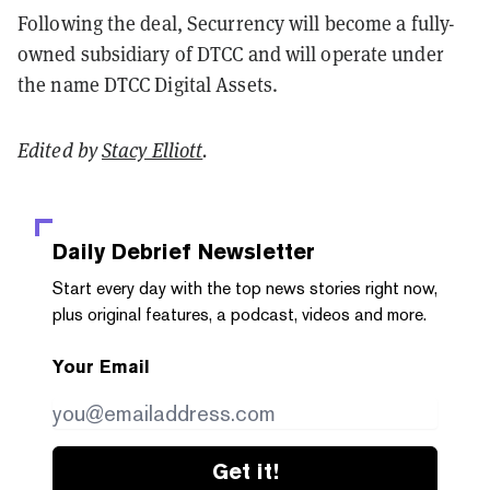
Following the deal, Securrency will become a fully-
owned subsidiary of DTCC and will operate under
the name DTCC Digital Assets.
Edited by
Stacy Elliott
.
Daily Debrief
Newsletter
Start every day with the top news stories right now,
plus original features, a podcast, videos and more.
Your Email
Get it!