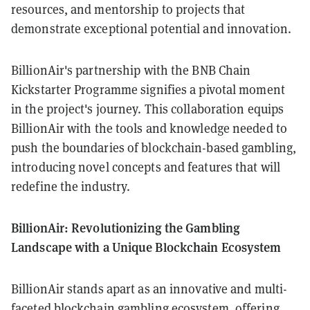
resources, and mentorship to projects that
demonstrate exceptional potential and innovation.
BillionAir's partnership with the BNB Chain
Kickstarter Programme signifies a pivotal moment
in the project's journey. This collaboration equips
BillionAir with the tools and knowledge needed to
push the boundaries of blockchain-based gambling,
introducing novel concepts and features that will
redefine the industry.
BillionAir: Revolutionizing the Gambling
Landscape with a Unique Blockchain Ecosystem
BillionAir stands apart as an innovative and multi-
faceted blockchain gambling ecosystem, offering