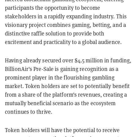
participants the opportunity to become
stakeholders in a rapidly expanding industry. This
visionary project combines gaming, betting, and a
distinctive raffle solution to provide both
excitement and practicality to a global audience.
Having already secured over $4.5 million in funding,
BillionAir's Pre-Sale is gaining recognition as a
prominent player in the flourishing gambling
market. Token holders are set to potentially benefit
from a share of the platform's revenues, creating a
mutually beneficial scenario as the ecosystem
continues to thrive.
Token holders will have the potential to receive