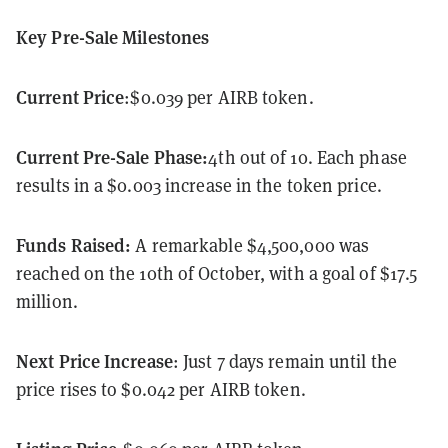
Key Pre-Sale Milestones
Current Price
:$0.039 per AIRB token.
Current Pre-Sale Phase:
4th out of 10. Each phase
results in a $0.003 increase in the token price.
Funds Raised:
A remarkable $4,500,000 was
reached on the 10th of October, with a goal of $17.5
million.
Next Price Increase
: Just 7 days remain until the
price rises to $0.042 per AIRB token.