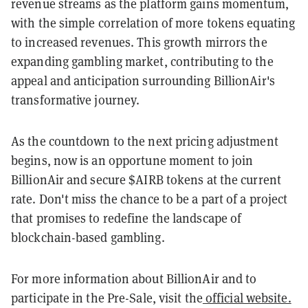
revenue streams as the platform gains momentum,
with the simple correlation of more tokens equating
to increased revenues. This growth mirrors the
expanding gambling market, contributing to the
appeal and anticipation surrounding BillionAir's
transformative journey.
As the countdown to the next pricing adjustment
begins, now is an opportune moment to join
BillionAir and secure $AIRB tokens at the current
rate. Don't miss the chance to be a part of a project
that promises to redefine the landscape of
blockchain-based gambling.
For more information about BillionAir and to
participate in the Pre-Sale, visit the
official website.