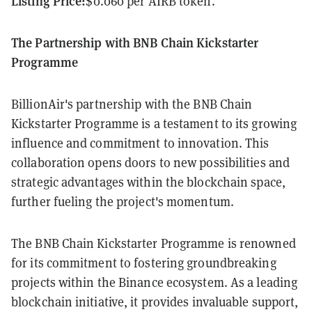
Listing Price:
$0.060 per AIRB token.
The Partnership with BNB Chain Kickstarter
Programme
BillionAir's partnership with the BNB Chain
Kickstarter Programme is a testament to its growing
influence and commitment to innovation. This
collaboration opens doors to new possibilities and
strategic advantages within the blockchain space,
further fueling the project's momentum.
The BNB Chain Kickstarter Programme is renowned
for its commitment to fostering groundbreaking
projects within the Binance ecosystem. As a leading
blockchain initiative, it provides invaluable support,