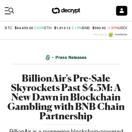
Coin Prices
$64,655.00
$1,913.12
$592.92
BTC
0.50%
ETH
2.10%
BNB
-1.30%
USDC
Price data by
Press Releases
BillionAir's Pre-Sale
Skyrockets Past $4.5M: A
New Dawn in Blockchain
Gambling with BNB Chain
Partnership
BillionAir is a pioneering blockchain-powered