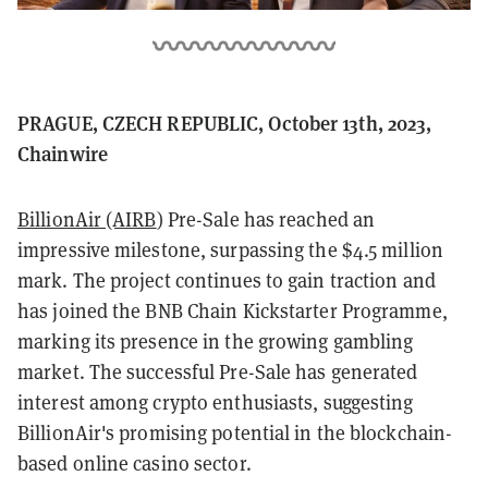
PRAGUE, CZECH REPUBLIC, October 13th, 2023,
Chainwire
BillionAir (AIRB
) Pre-Sale has reached an
impressive milestone, surpassing the $4.5 million
mark. The project continues to gain traction and
has joined the BNB Chain Kickstarter Programme,
marking its presence in the growing gambling
market. The successful Pre-Sale has generated
interest among crypto enthusiasts, suggesting
BillionAir's promising potential in the blockchain-
based online casino sector.