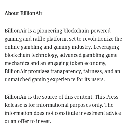
About BillionAir
BillionAir
is a pioneering blockchain-powered
gaming and raffle platform, set to revolutionize the
online gambling and gaming industry. Leveraging
blockchain technology, advanced gambling game
mechanics and an engaging token economy,
BillionAir promises transparency, fairness, and an
unmatched gaming experience for its users.
BillionAir is the source of this content. This Press
Release is for informational purposes only. The
information does not constitute investment advice
or an offer to invest.