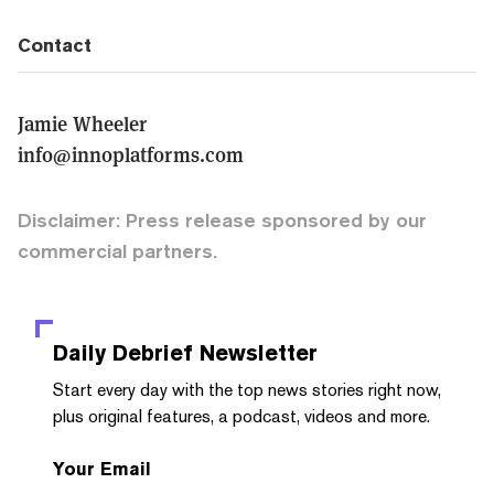
Contact
Jamie Wheeler
info@innoplatforms.com
Disclaimer: Press release sponsored by our
commercial partners.
Daily Debrief
Newsletter
Start every day with the top news stories right now,
plus original features, a podcast, videos and more.
Your Email