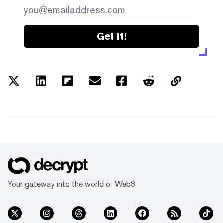
Get it!
Your gateway into the world of Web3