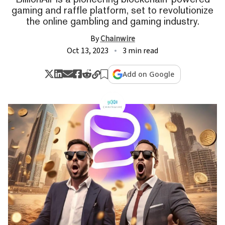
gaming and raffle platform, set to revolutionize
the online gambling and gaming industry.
By
Chainwire
Oct 13, 2023
3 min read
Add on Google