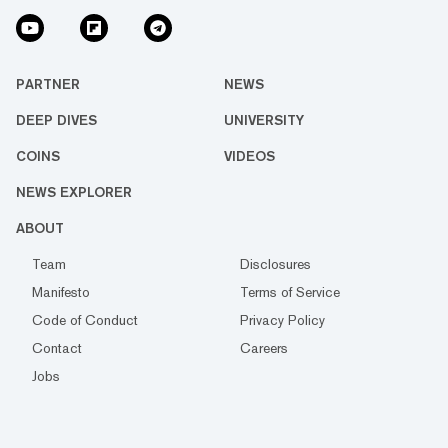
PARTNER
NEWS
DEEP DIVES
UNIVERSITY
COINS
VIDEOS
NEWS EXPLORER
ABOUT
Team
Disclosures
Manifesto
Terms of Service
Code of Conduct
Privacy Policy
Contact
Careers
Jobs