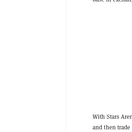
With Stars Aren
and then trade