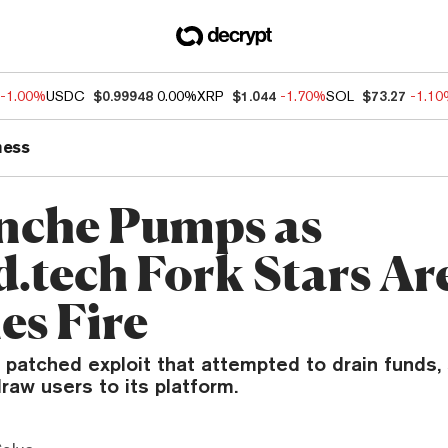
-1.00%
USDC
$0.99948
0.00%
XRP
$1.044
-1.70%
SOL
$73.27
-1.1
ness
nche Pumps as
d.tech Fork Stars A
es Fire
 patched exploit that attempted to drain funds,
raw users to its platform.