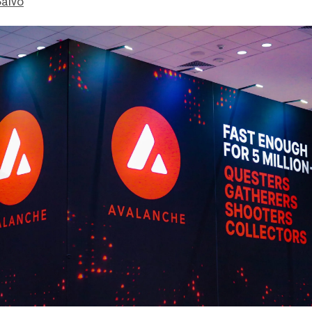
Salvo