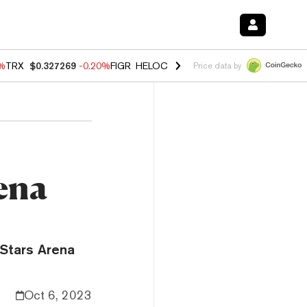
0%
TRX
$0.327269
-0.20%
FIGR_HELOC
$1.02
1.70%
HYPE
$55.99
-3.
Price data by
rena
 Stars Arena
Oct 6, 2023