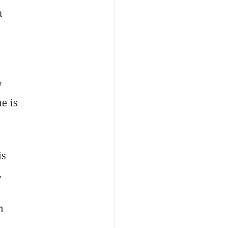
a
y
e is
is
.
n