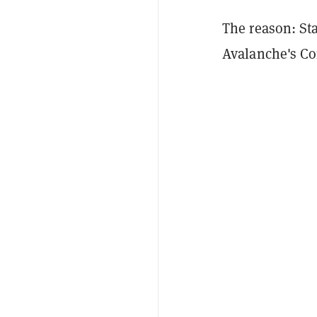
The reason: Sta
Avalanche's Co