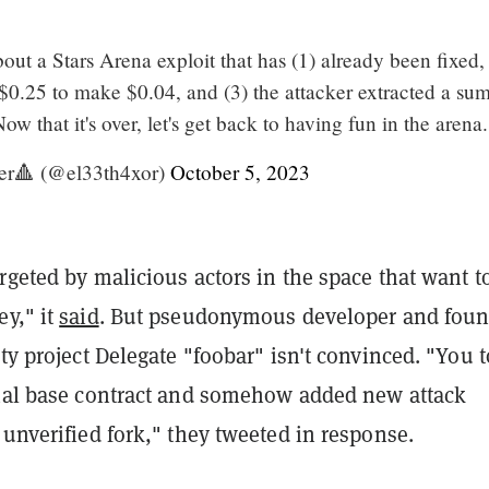
t a Stars Arena exploit that has (1) already been fixed, 
 $0.25 to make $0.04, and (3) the attacker extracted a sum
ow that it's over, let's get back to having fun in the arena.
er🔺 (@el33th4xor)
October 5, 2023
rgeted by malicious actors in the space that want t
ey," it
said
. But pseudonymous developer and foun
ity project Delegate "foobar" isn't convinced. "You 
onal base contract and somehow added new attack
 unverified fork," they tweeted in response.