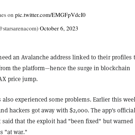
hes on
pic.twitter.com/EMGFpVdcI0
@starsarenacom)
October 6, 2023
need an Avalanche address linked to their profiles 
 from the platform—hence the surge in blockchain
AX price jump.
 also experienced some problems. Earlier this week
nd hackers got away with $2,000. The app's officia
 said that the exploit had "been fixed" but warned
s "at war."