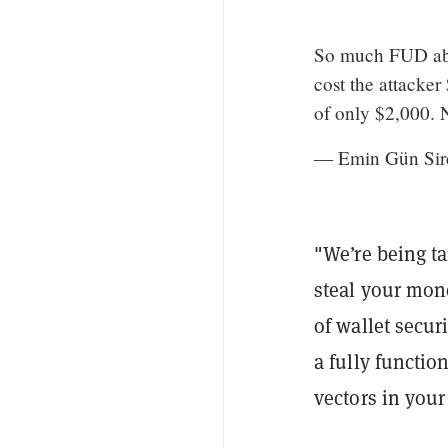
So much FUD abou
cost the attacker
of only $2,000. N
— Emin Gün Sir
"We’re being ta
steal your mon
of wallet secur
a fully functi
vectors in your