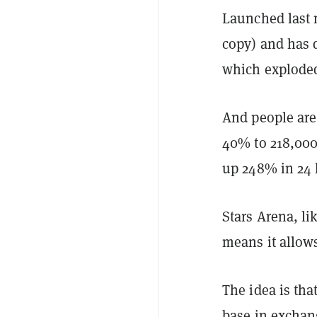
Launched last m
copy) and has d
which exploded
And people are 
40% to 218,000
up 248% in 24 
Stars Arena, li
means it allow
The idea is tha
base in exchang