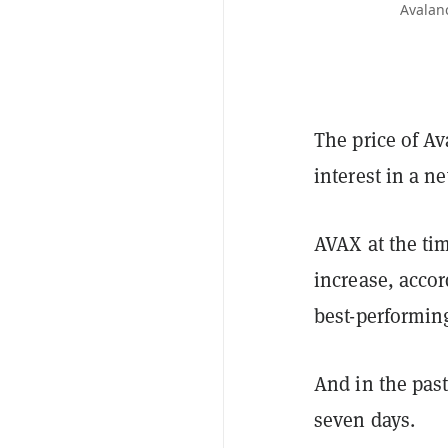
Avalanc
The price of A
interest in a n
AVAX at the tim
increase, accor
best-performing
And in the past
seven days.