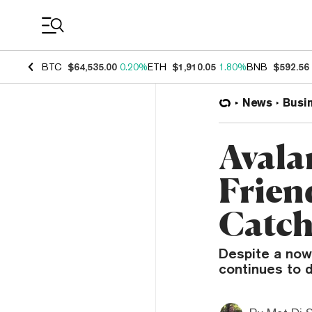
Coin Prices
BTC
$64,535.00
0.20%
ETH
$1,910.05
1.80%
BNB
$592.56
News
Busi
Avala
Frien
Catch
Despite a now
continues to d