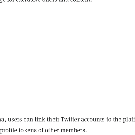
a, users can link their Twitter accounts to the pla
 profile tokens of other members.