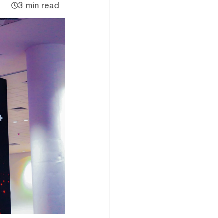
3 min read