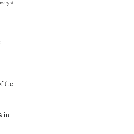
Decrypt.
n
f the
% in