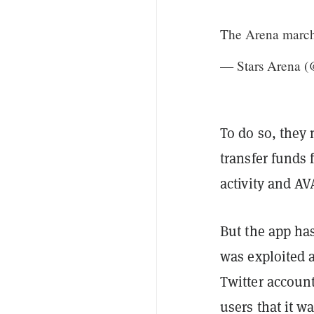
The Arena marc
— Stars Arena (
To do so, they 
transfer funds
activity and AV
But the app has
was exploited a
Twitter account
users that it wa