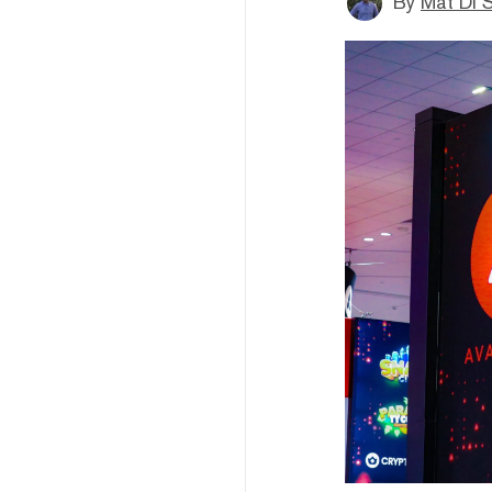
By
Mat Di 