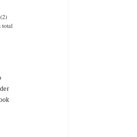
(2)
 total
o
der
took