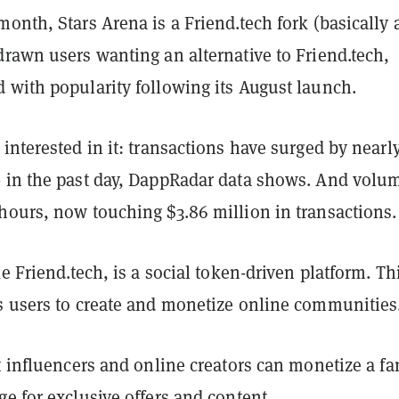
onth, Stars Arena is a Friend.tech fork (basically 
rawn users wanting an alternative to Friend.tech,
 with popularity following its August launch.
interested in it: transactions have surged by nearl
 in the past day, DappRadar data shows. And volum
hours, now touching $3.86 million in transactions.
ke Friend.tech, is a social token-driven platform. Th
s users to create and monetize online communities
t influencers and online creators can monetize a fa
e for exclusive offers and content.