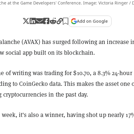
he at the Game Developers' Conference. Image: Victoria Ringer / 
Add on Google
valanche (AVAX) has surged following an increase i
ew social app built on its blockchain.
e of writing was trading for $10.70, a 8.3% 24-hour
ding to CoinGecko data. This makes the asset one o
 cryptocurrencies in the past day.
 week, it's also a winner, having shot up nearly 17