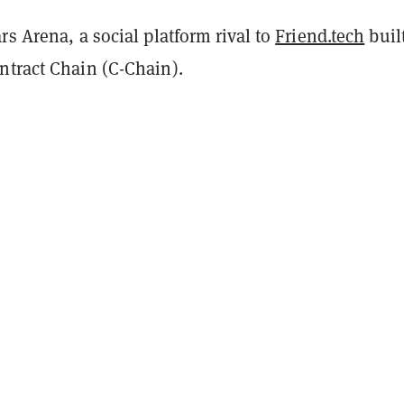
rs Arena, a social platform rival to
Friend.tech
buil
ntract Chain (C-Chain).