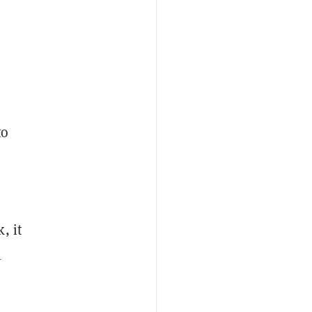
to
, it
l