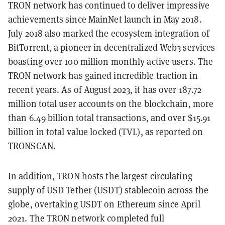
TRON network has continued to deliver impressive
achievements since MainNet launch in May 2018.
July 2018 also marked the ecosystem integration of
BitTorrent, a pioneer in decentralized Web3 services
boasting over 100 million monthly active users. The
TRON network has gained incredible traction in
recent years. As of August 2023, it has over 187.72
million total user accounts on the blockchain, more
than 6.49 billion total transactions, and over $15.91
billion in total value locked (TVL), as reported on
TRONSCAN.
In addition, TRON hosts the largest circulating
supply of USD Tether (USDT) stablecoin across the
globe, overtaking USDT on Ethereum since April
2021. The TRON network completed full