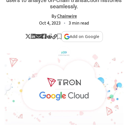
seamlessly.
By
Chainwire
Oct 4, 2023
3 min read
Add on Google