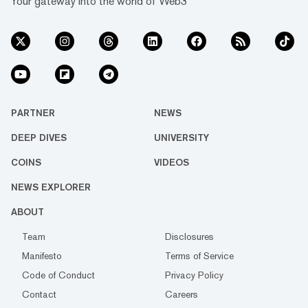
Your gateway into the world of Web3
PARTNER
NEWS
DEEP DIVES
UNIVERSITY
COINS
VIDEOS
NEWS EXPLORER
ABOUT
Team
Disclosures
Manifesto
Terms of Service
Code of Conduct
Privacy Policy
Contact
Careers