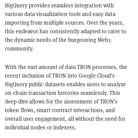
BigQuery provides seamless integration with
various data visualization tools and easy data
importing from multiple sources. Over the years,
this endeavor has consistently adapted to cater to
the dynamic needs of the burgeoning Web3
community.
With the vast amount of data TRON processes, the
recent inclusion of TRON into Google Cloud's
BigQuery public datasets enables users to analyze
on-chain transaction histories seamlessly. This
deep dive allows for the assessment of TRON's
token flows, smart contract interactions, and
overall user engagement, all without the need for
individual nodes or indexers.