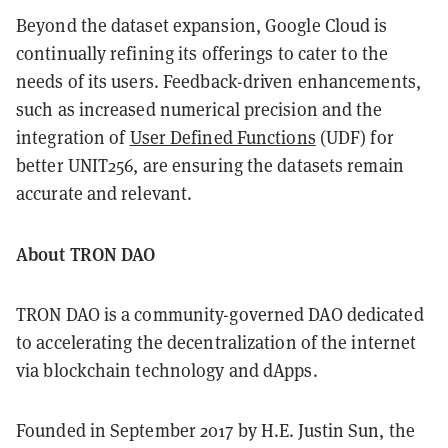
Beyond the dataset expansion, Google Cloud is
continually refining its offerings to cater to the
needs of its users. Feedback-driven enhancements,
such as increased numerical precision and the
integration of
User Defined Functions
(UDF) for
better UNIT256, are ensuring the datasets remain
accurate and relevant.
About TRON DAO
TRON DAO is a community-governed DAO dedicated
to accelerating the decentralization of the internet
via blockchain technology and dApps.
Founded in September 2017 by H.E. Justin Sun, the