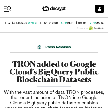
Coin Prices
$64,836.00
$1,913.08
$591.91
$
BTC
0.70%
ETH
0.50%
BNB
0.20%
USDC
Price data by
Press Releases
TRON added to Google
Cloud’s BigQuery Public
Blockchain Datasets
With the vast amount of data TRON processes,
the recent inclusion of TRON into Google
Cloud's BigQuery public datasets enables
users to analyze on-chain transaction histories