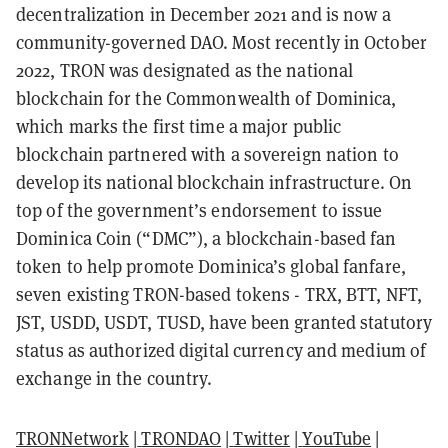
decentralization in December 2021 and is now a
community-governed DAO.
Most recently in October
2022, TRON was designated as the national
blockchain for the Commonwealth of Dominica,
which marks the first time a major public
blockchain partnered with a sovereign nation to
develop its national blockchain infrastructure. On
top of the government’s endorsement to issue
Dominica Coin (“DMC”), a blockchain-based fan
token to help promote Dominica’s global fanfare,
seven existing TRON-based tokens - TRX, BTT, NFT,
JST, USDD, USDT, TUSD, have been granted statutory
status as authorized digital currency and medium of
exchange in the country.
TRONNetwork
|
TRONDAO
|
Twitter
|
YouTube
|