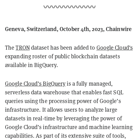
Geneva, Switzerland, October 4th, 2023, Chainwire
The
TRON
dataset has been added to
Google Cloud's
expanding roster of public blockchain datasets
available in BigQuery.
Google Cloud’s BigQuery
is a fully managed,
serverless data warehouse that enables fast SQL
queries using the processing power of Google’s
infrastructure. It allows users to analyze large
datasets in real-time by leveraging the power of
Google Cloud’s infrastructure and machine learning
capabilities. As part of its extensive suite of tools,