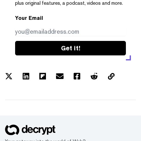
plus original features, a podcast, videos and more.
Your Email
Get it!