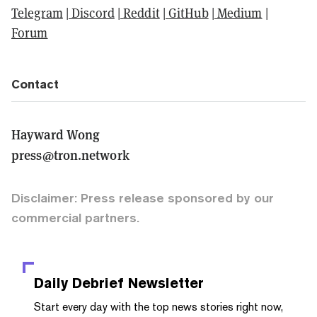
Telegram
|
Discord
|
Reddit
|
GitHub
|
Medium
|
Forum
Contact
Hayward Wong
press@tron.network
Disclaimer: Press release sponsored by our
commercial partners.
Daily Debrief
Newsletter
Start every day with the top news stories right now,