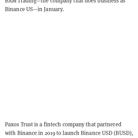
BAM Trading—the company that does business as
Binance US—in January.
Paxos Trust is a fintech company that partnered
with Binance in 2019 to launch Binance USD (BUSD),