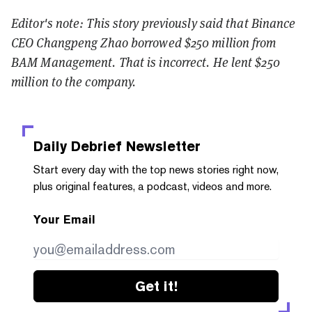
Editor's note: This story previously said that Binance
CEO Changpeng Zhao borrowed $250 million from
BAM Management. That is incorrect. He lent $250
million to the company.
Daily Debrief
Newsletter
Start every day with the top news stories right now,
plus original features, a podcast, videos and more.
Your Email
Get it!