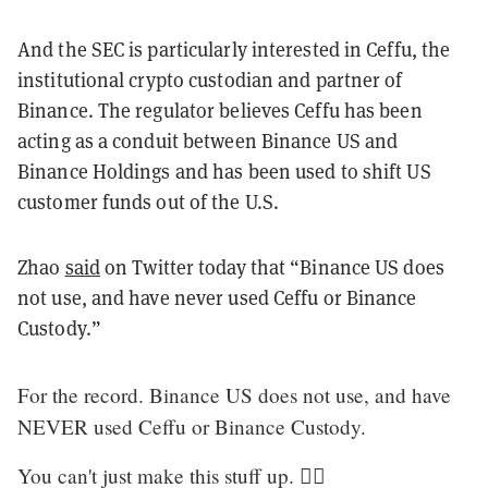
And the SEC is particularly interested in Ceffu, the
institutional crypto custodian and partner of
Binance. The regulator believes Ceffu has been
acting as a conduit between Binance US and
Binance Holdings and has been used to shift US
customer funds out of the U.S.
Zhao
said
on Twitter today that
“
Binance US does
not use, and have never used Ceffu or Binance
Custody.
”
For the record. Binance US does not use, and have
NEVER used Ceffu or Binance Custody.
You can't just make this stuff up. 🤷‍♂️