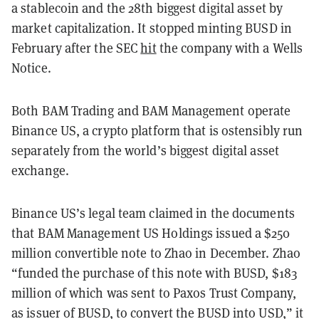
a stablecoin and the 28th biggest digital asset by
market capitalization. It stopped minting BUSD in
February after the SEC
hit
the company with a Wells
Notice.
Both BAM Trading and BAM Management operate
Binance US, a crypto platform that is ostensibly run
separately from the world’s biggest digital asset
exchange.
Binance US’s legal team claimed in the documents
that BAM Management US Holdings issued a $250
million convertible note to Zhao in December. Zhao
“funded the purchase of this note with BUSD, $183
million of which was sent to Paxos Trust Company,
as issuer of BUSD, to convert the BUSD into USD,” it