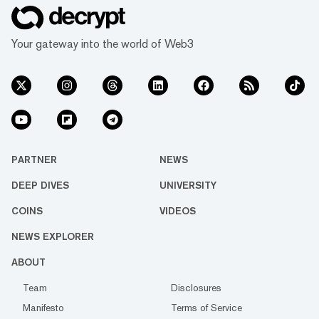
Your gateway into the world of Web3
PARTNER
NEWS
DEEP DIVES
UNIVERSITY
COINS
VIDEOS
NEWS EXPLORER
ABOUT
Team
Disclosures
Manifesto
Terms of Service