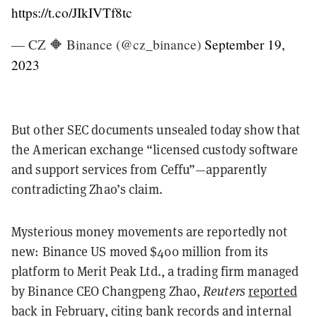
https://t.co/JIkIVTf8tc
— CZ 🔶 Binance (@cz_binance)
September 19,
2023
But other SEC documents unsealed today show that
the American exchange “licensed custody software
and support services from Ceffu”—apparently
contradicting Zhao’s claim.
Mysterious money movements are reportedly not
new: Binance US moved $400 million from its
platform to Merit Peak Ltd., a trading firm managed
by Binance CEO Changpeng Zhao,
Reuters
reported
back in February, citing bank records and internal