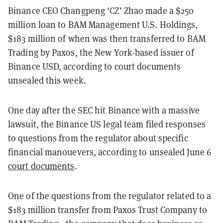
Binance CEO Changpeng ‘CZ’ Zhao made a $250
million loan to BAM Management U.S. Holdings,
$183 million of when was then transferred to BAM
Trading by Paxos, the New York-based issuer of
Binance USD, according to court documents
unsealed this week.
One day after the SEC hit Binance with a massive
lawsuit, the Binance US legal team filed responses
to questions from the regulator about specific
financial manouevers, according to unsealed June 6
court documents
.
One of the questions from the regulator related to a
$183 million transfer from Paxos Trust Company to