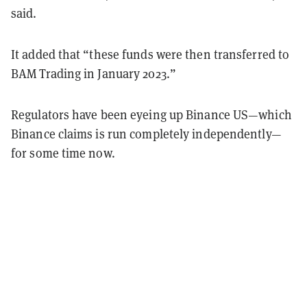
said.
It added that “these funds were then transferred to
BAM Trading in January 2023.”
Regulators have been eyeing up Binance US—which
Binance claims is run completely independently—
for some time now.