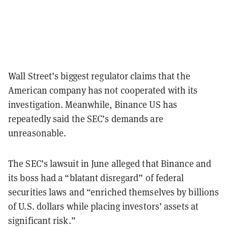
Wall Street’s biggest regulator claims that the
American company has not cooperated with its
investigation. Meanwhile, Binance US has
repeatedly said the SEC’s demands are
unreasonable.
The SEC’s lawsuit in June alleged that Binance and
its boss had a “blatant disregard” of federal
securities laws and “enriched themselves by billions
of U.S. dollars while placing investors’ assets at
significant risk.”