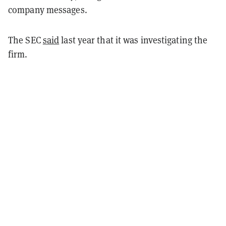
company messages.
The SEC
said
last year that it was investigating the
firm.