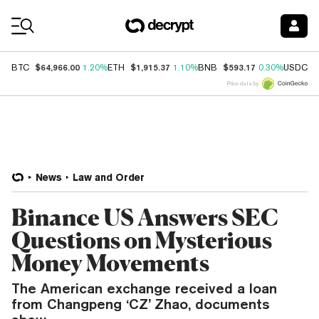
Coin Prices
$64,966.00
$1,915.37
$593.17
$
BTC
1.20%
ETH
1.10%
BNB
0.30%
USDC
Price data by
News
Law and Order
Binance US Answers SEC
Questions on Mysterious
Money Movements
The American exchange received a loan
from Changpeng ‘CZ’ Zhao, documents