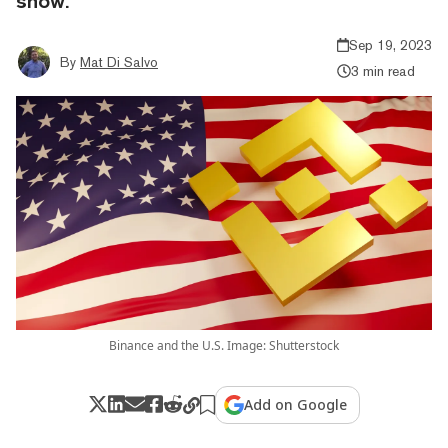
show.
Sep 19, 2023
By
Mat Di Salvo
3 min read
Binance and the U.S. Image: Shutterstock
Add on Google