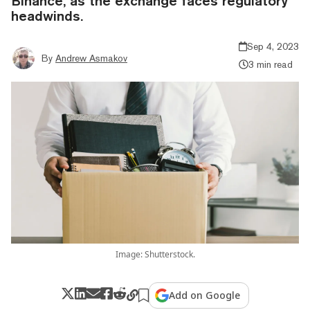
Binance, as the exchange faces regulatory
headwinds.
Sep 4, 2023
By
Andrew Asmakov
3 min read
Image: Shutterstock.
Add on Google