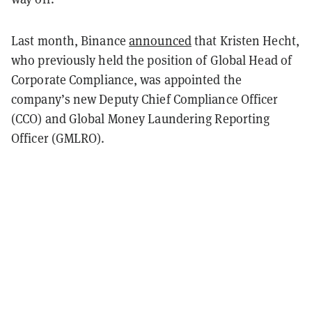
Last month, Binance
announced
that Kristen Hecht,
who previously held the position of Global Head of
Corporate Compliance, was appointed the
company’s new Deputy Chief Compliance Officer
(CCO) and Global Money Laundering Reporting
Officer (GMLRO).