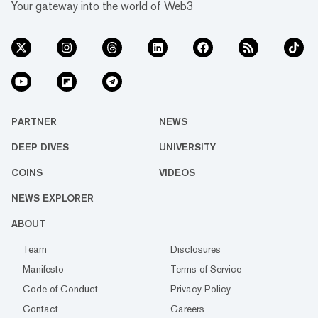
Your gateway into the world of Web3
PARTNER
NEWS
DEEP DIVES
UNIVERSITY
COINS
VIDEOS
NEWS EXPLORER
ABOUT
Team
Disclosures
Manifesto
Terms of Service
Code of Conduct
Privacy Policy
Contact
Careers