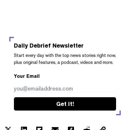
Daily Debrief
Newsletter
Start every day with the top news stories right now,
plus original features, a podcast, videos and more.
Your Email
Get it!