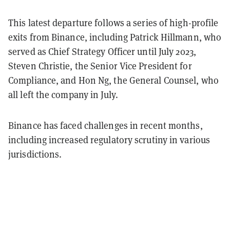
This latest departure follows a series of high-profile
exits from Binance, including Patrick Hillmann, who
served as Chief Strategy Officer until July 2023,
Steven Christie, the Senior Vice President for
Compliance, and Hon Ng, the General Counsel, who
all left the company in July.
Binance has faced challenges in recent months,
including increased regulatory scrutiny in various
jurisdictions.