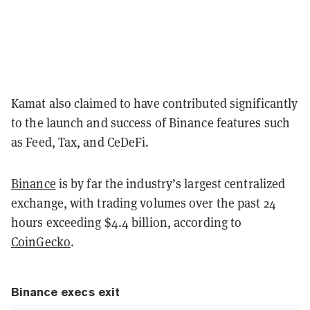
Kamat also claimed to have contributed significantly
to the launch and success of Binance features such
as Feed, Tax, and CeDeFi.
Binance
is by far the industry’s largest centralized
exchange, with trading volumes over the past 24
hours exceeding $4.4 billion, according to
CoinGecko
.
Binance execs exit