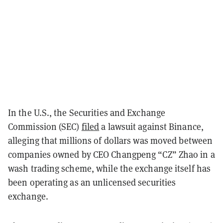
In the U.S., the Securities and Exchange
Commission (SEC)
filed
a lawsuit against Binance,
alleging that millions of dollars was moved between
companies owned by CEO Changpeng “CZ” Zhao in a
wash trading scheme, while the exchange itself has
been operating as an unlicensed securities
exchange.