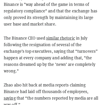
Binance is "way ahead of the game in terms of
regulatory compliance" and that the exchange has
only proved its strength by maintaining its large
user base and market share.
The Binance CEO used
similar rhetoric
in July
following the resignation of several of the
exchange's top executives, saying that “turnovers”
happen at every company and adding that, "the
reasons dreamed up by the 'news' are completely
wrong."
Zhao also hit back at media reports claiming
Binance had laid off thousands of employees,
saying
that “the numbers reported by media are all
way off.”