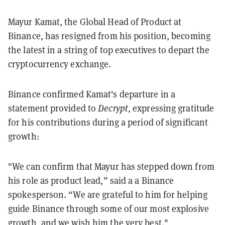
Mayur Kamat, the Global Head of Product at
Binance, has resigned from his position, becoming
the latest in a string of top executives to depart the
cryptocurrency exchange.
Binance confirmed Kamat's departure in a
statement provided to
Decrypt
, expressing gratitude
for his contributions during a period of significant
growth:
"We can confirm that Mayur has stepped down from
his role as product lead,” said a a Binance
spokesperson. “We are grateful to him for helping
guide Binance through some of our most explosive
growth, and we wish him the very best."