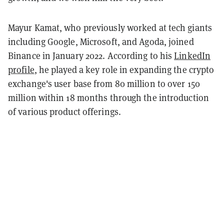
Mayur Kamat, who previously worked at tech giants
including Google, Microsoft, and Agoda, joined
Binance in January 2022. According to his
LinkedIn
profile
, he played a key role in expanding the crypto
exchange's user base from 80 million to over 150
million within 18 months through the introduction
of various product offerings.