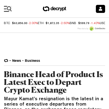
Coin Prices
$63,856.00
$1,872.35
$599.79
BTC
-2.00%
ETH
-2.60%
BNB
-1.40%
USDC
Price data by
News
Business
Binance Head of Product Is
Latest Exec to Depart
Crypto Exchange
Mayur Kamat’s resignation is the latest in a
series of executive departures from