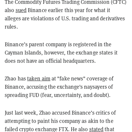
The Commodity Futures Trading Commission (CFTC)
also
sued
Binance earlier this year for what it
alleges are violations of U.S. trading and derivatives
rules.
Binance’s parent company is registered in the
Cayman Islands, however, the exchange states it
does not have an official headquarters.
Zhao has
taken aim
at "fake news" coverage of
Binance, accusing the exchange's naysayers of
spreading FUD (fear, uncertainty, and doubt).
Just last week, Zhao accused Binance’s critics of
attempting to paint his company as akin to the
failed crypto exchange FTX. He also
stated
that