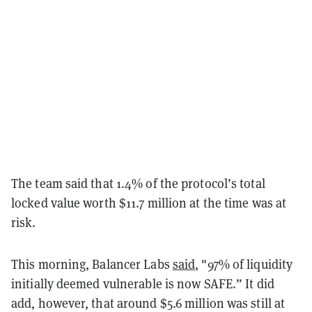
The team said that 1.4% of the protocol’s total
locked value worth $11.7 million at the time was at
risk.
This morning, Balancer Labs
said
, "97% of liquidity
initially deemed vulnerable is now SAFE.” It did
add, however, that around $5.6 million was still at