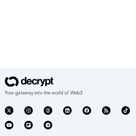
Your gateway into the world of Web3