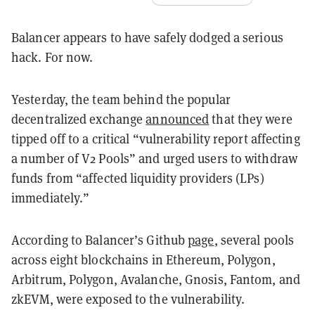
Balancer appears to have safely dodged a serious
hack. For now.
Yesterday, the team behind the popular
decentralized exchange
announced
that they were
tipped off to a critical “vulnerability report affecting
a number of V2 Pools” and urged users to withdraw
funds from “affected liquidity providers (LPs)
immediately.”
According to Balancer’s Github
page
, several pools
across eight blockchains in Ethereum, Polygon,
Arbitrum, Polygon, Avalanche, Gnosis, Fantom, and
zkEVM, were exposed to the vulnerability.