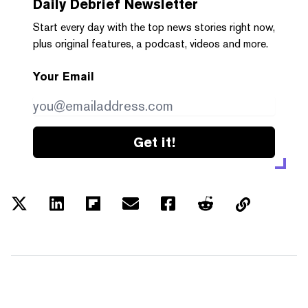
Daily Debrief
Newsletter
Start every day with the top news stories right now,
plus original features, a podcast, videos and more.
Your Email
Get it!