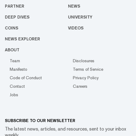
PARTNER
NEWS
DEEP DIVES
UNIVERSITY
COINS
VIDEOS
NEWS EXPLORER
ABOUT
Team
Disclosures
Manifesto
Terms of Service
Code of Conduct
Privacy Policy
Contact
Careers
Jobs
SUBSCRIBE TO OUR NEWSLETTER
The latest news, articles, and resources, sent to your inbox
weekly.