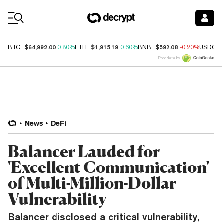
Coin Prices
$64,992.00
$1,915.19
$592.08
BTC
0.80%
ETH
0.60%
BNB
-0.20%
USDC
Price data by
News
DeFi
Balancer Lauded for
'Excellent Communication'
of Multi-Million-Dollar
Vulnerability
Balancer disclosed a critical vulnerability,