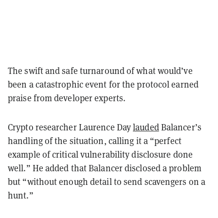
The swift and safe turnaround of what would’ve
been a catastrophic event for the protocol earned
praise from developer experts.
Crypto researcher Laurence Day
lauded
Balancer’s
handling of the situation, calling it a “perfect
example of critical vulnerability disclosure done
well.” He added that Balancer disclosed a problem
but “without enough detail to send scavengers on a
hunt.”