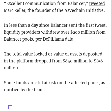
“Excellent communication from Balancer,”
tweeted
Marc Zeller, the founder of the Aavechain Initiative.
In less than a day since Balancer sent the first tweet,
liquidity providers withdrew over $200 million from
Balancer pools, per DeFiLlama
data
.
The total value locked or value of assets deposited
in the platform dropped from $840 million to $638
million.
Some funds are still at risk on the affected pools, as
notified by the team.