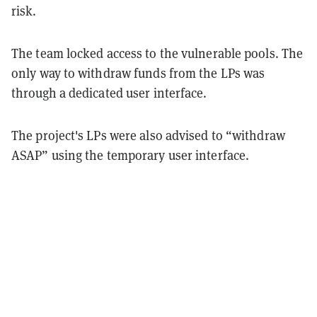
risk.
The team locked access to the vulnerable pools. The
only way to withdraw funds from the LPs was
through a dedicated user interface.
The project's LPs were also advised to “withdraw
ASAP” using the temporary user interface.