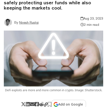
safely protecting user funds while also
keeping the markets cool.
Aug 23, 2023
By
Nivesh Rustgi
2 min read
DeFi exploits are more and more common in crypto. Image: Shutterstock.
Add on Google