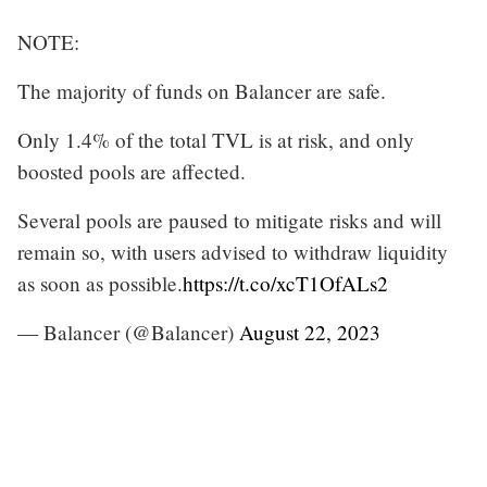
NOTE:
The majority of funds on Balancer are safe.
Only 1.4% of the total TVL is at risk, and only
boosted pools are affected.
Several pools are paused to mitigate risks and will
remain so, with users advised to withdraw liquidity
as soon as possible.
https://t.co/xcT1OfALs2
— Balancer (@Balancer)
August 22, 2023