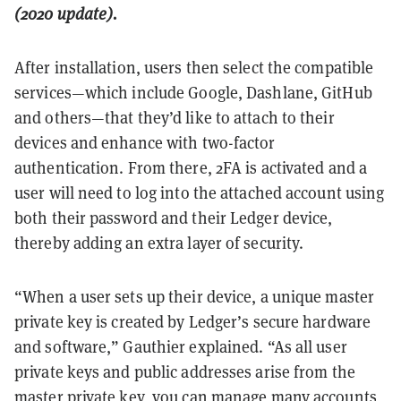
(2020 update).
After installation, users then select the compatible
services—which include Google, Dashlane, GitHub
and others—that they’d like to attach to their
devices and enhance with two-factor
authentication. From there, 2FA is activated and a
user will need to log into the attached account using
both their password and their Ledger device,
thereby adding an extra layer of security.
“When a user sets up their device, a unique master
private key is created by Ledger’s secure hardware
and software,” Gauthier explained. “As all user
private keys and public addresses arise from the
master private key, you can manage many accounts