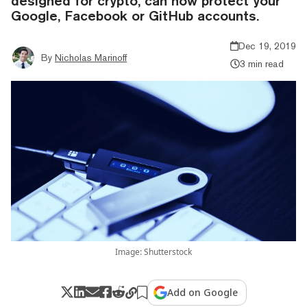
designed for crypto, can now protect your
Google, Facebook or GitHub accounts.
Dec 19, 2019
By
Nicholas Marinoff
3 min read
Image: Shutterstock
Add on Google