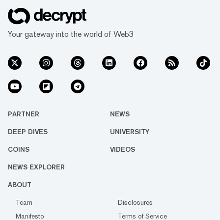
Your gateway into the world of Web3
PARTNER
NEWS
DEEP DIVES
UNIVERSITY
COINS
VIDEOS
NEWS EXPLORER
ABOUT
Team
Disclosures
Manifesto
Terms of Service