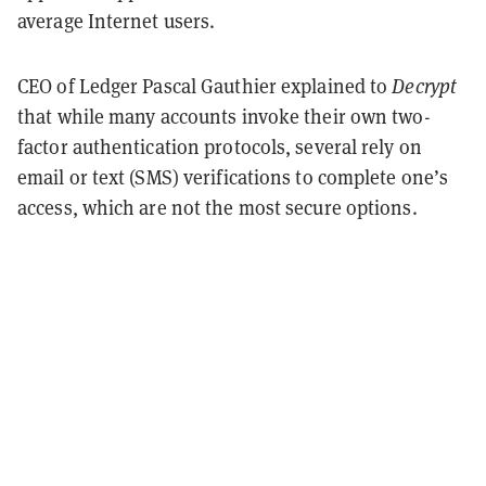
average Internet users.
CEO of Ledger Pascal Gauthier explained to
Decrypt
that while many accounts invoke their own two-
factor authentication protocols, several rely on
email or text (SMS) verifications to complete one’s
access, which are not the most secure options.