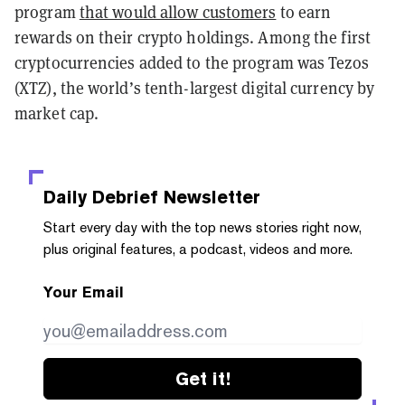
program
that would allow customers
to earn
rewards on their crypto holdings. Among the first
cryptocurrencies added to the program was Tezos
(XTZ), the world’s tenth-largest digital currency by
market cap.
Daily Debrief
Newsletter
Start every day with the top news stories right now,
plus original features, a podcast, videos and more.
Your Email
Get it!