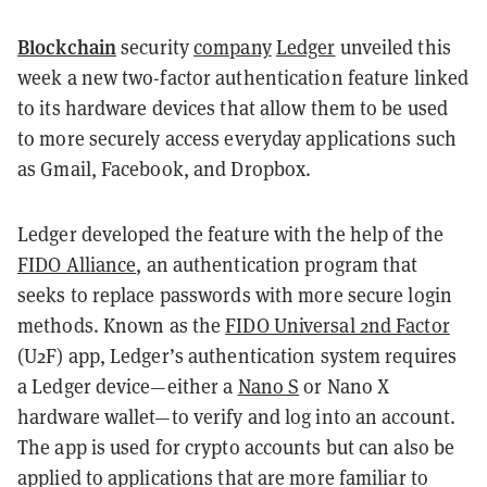
Blockchain
security
company
Ledger
unveiled this
week a new two-factor authentication feature linked
to its hardware devices that allow them to be used
to more securely access everyday applications such
as Gmail, Facebook, and Dropbox.
Ledger developed the feature with the help of the
FIDO Alliance
, an authentication program that
seeks to replace passwords with more secure login
methods. Known as the
FIDO Universal 2nd Factor
(U2F) app, Ledger’s authentication system requires
a Ledger device—either a
Nano S
or Nano X
hardware wallet—to verify and log into an account.
The app is used for crypto accounts but can also be
applied to applications that are more familiar to