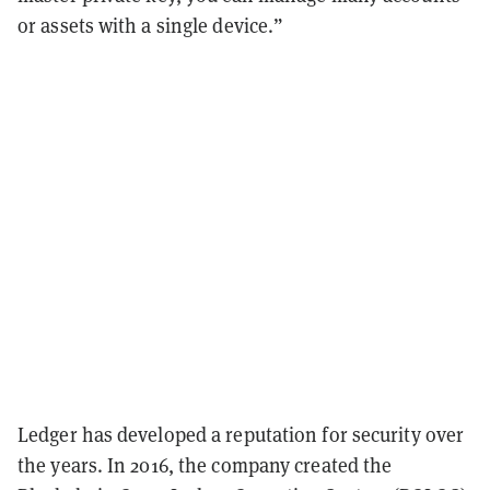
or assets with a single device.”
Ledger has developed a reputation for security over
the years. In 2016, the company created the