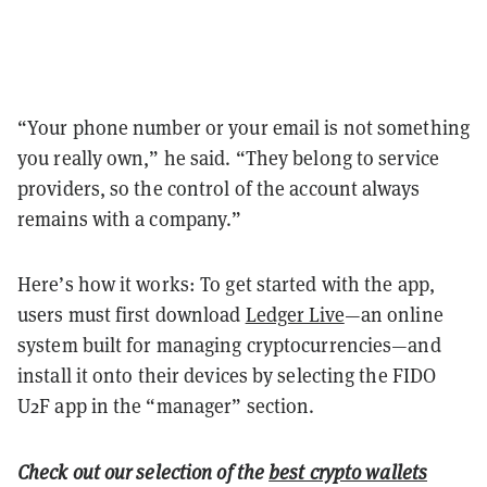
“Your phone number or your email is not something
you really own,” he said. “They belong to service
providers, so the control of the account always
remains with a company.”
Here’s how it works: To get started with the app,
users must first download
Ledger Live
—an online
system built for managing cryptocurrencies—and
install it onto their devices by selecting the FIDO
U2F app in the “manager” section.
Check out our selection of the
best crypto wallets