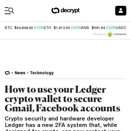
Coin Prices
$64,848.00
$1,913.55
$591.94
$
BTC
0.70%
ETH
0.50%
BNB
0.20%
USDC
Price data by
News
Technology
How to use your Ledger
crypto wallet to secure
Gmail, Facebook accounts
Crypto security and hardware developer
Ledger has a new 2FA system that, while