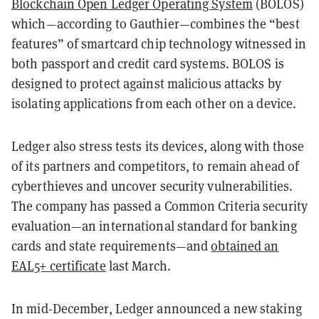
Blockchain Open Ledger Operating System
(BOLOS)
which—according to Gauthier—combines the “best
features” of smartcard chip technology witnessed in
both passport and credit card systems. BOLOS is
designed to protect against malicious attacks by
isolating applications from each other on a device.
Ledger also stress tests its devices, along with those
of its partners and competitors, to remain ahead of
cyberthieves and uncover security vulnerabilities.
The company has passed a Common Criteria security
evaluation—an international standard for banking
cards and state requirements—and
obtained an
EAL5+ certificate
last March.
In mid-December, Ledger announced a new staking