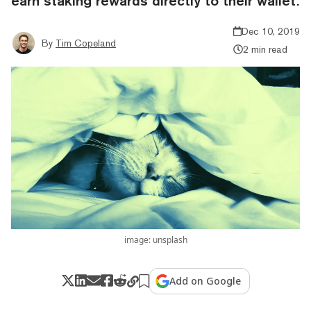
earn staking rewards directly to their wallet.
Dec 10, 2019
By
Tim Copeland
2 min read
image: unsplash
Add on Google