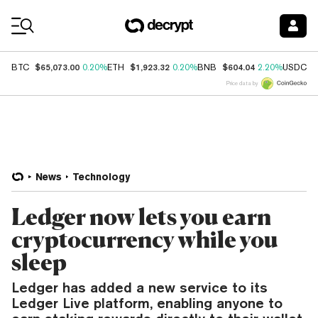
Coin Prices
$65,073.00
$1,923.32
$604.04
$
BTC
0.20%
ETH
0.20%
BNB
2.20%
USDC
Price data by
News
Technology
Ledger now lets you earn
cryptocurrency while you
sleep
Ledger has added a new service to its
Ledger Live platform, enabling anyone to