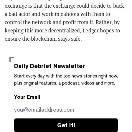
exchange is that the exchange could decide to back
a bad actor and work in cahoots with them to
control the network and profit from it. Rather, by
keeping this more decentralized, Ledger hopes to
ensure the blockchain stays safe.
Daily Debrief
Newsletter
Start every day with the top news stories right now,
plus original features, a podcast, videos and more.
Your Email
Get it!