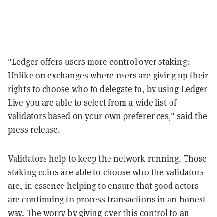
"
Ledger offers users more control over staking:
Unlike on exchanges where users are giving up their
rights to choose who to delegate to, by using Ledger
Live you are able to select from a wide list of
validators based on your own preferences," said the
press release.
Validators help to keep the network running. Those
staking coins are able to choose who the validators
are, in essence helping to ensure that good actors
are continuing to process transactions in an honest
way. The worry by giving over this control to an