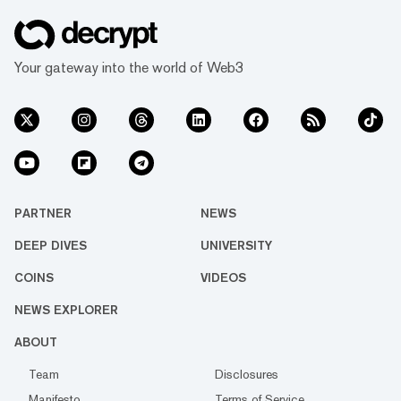
Your gateway into the world of Web3
PARTNER
NEWS
DEEP DIVES
UNIVERSITY
COINS
VIDEOS
NEWS EXPLORER
ABOUT
Team
Disclosures
Manifesto
Terms of Service