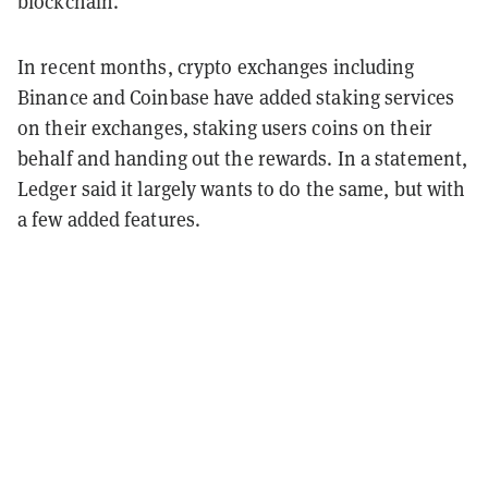
blockchain.
In recent months, crypto exchanges including
Binance and Coinbase have added staking services
on their exchanges, staking users coins on their
behalf and handing out the rewards. In a statement,
Ledger said it largely wants to do the same, but with
a few added features.