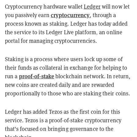
Cryptocurrency hardware wallet
Ledger
will now let
cryptocurrency
you passively earn
, through a
process known as staking. Ledger has today added
the service to its Ledger Live platform‚ an online
portal for managing cryptocurrencies.
Staking is a process where users lock up some of
their funds as collateral in exchange for helping to
proof-of-stake
run a
blockchain network. In return,
new coins are created daily and are rewarded
proportionally to those who are staking their coins.
Ledger has added Tezos as the first coin for this
service. Tezos is a proof-of-stake cryptocurrency
that's focused on bringing governance to the