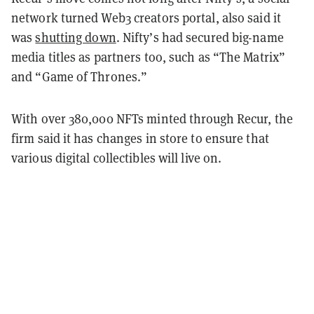
network turned Web3 creators portal, also said it
was
shutting down
. Nifty’s had secured big-name
media titles as partners too, such as “The Matrix”
and “Game of Thrones.”
With over 380,000 NFTs minted through Recur, the
firm said it has changes in store to ensure that
various digital collectibles will live on.