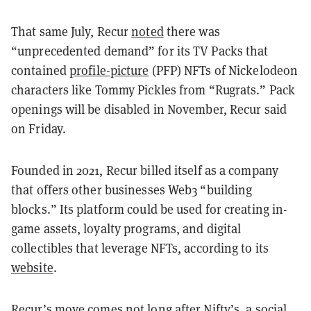
That same July, Recur
noted
there was
“unprecedented demand” for its TV Packs that
contained
profile-picture
(PFP) NFTs of Nickelodeon
characters like Tommy Pickles from “Rugrats.” Pack
openings will be disabled in November, Recur said
on Friday.
Founded in 2021, Recur billed itself as a company
that offers other businesses Web3 “building
blocks.” Its platform could be used for creating in-
game assets, loyalty programs, and digital
collectibles that leverage NFTs, according to its
website
.
Recur’s move comes not long after Nifty’s, a social