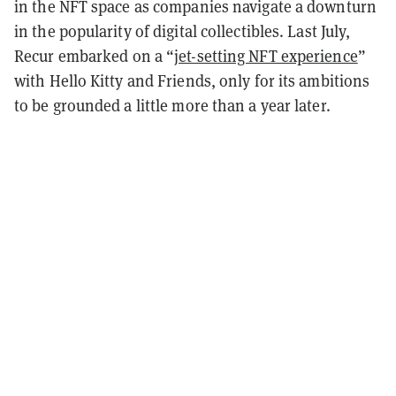
in the NFT space as companies navigate a downturn
in the popularity of digital collectibles. Last July,
Recur embarked on a “
jet-setting NFT experience
”
with Hello Kitty and Friends, only for its ambitions
to be grounded a little more than a year later.