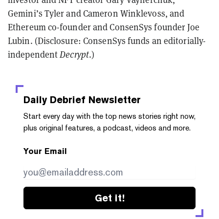
Gemini’s Tyler and Cameron Winklevoss, and
Ethereum co-founder and ConsenSys founder Joe
Lubin. (Disclosure: ConsenSys funds an editorially-
independent
Decrypt
.)
Daily Debrief
Newsletter
Start every day with the top news stories right now,
plus original features, a podcast, videos and more.
Your Email
Get it!