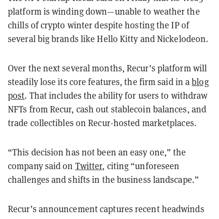
platform is winding down—unable to weather the
chills of crypto winter despite hosting the IP of
several big brands like Hello Kitty and Nickelodeon.
Over the next several months, Recur’s platform will
steadily lose its core features, the firm said in a
blog
post
. That includes the ability for users to withdraw
NFTs from Recur, cash out stablecoin balances, and
trade collectibles on Recur-hosted marketplaces.
“​​This decision has not been an easy one,” the
company said on
Twitter
, citing “unforeseen
challenges and shifts in the business landscape.”
Recur’s announcement captures recent headwinds