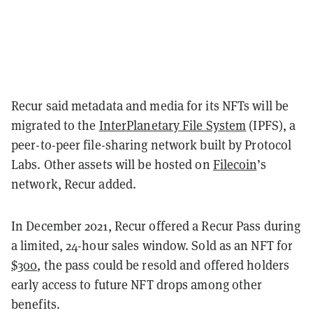
Recur said metadata and media for its NFTs will be
migrated to the
InterPlanetary File System
(IPFS), a
peer-to-peer file-sharing network built by Protocol
Labs. Other assets will be hosted on
Filecoin
’s
network, Recur added.
In December 2021, Recur offered a Recur Pass during
a limited, 24-hour sales window. Sold as an NFT for
$300
, the pass could be resold and offered holders
early access to future NFT drops among other
benefits.