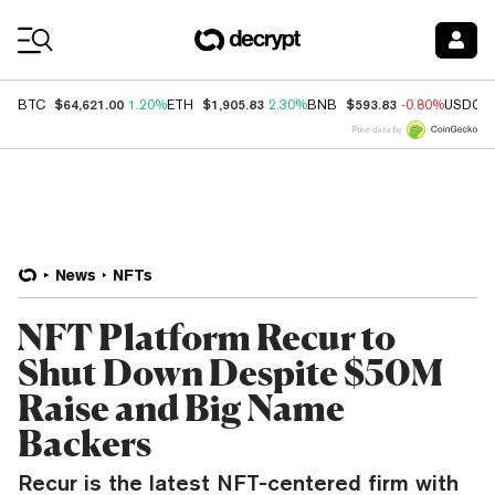
Coin Prices
$64,621.00
$1,905.83
$593.83
BTC
1.20%
ETH
2.30%
BNB
-0.80%
USDC
Price data by
News
NFTs
NFT Platform Recur to
Shut Down Despite $50M
Raise and Big Name
Backers
Recur is the latest NFT-centered firm with