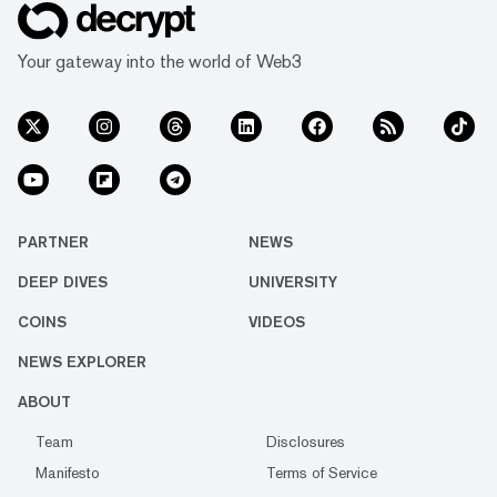
Your gateway into the world of Web3
PARTNER
NEWS
DEEP DIVES
UNIVERSITY
COINS
VIDEOS
NEWS EXPLORER
ABOUT
Team
Disclosures
Manifesto
Terms of Service