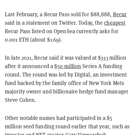
Last February, a Recur Pass sold for $88,888,
Recur
said in a statement on Twitter
. Today, the
cheapest
Recur Pass listed on OpenSea currently asks for
0.001 ETH (about $1.69).
In late 2021, Recur said it was valued at $333 million
after it announced a
$50 million
Series A funding
round. The round was led by Digital, an investment
fund backed by the family office of New York Mets
majority owner and billionaire hedge fund manager
Steve Cohen.
Other notable names had participated in a $5
million seed funding round earlier that year, such as
investor and NFT creator Gary Vaynerchuk,