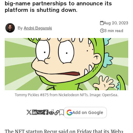
big-name partnerships to announce its
platform is shutting down.
Aug 20, 2023
By
André Beganski
3 min read
Tommy Pickles #875 from Nickelodeon NFTs. Image: OpenSea.
Add on Google
The NFT startup Recur said on Friday that its Web3