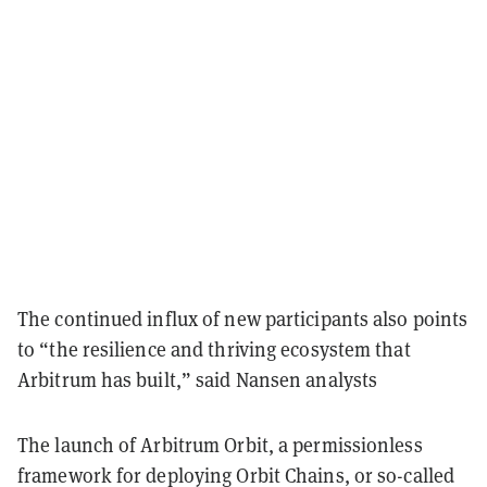
The continued influx of new participants also points
to “the resilience and thriving ecosystem that
Arbitrum has built,” said Nansen analysts
The launch of Arbitrum Orbit, a permissionless
framework for deploying Orbit Chains, or so-called