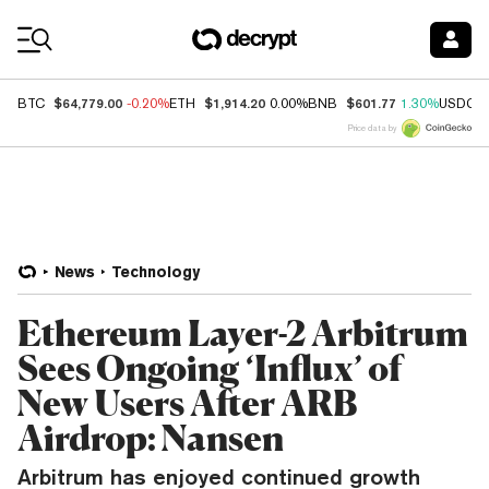
Coin Prices
$64,779.00
$1,914.20
$601.77
BTC
-0.20%
ETH
0.00%
BNB
1.30%
USDC
Price data by
News
Technology
Ethereum Layer-2 Arbitrum
Sees Ongoing ‘Influx’ of
New Users After ARB
Airdrop: Nansen
Arbitrum has enjoyed continued growth