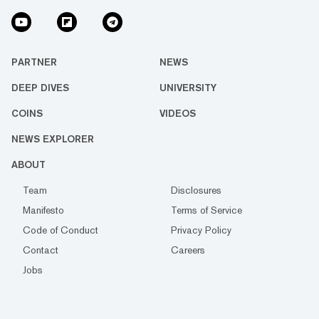
PARTNER
NEWS
DEEP DIVES
UNIVERSITY
COINS
VIDEOS
NEWS EXPLORER
ABOUT
Team
Disclosures
Manifesto
Terms of Service
Code of Conduct
Privacy Policy
Contact
Careers
Jobs