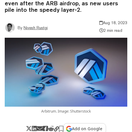
even after the ARB airdrop, as new users
pile into the speedy layer-2.
Aug 18, 2023
By
Nivesh Rustgi
2 min read
Arbitrum. Image: Shutterstock
Add on Google