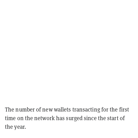
The number of new wallets transacting for the first
time on the network has surged since the start of
the year.