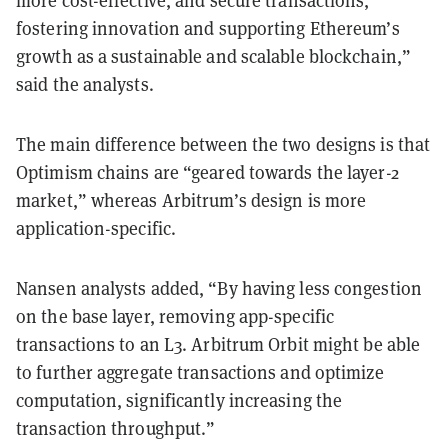
more cost-effective, and secure transactions,
fostering innovation and supporting Ethereum’s
growth as a sustainable and scalable blockchain,”
said the analysts.
The main difference between the two designs is that
Optimism chains are “geared towards the layer-2
market,” whereas Arbitrum’s design is more
application-specific.
Nansen analysts added, “By having less congestion
on the base layer, removing app-specific
transactions to an L3. Arbitrum Orbit might be able
to further aggregate transactions and optimize
computation, significantly increasing the
transaction throughput.”