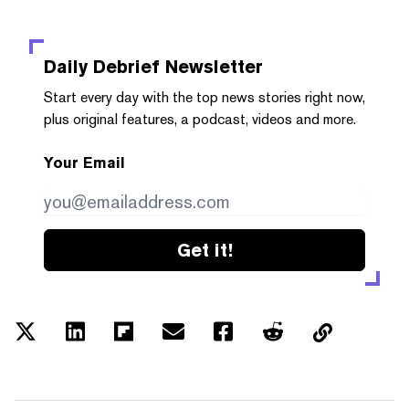
Daily Debrief
Newsletter
Start every day with the top news stories right now,
plus original features, a podcast, videos and more.
Your Email
Get it!