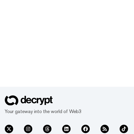
Your gateway into the world of Web3