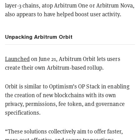
layer-3 chains, atop Arbitrum One or Arbitrum Nova,
also appears to have helped boost user activity.
Unpacking Arbitrum Orbit
Launched
on June 21, Arbitrum Orbit lets users
create their own Arbitrum-based rollup.
Orbit is similar to Optimism’s OP Stack in enabling
the creation of new blockchains with its own
privacy, permissions, fee token, and governance
specifications.
“These solutions collectively aim to offer faster,