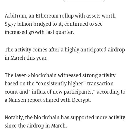
Arbitrum
, an
Ethereum
rollup with assets worth
$5.77 billion
bridged to it, continued to see
increased growth last quarter.
The activity comes after a
highly anticipated
airdrop
in March this year.
The layer-2 blockchain witnessed strong activity
based on the “consistently higher” transaction
count and “influx of new participants,” according to
a Nansen report shared with Decrypt.
Notably, the blockchain has supported more activity
since the airdrop in March.