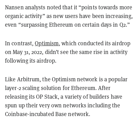
Nansen analysts noted that it “points towards more
organic activity” as new users have been increasing,
even “surpassing Ethereum on certain days in Q2.”
In contrast,
Optimism
, which conducted its airdrop
on May 31, 2022, didn’t see the same rise in activity
following its airdrop.
Like Arbitrum, the Optimism network is a popular
layer-2 scaling solution for Ethereum. After
releasing its OP Stack, a variety of builders have
spun up their very own networks including the
Coinbase-incubated Base network.