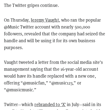
The Twitter gripes continue.
On Thursday,
Jeremy Vaught
, who ran the popular
@Music Twitter account with nearly 500,000
followers, revealed that the company had seized the
handle and will be using it for its own business
purposes.
Vaught tweeted a letter from the social media site’s
management saying that the 16-year-old account
would have its handle replaced with a new one,
offering “@musicfan,” “@music123,” or
“@musicmusic.”
Twitter—which
rebranded to ‘X’
in July—said in its