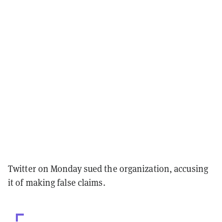
Twitter on Monday sued the organization, accusing
it of making false claims.