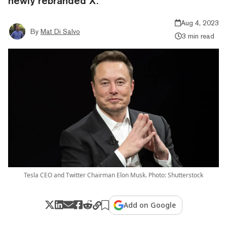
newly rebranded X.
Aug 4, 2023
By
Mat Di Salvo
3 min read
Tesla CEO and Twitter Chairman Elon Musk. Photo: Shutterstock
Add on Google