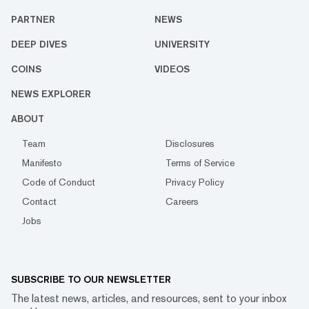
PARTNER
NEWS
DEEP DIVES
UNIVERSITY
COINS
VIDEOS
NEWS EXPLORER
ABOUT
Team
Disclosures
Manifesto
Terms of Service
Code of Conduct
Privacy Policy
Contact
Careers
Jobs
SUBSCRIBE TO OUR NEWSLETTER
The latest news, articles, and resources, sent to your inbox