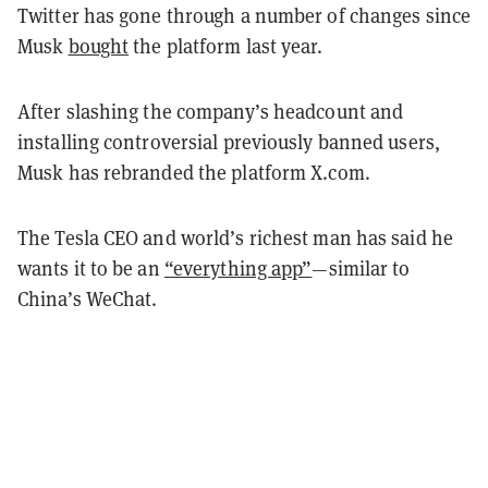
Twitter has gone through a number of changes since
Musk
bought
the platform last year.
After slashing the company’s headcount and
installing controversial previously banned users,
Musk has rebranded the platform X.com.
The Tesla CEO and world’s richest man has said he
wants it to be an
“everything app”
—similar to
China’s WeChat.