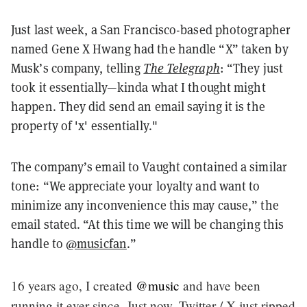
Just last week, a San Francisco-based photographer
named Gene X Hwang had the handle “X” taken by
Musk’s company, telling
The Telegraph
: “They just
took it essentially—kinda what I thought might
happen. They did send an email saying it is the
property of 'x' essentially."
The company’s email to Vaught contained a similar
tone: “We appreciate your loyalty and want to
minimize any inconvenience this may cause,” the
email stated. “At this time we will be changing this
handle to
@musicfan
.”
16 years ago, I created
@music
and have been
running it ever since. Just now, Twitter / X just ripped