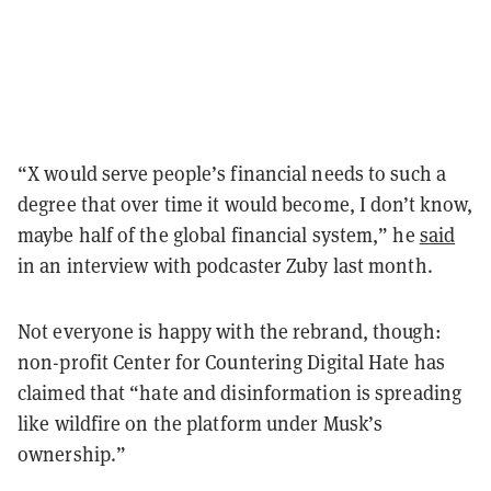
“X would serve people’s financial needs to such a
degree that over time it would become, I don’t know,
maybe half of the global financial system,” he
said
in an interview with podcaster Zuby last month.
Not everyone is happy with the rebrand, though:
non-profit Center for Countering Digital Hate has
claimed that “hate and disinformation is spreading
like wildfire on the platform under Musk’s
ownership.”