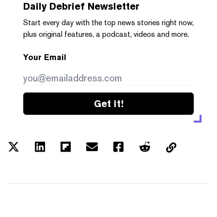
Daily Debrief
Newsletter
Start every day with the top news stories right now,
plus original features, a podcast, videos and more.
Your Email
Get it!