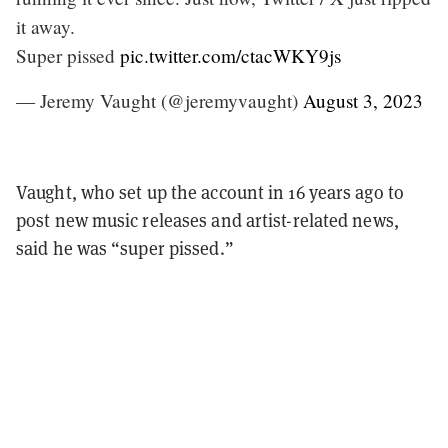
it away.
Super pissed
pic.twitter.com/ctacWKY9js
— Jeremy Vaught (@jeremyvaught)
August 3, 2023
Vaught, who set up the account in 16 years ago to
post new music releases and artist-related news,
said he was “super pissed.”