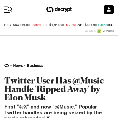
Coin Prices
$64,819.00
$1,916.20
$601.93
BTC
-0.30%
ETH
-0.20%
BNB
1.40%
USDC
Price data by
News
Business
Twitter User Has @Music
Handle 'Ripped Away' by
Elon Musk
First "@X" and now "@Music." Popular
Twitter handles are being seized by the