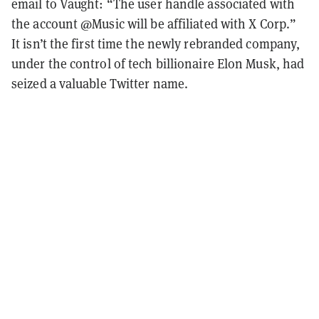
email to Vaught: “The user handle associated with
the account @Music will be affiliated with X Corp.”
It isn’t the first time the newly rebranded company,
under the control of tech billionaire Elon Musk, had
seized a valuable Twitter name.