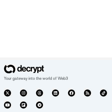
Your gateway into the world of Web3