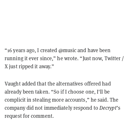
“16 years ago, I created @music and have been
running it ever since,” he wrote. “Just now, Twitter /
X just ripped it away.”
Vaught added that the alternatives offered had
already been taken. “So if I choose one, I'll be
complicit in stealing more accounts,” he said. The
company did not immediately respond to
Decrypt
’s
request for comment.