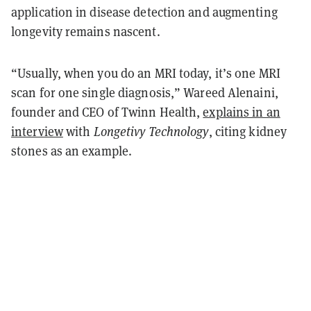
application in disease detection and augmenting
longevity remains nascent.
“Usually, when you do an MRI today, it’s one MRI
scan for one single diagnosis,” Wareed Alenaini,
founder and CEO of Twinn Health,
explains in an
interview
with
Longetivy Technology
, citing kidney
stones as an example.