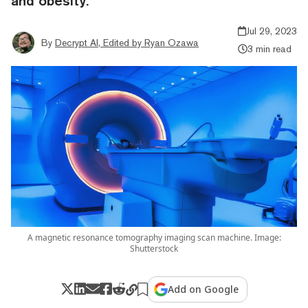
and obesity.
Jul 29, 2023
By
Decrypt AI, Edited by Ryan Ozawa
3 min read
A magnetic resonance tomography imaging scan machine. Image:
Shutterstock
Add on Google