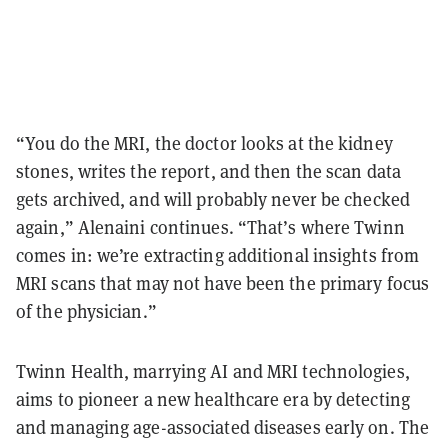
“You do the MRI, the doctor looks at the kidney
stones, writes the report, and then the scan data
gets archived, and will probably never be checked
again,” Alenaini continues. “That’s where Twinn
comes in: we’re extracting additional insights from
MRI scans that may not have been the primary focus
of the physician.”
Twinn Health, marrying AI and MRI technologies,
aims to pioneer a new healthcare era by detecting
and managing age-associated diseases early on. The