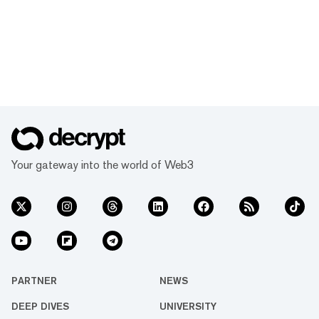
Your gateway into the world of Web3
PARTNER
NEWS
DEEP DIVES
UNIVERSITY