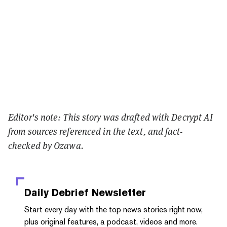
Editor's note: This story was drafted with Decrypt AI
from sources referenced in the text, and
fact-
checked
by Ozawa.
Daily Debrief
Newsletter
Start every day with the top news stories right now,
plus original features, a podcast, videos and more.