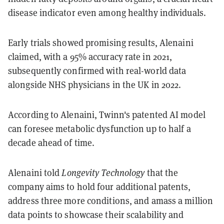
disease indicator even among healthy individuals.
Early trials showed promising results, Alenaini
claimed, with a 95% accuracy rate in 2021,
subsequently confirmed with real-world data
alongside NHS physicians in the UK in 2022.
According to Alenaini, Twinn's patented AI model
can foresee metabolic dysfunction up to half a
decade ahead of time.
Alenaini told
Longevity Technology
that the
company aims to hold four additional patents,
address three more conditions, and amass a million
data points to showcase their scalability and