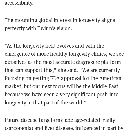
accessibility.
The mounting global interest in longevity aligns
perfectly with Twinn's vision.
“As the longevity field evolves and with the
emergence of more healthy longevity clinics, we see
ourselves as the most accurate diagnostic platform
that can support this,” she said. “We are currently
focusing on getting FDA approval for the American
market, but our next focus will be the Middle East
because we have seen a very significant push into
longevity in that part of the world.”
Future disease targets include age-related frailty
(sarcopenia) and liver disease, influenced in part by