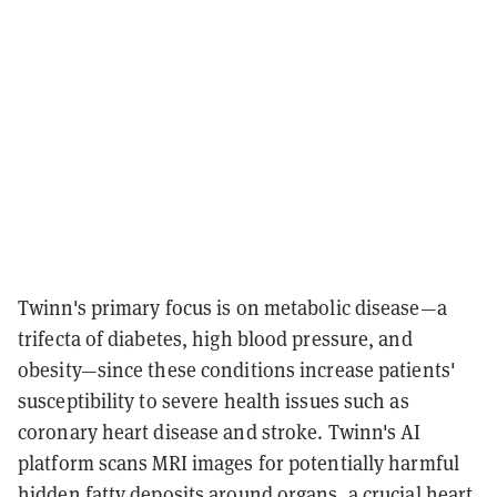
Twinn's primary focus is on metabolic disease—a
trifecta of diabetes, high blood pressure, and
obesity—since these conditions increase patients'
susceptibility to severe health issues such as
coronary heart disease and stroke. Twinn's AI
platform scans MRI images for potentially harmful
hidden fatty deposits around organs, a crucial heart