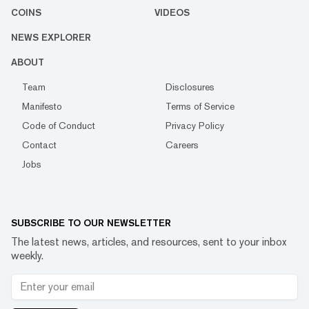
COINS
VIDEOS
NEWS EXPLORER
ABOUT
Team
Disclosures
Manifesto
Terms of Service
Code of Conduct
Privacy Policy
Contact
Careers
Jobs
SUBSCRIBE TO OUR NEWSLETTER
The latest news, articles, and resources, sent to your inbox
weekly.