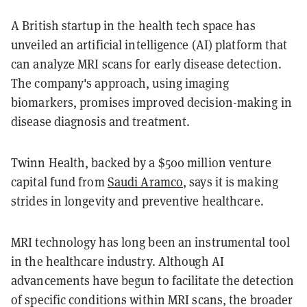
A British startup in the health tech space has
unveiled an artificial intelligence (AI) platform that
can analyze MRI scans for early disease detection.
The company's approach, using imaging
biomarkers, promises improved decision-making in
disease diagnosis and treatment.
Twinn Health, backed by a $500 million venture
capital fund from
Saudi Aramco
, says it is making
strides in longevity and preventive healthcare.
MRI technology has long been an instrumental tool
in the healthcare industry. Although AI
advancements have begun to facilitate the detection
of specific conditions within MRI scans, the broader