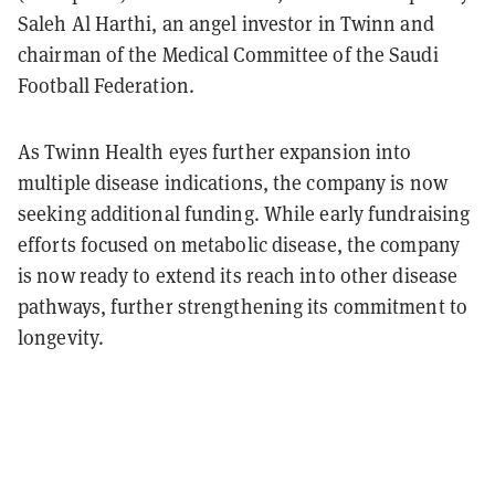
Saleh Al Harthi, an angel investor in Twinn and
chairman of the Medical Committee of the Saudi
Football Federation.
As Twinn Health eyes further expansion into
multiple disease indications, the company is now
seeking additional funding. While early fundraising
efforts focused on metabolic disease, the company
is now ready to extend its reach into other disease
pathways, further strengthening its commitment to
longevity.