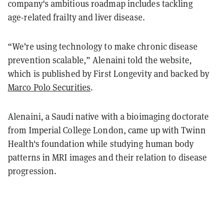
company's ambitious roadmap includes tackling
age-related frailty and liver disease.
“We’re using technology to make chronic disease
prevention scalable,” Alenaini told the website,
which is published by First Longevity and backed by
Marco Polo Securities
.
Alenaini, a Saudi native with a bioimaging doctorate
from Imperial College London, came up with Twinn
Health's foundation while studying human body
patterns in MRI images and their relation to disease
progression.