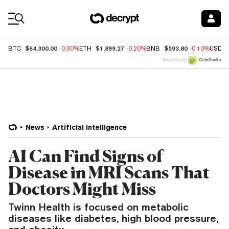
Coin Prices
$64,300.00
$1,899.27
$593.80
BTC
-0.30%
ETH
-0.20%
BNB
-0.10%
USDC
Price data by
News
Artificial Intelligence
AI Can Find Signs of
Disease in MRI Scans That
Doctors Might Miss
Twinn Health is focused on metabolic
diseases like diabetes, high blood pressure,