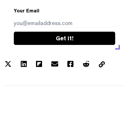
Your Email
Get it!