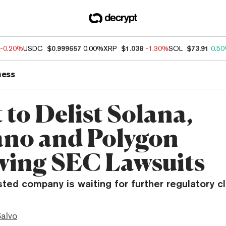
-0.20%
USDC
$0.999657
0.00%
XRP
$1.038
-1.30%
SOL
$73.91
0.5
ness
 to Delist Solana,
no and Polygon
wing SEC Lawsuits
isted company is waiting for further regulatory cla
Salvo