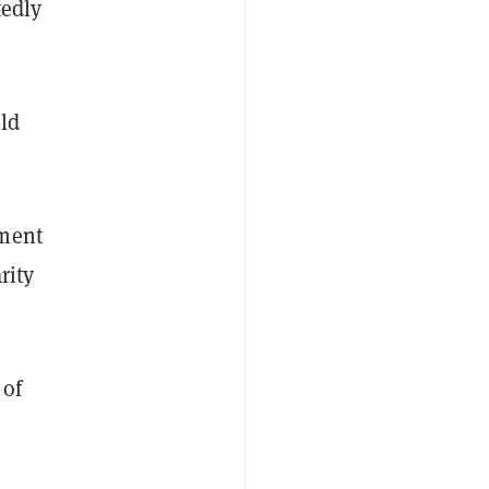
tedly
ld
mment
rity
 of