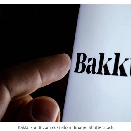
Bakkt is a Bitcoin custodian. Image: Shutterstock