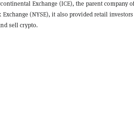
continental Exchange (ICE), the parent company of
Exchange (NYSE), it also provided retail investors
nd sell crypto.