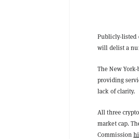
Publicly-listed
will delist a n
The New York
providing serv
lack of clarity.
All three crypt
market cap. Th
Commission
hi