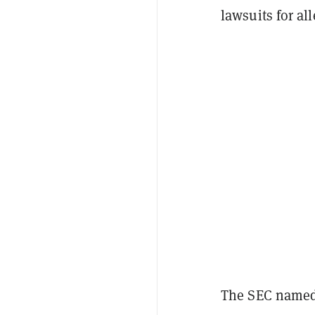
lawsuits for al
The SEC named 