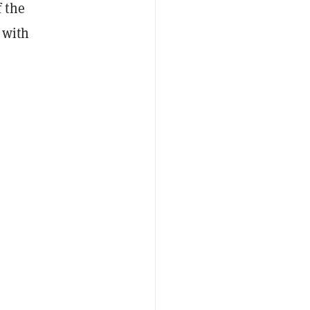
 the
 with