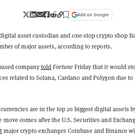
Add on Google
 digital asset custodian and one-stop crypto shop B
umber of major assets, according to reports.
-based company
told
Fortune
Friday that it would st
ices related to Solana, Cardano and Polygon due to 
ocurrencies are in the top 20 biggest digital assets b
e move comes after the U.S. Securities and Exchan
t
major crypto exchanges Coinbase and Binance wi