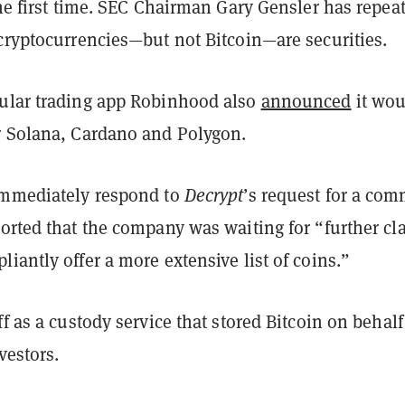
the first time. SEC Chairman Gary Gensler has repea
 cryptocurrencies—but not Bitcoin—are securities.
ular trading app Robinhood also
announced
it wou
r Solana, Cardano and Polygon.
immediately respond to
Decrypt
’s request for a co
orted that the company was waiting for “further cla
iantly offer a more extensive list of coins.”
ff as a custody service that stored Bitcoin on behalf
nvestors.