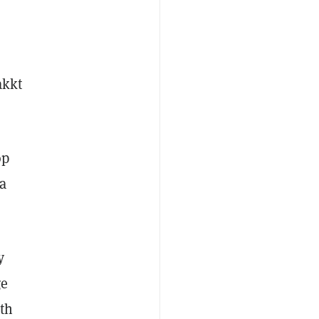
akkt
op
a
y
ge
th