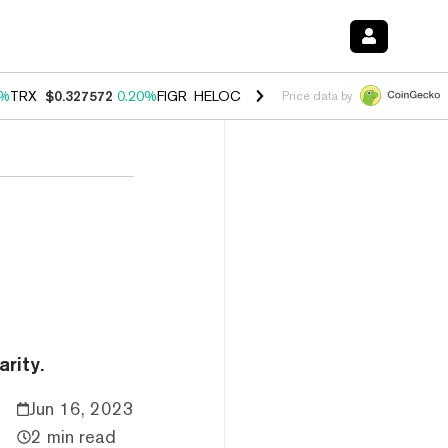
0%
TRX
$0.327572
0.20%
FIGR_HELOC
$1.035
1.50%
HYPE
$56.69
2.
Price data by
rity.
Jun 16, 2023
2 min read