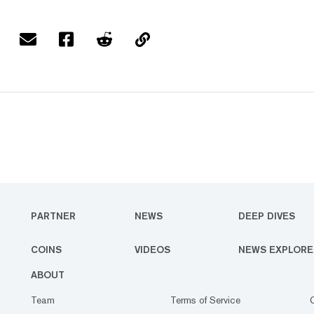
PARTNER
NEWS
DEEP DIVES
COINS
VIDEOS
NEWS EXPLORE
ABOUT
Team
Terms of Service