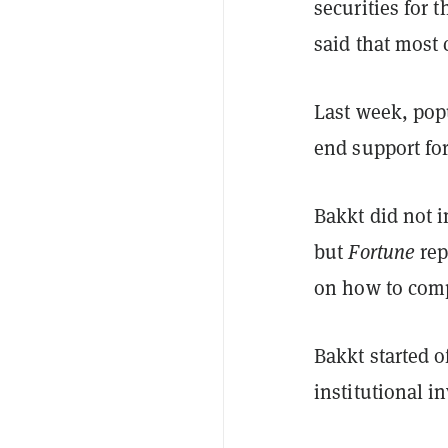
securities for 
said that most
Last week, pop
end support fo
Bakkt did not 
but
Fortune
rep
on how to compl
Bakkt started o
institutional i