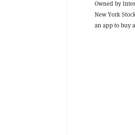
Owned by Inter
New York Stock 
an app to buy a