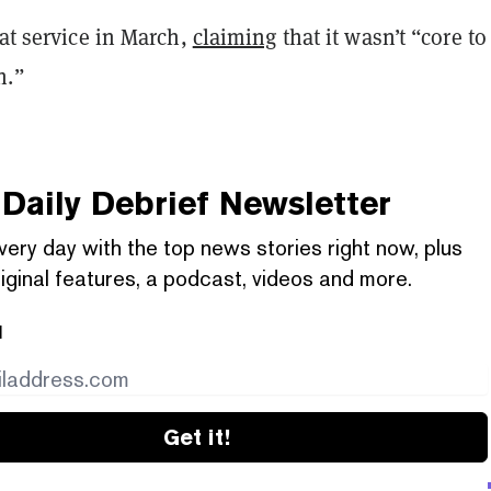
hat service in March,
claiming
that it wasn’t “core to
h.”
Daily Debrief
Newsletter
very day with the top news stories right now, plus
iginal features, a podcast, videos and more.
l
Get it!