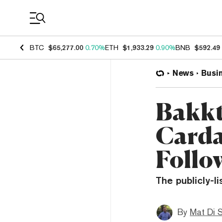
Coin Prices
BTC
$65,277.00
0.70%
ETH
$1,933.29
0.90%
BNB
$592.49
News
Busi
Bakkt
Carda
Follo
The publicly-l
By
Mat Di 