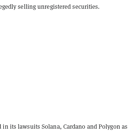
legedly selling unregistered securities.
in its lawsuits Solana, Cardano and Polygon as