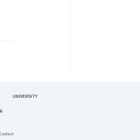
UNIVERSITY
R
Contact