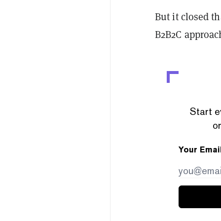
But it closed t
B2B2C approac
Start e
or
Your Emai