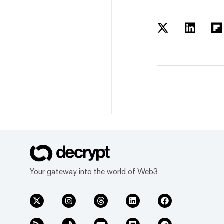
Your gateway into the world of Web3