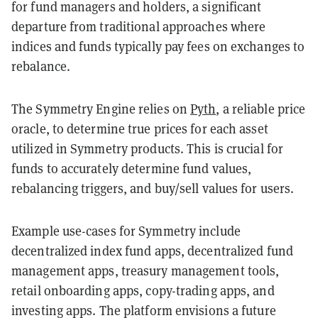
for fund managers and holders, a significant
departure from traditional approaches where
indices and funds typically pay fees on exchanges to
rebalance.
The Symmetry Engine relies on
Pyth
, a reliable price
oracle, to determine true prices for each asset
utilized in Symmetry products. This is crucial for
funds to accurately determine fund values,
rebalancing triggers, and buy/sell values for users.
Example use-cases for Symmetry include
decentralized index fund apps, decentralized fund
management apps, treasury management tools,
retail onboarding apps, copy-trading apps, and
investing apps. The platform envisions a future