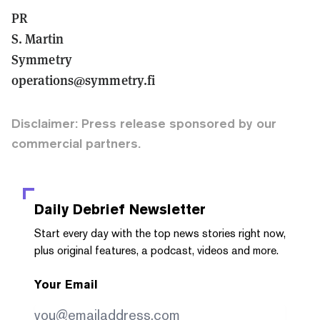
PR
S. Martin
Symmetry
operations@symmetry.fi
Disclaimer: Press release sponsored by our
commercial partners.
Daily Debrief
Newsletter
Start every day with the top news stories right now,
plus original features, a podcast, videos and more.
Your Email