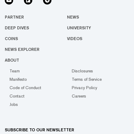
PARTNER
NEWS
DEEP DIVES
UNIVERSITY
COINS
VIDEOS
NEWS EXPLORER
ABOUT
Team
Disclosures
Manifesto
Terms of Service
Code of Conduct
Privacy Policy
Contact
Careers
Jobs
SUBSCRIBE TO OUR NEWSLETTER