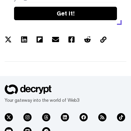
Get it!
Your gateway into the world of Web3