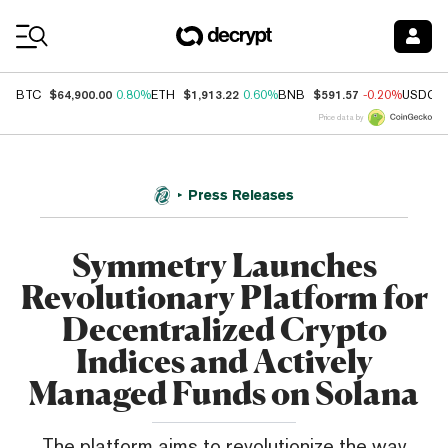
Coin Prices
$64,900.00
$1,913.22
$591.57
BTC
0.80%
ETH
0.60%
BNB
-0.20%
USDC
Price data by
Press Releases
Symmetry Launches
Revolutionary Platform for
Decentralized Crypto
Indices and Actively
Managed Funds on Solana
The platform aims to revolutionize the way