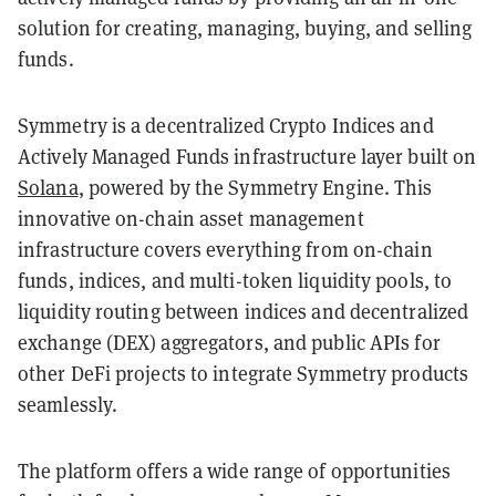
solution for creating, managing, buying, and selling
funds.
Symmetry is a decentralized Crypto Indices and
Actively Managed Funds infrastructure layer built on
Solana
, powered by the Symmetry Engine. This
innovative on-chain asset management
infrastructure covers everything from on-chain
funds, indices, and multi-token liquidity pools, to
liquidity routing between indices and decentralized
exchange (DEX) aggregators, and public APIs for
other DeFi projects to integrate Symmetry products
seamlessly.
The platform offers a wide range of opportunities