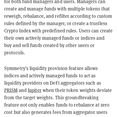
for both fund managers and users. Managers can
create and manage funds with multiple tokens that
reweigh, rebalance, and refilter according to custom
rules defined by the manager, or create a trustless
Crypto Index with predefined rules. Users can create
their own actively managed funds or indices and
buy and sell funds created by other users or
protocols.
Symmetry's liquidity provision feature allows
indices and actively managed funds to act as
liquidity providers on DeFi aggregators such as
PRISM
and
Jupiter
when their token weights deviate
from the target weights. This groundbreaking
feature not only enables funds to rebalance at zero
cost but also generates fees from aggregator users