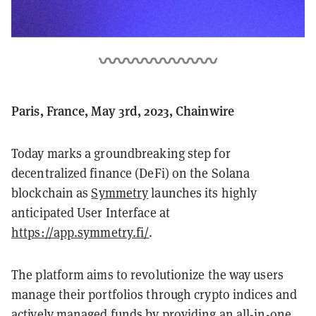
Paris, France, May 3rd, 2023, Chainwire
Today marks a groundbreaking step for
decentralized finance (DeFi) on the Solana
blockchain as
Symmetry
launches its highly
anticipated User Interface at
https://app.symmetry.fi/
.
The platform aims to revolutionize the way users
manage their portfolios through crypto indices and
actively managed funds by providing an all-in-one