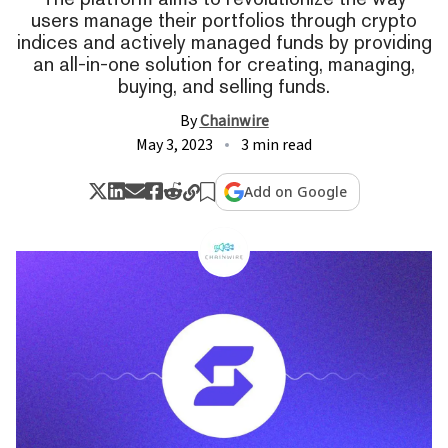
users manage their portfolios through crypto
indices and actively managed funds by providing
an all-in-one solution for creating, managing,
buying, and selling funds.
By
Chainwire
May 3, 2023
3 min read
Add on Google