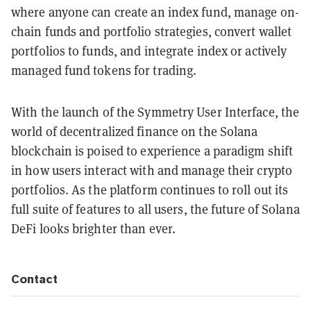
where anyone can create an index fund, manage on-
chain funds and portfolio strategies, convert wallet
portfolios to funds, and integrate index or actively
managed fund tokens for trading.
With the launch of the Symmetry User Interface, the
world of decentralized finance on the Solana
blockchain is poised to experience a paradigm shift
in how users interact with and manage their crypto
portfolios. As the platform continues to roll out its
full suite of features to all users, the future of Solana
DeFi looks brighter than ever.
Contact