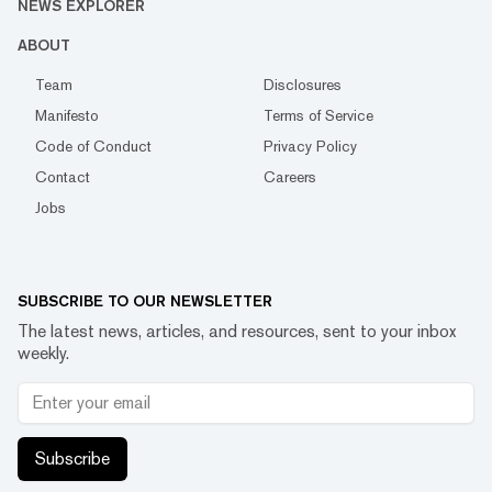
NEWS EXPLORER
ABOUT
Team
Disclosures
Manifesto
Terms of Service
Code of Conduct
Privacy Policy
Contact
Careers
Jobs
SUBSCRIBE TO OUR NEWSLETTER
The latest news, articles, and resources, sent to your inbox
weekly.
Subscribe