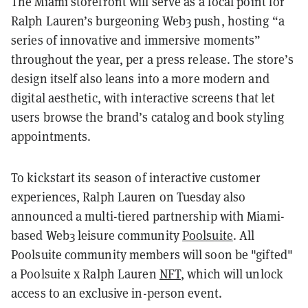
The Miami storefront will serve as a focal point for
Ralph Lauren’s burgeoning Web3 push, hosting “a
series of innovative and immersive moments”
throughout the year, per a press release. The store’s
design itself also leans into a more modern and
digital aesthetic, with interactive screens that let
users browse the brand’s catalog and book styling
appointments.
To kickstart its season of interactive customer
experiences, Ralph Lauren on Tuesday also
announced a multi-tiered partnership with Miami-
based Web3 leisure community
Poolsuite
. All
Poolsuite community members will soon be "gifted"
a Poolsuite x Ralph Lauren
NFT
, which will unlock
access to an exclusive in-person event.