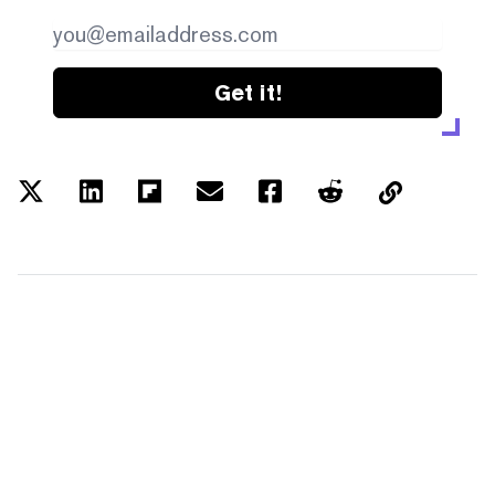
Get it!