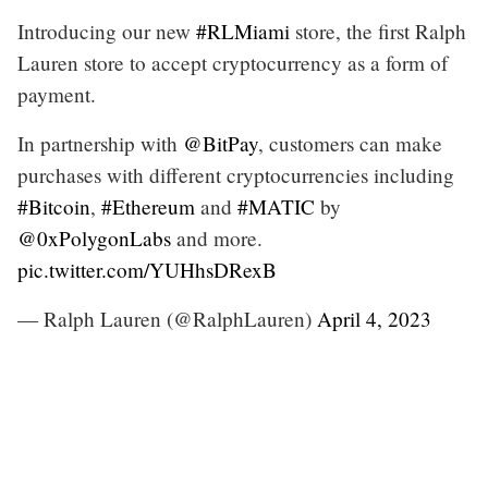
Introducing our new
#RLMiami
store, the first Ralph
Lauren store to accept cryptocurrency as a form of
payment.
In partnership with
@BitPay
, customers can make
purchases with different cryptocurrencies including
#Bitcoin
,
#Ethereum
and
#MATIC
by
@0xPolygonLabs
and more.
pic.twitter.com/YUHhsDRexB
— Ralph Lauren (@RalphLauren)
April 4, 2023