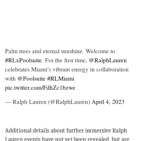
Palm trees and eternal sunshine. Welcome to
#RLxPoolsuite
. For the first time,
@RalphLauren
celebrates Miami’s vibrant energy in collaboration
with
@Poolsuite
#RLMiami
pic.twitter.com/FdhZc1bzwe
— Ralph Lauren (@RalphLauren)
April 4, 2023
Additional details about further immersive Ralph
Lauren events have not yet been revealed, but are