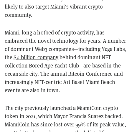
likely to also target Miami’s vibrant crypto
community.
Miami, long
a hotbed of crypto activity
, has
embraced the novel technology for years. A number
of dominant Web3 companies—including Yuga Labs,
the
$4 billion company
behind dominant NFT
collection
Bored Ape Yacht Club
—are based in the
oceanside city. The annual Bitcoin Conference and
increasingly NFT-centric Art Basel Miami Beach
events are also in town.
The city previously launched a MiamiCoin crypto
token in 2021, which Mayor Francis Suarez backed.
MiamiCoin has since lost over 99% of its peak value,