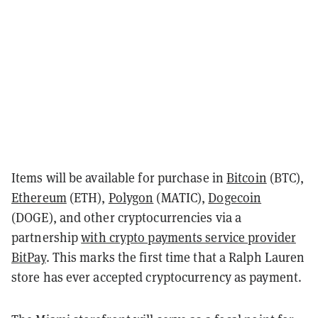
Items will be available for purchase in
Bitcoin
(BTC),
Ethereum
(ETH),
Polygon
(MATIC),
Dogecoin
(DOGE), and other cryptocurrencies via a
partnership
with crypto payments service provider
BitPay
. This marks the first time that a Ralph Lauren
store has ever accepted cryptocurrency as payment.