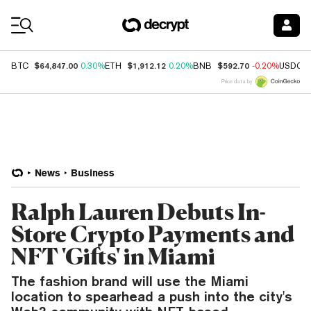
Coin Prices
$64,847.00
$1,912.12
$592.70
BTC
0.30%
ETH
0.20%
BNB
-0.20%
USDC
Price data by
News
Business
Ralph Lauren Debuts In-
Store Crypto Payments and
NFT 'Gifts' in Miami
The fashion brand will use the Miami
location to spearhead a push into the city's