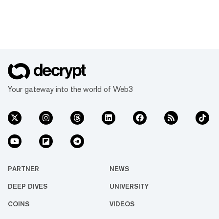
Your gateway into the world of Web3
PARTNER
NEWS
DEEP DIVES
UNIVERSITY
COINS
VIDEOS