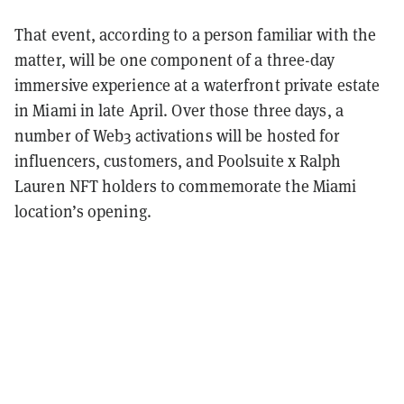
That event, according to a person familiar with the
matter, will be one component of a three-day
immersive experience at a waterfront private estate
in Miami in late April. Over those three days, a
number of Web3 activations will be hosted for
influencers, customers, and Poolsuite x Ralph
Lauren NFT holders to commemorate the Miami
location’s opening.