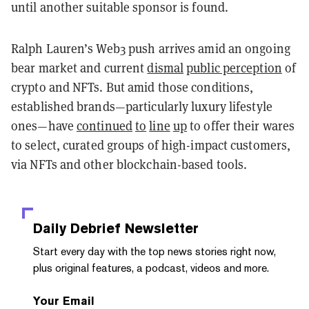
until another suitable sponsor is found.
Ralph Lauren’s Web3 push arrives amid an ongoing
bear market and current
dismal
public perception
of
crypto and NFTs. But amid those conditions,
established brands—particularly luxury lifestyle
ones—have
continued
to
line
up
to offer their wares
to select, curated groups of high-impact customers,
via NFTs and other blockchain-based tools.
Daily Debrief
Newsletter
Start every day with the top news stories right now,
plus original features, a podcast, videos and more.
Your Email