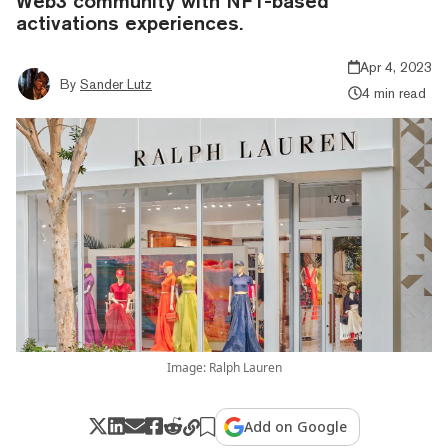
Web3 community with NFT-based
activations experiences.
Apr 4, 2023
By
Sander Lutz
4 min read
Image: Ralph Lauren
Add on Google