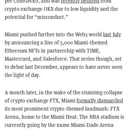
per CoinGecko, and was
recently delisted
from
crypto exchange OKX due to low liquidity and the
potential for “misconduct.”
Miami pushed further into the Web3 world
last July
by announcing a line of 5,000 Miami-themed
Ethereum NFTs in partnership with TIME,
Mastercard, and Salesforce. That series though, set
to debut last December, appears to have never seen
the light of day.
A month later, in the wake of the stunning collapse
of crypto exchange FTX, Miami
formally dismantled
its most prominent crypto-themed landmark: FTX
Arena, home to the Miami Heat. The NBA stadium is
currently going by the name Miami-Dade Arena