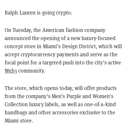
Ralph Lauren is going crypto.
On Tuesday, the American fashion company
announced the opening of a new luxury-focused
concept store in Miami’s Design District, which will
accept cryptocurrency payments and serve as the
focal point for a targeted push into the city’s active
Web3
community.
The store, which opens today, will offer products
from the company’s Men’s Purple and Women’s
Collection luxury labels, as well as one-of-a-kind
handbags and other accessories exclusive to the
Miami store.