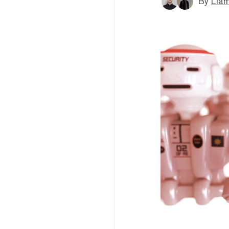
By
Liam