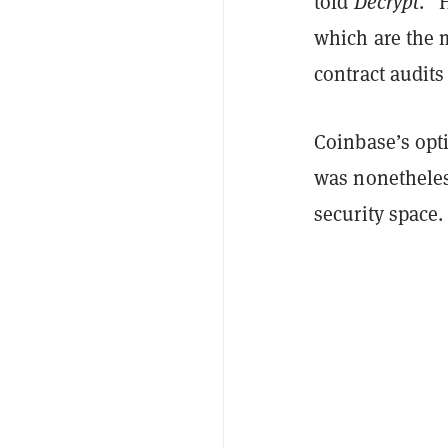
told
Decrypt
. "
which are the 
contract audits
Coinbase’s opt
was nonetheless
security space.