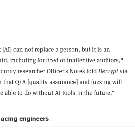
it [AI] can not replace a person, but it is an
id, including for tired or inattentive auditors,"
urity researcher Officer's Notes told
Decrypt
via
nk that Q/A [quality assurance] and fuzzing will
be able to do without AI tools in the future."
acing engineers