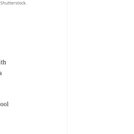
 Shutterstock.
ith
a
tool