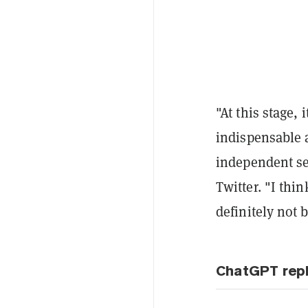
"At this stage, 
indispensable a
independent sec
Twitter. "I thi
definitely not 
ChatGPT repl