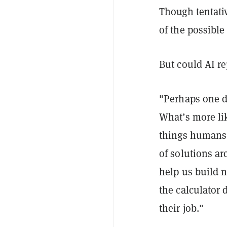
Though tentativ
of the possible
But could AI re
"Perhaps one day
What’s more li
things humans 
of solutions a
help us build n
the calculator 
their job."