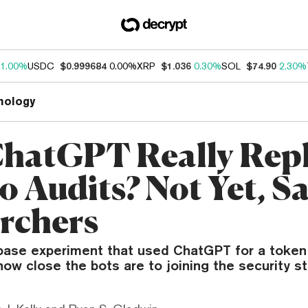
1.00%
USDC
$0.999684
0.00%
XRP
$1.036
0.30%
SOL
$74.90
2.30%
nology
hatGPT Really Rep
o Audits? Not Yet, S
rchers
base experiment that used ChatGPT for a token
how close the bots are to joining the security s