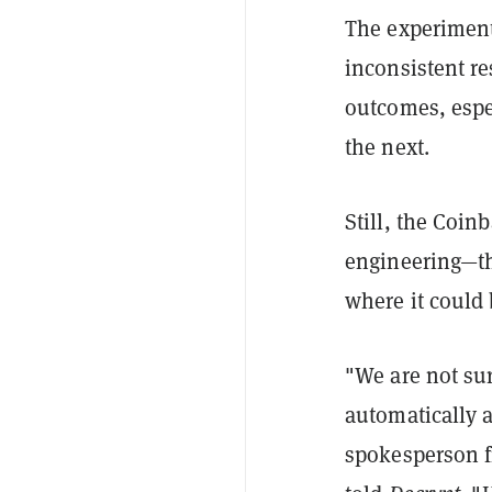
The experiment
inconsistent re
outcomes, espe
the next.
Still, the Coin
engineering—th
where it could
"We are not su
automatically a
spokesperson f