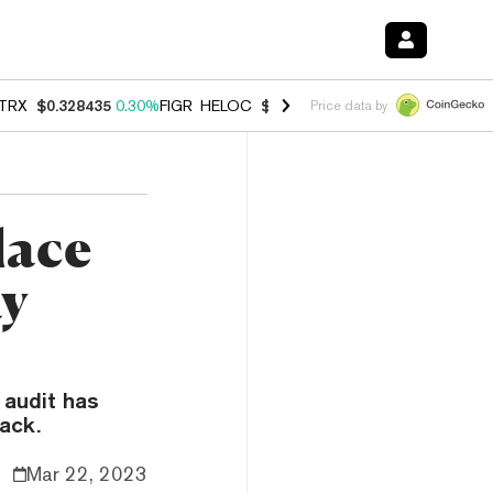
TRX
$0.328435
0.30%
FIGR_HELOC
$1.007
-2.70%
HYPE
$54.68
-3.
Price data by
lace
ay
 audit has
tack.
Mar 22, 2023