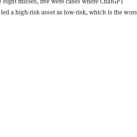
e eight misses, five were cases where ChatGPT
eled a high-risk asset as low-risk, which is the wors