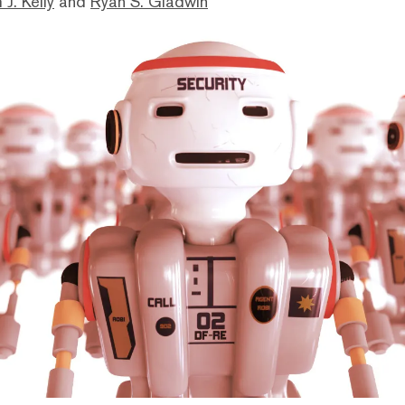
 J. Kelly
and
Ryan S. Gladwin