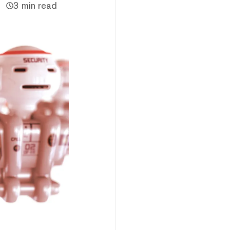
3 min read