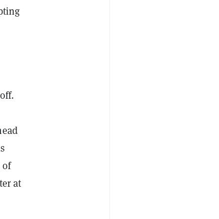
pting
off.
head
ls
 of
er at