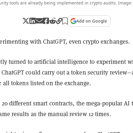
rity tools are already being implemented in crypto audits. Image:
Add on Google
erimenting with ChatGPT, even crypto exchanges.
ly turned to artificial intelligence to experiment w
 ChatGPT could carry out a token security review—
 all tokens listed on the exchange.
 20 different smart contracts, the mega-popular AI 
ame results as the manual review 12 times.