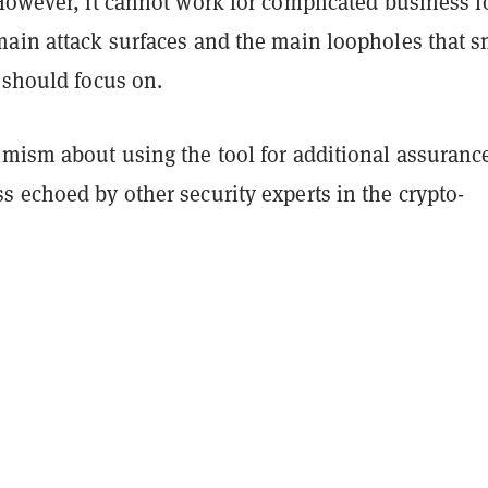
However, it cannot work for complicated business l
main attack surfaces and the main loopholes that s
 should focus on.
imism about using the tool for additional assuranc
 echoed by other security experts in the crypto-