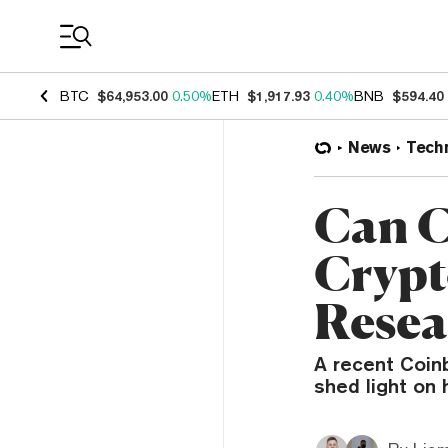
Coin Prices
BTC
$64,953.00
0.50%
ETH
$1,917.93
0.40%
BNB
$594.40
News
Tech
Can C
Crypt
Resea
A recent Coin
shed light on 