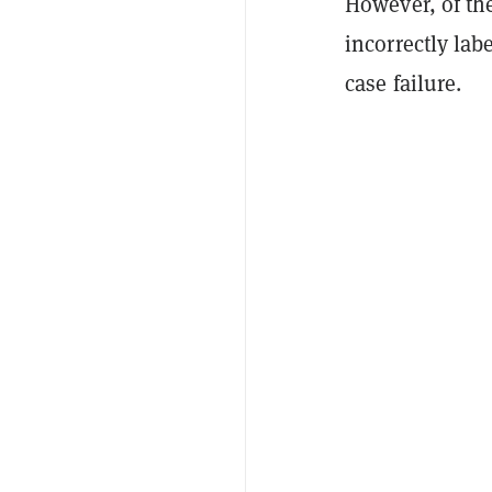
However, of th
incorrectly lab
case failure.