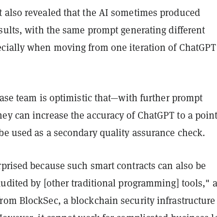
 also revealed that the AI sometimes produced
sults, with the same prompt generating different
cially when moving from one iteration of ChatGPT
base team is optimistic that—with further prompt
ey can increase the accuracy of ChatGPT to a poin
 be used as a secondary quality assurance check.
rprised because such smart contracts can also be
udited by [other traditional programming] tools," 
rom BlockSec, a blockchain security infrastructure 