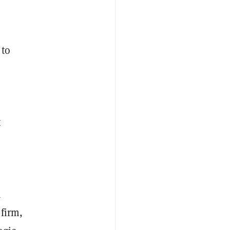
 to
t
a
firm,