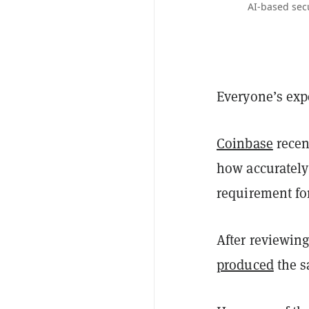
AI-based secu
Everyone’s exp
Coinbase
recent
how accurately
requirement for
After reviewing
produced
the s