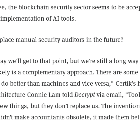
e, the blockchain security sector seems to be acce
 implementation of AI tools.
place manual security auditors in the future?
 we’ll get to that point, but we’re still a long way 
kely is a complementary approach. There are some
do better than machines and vice versa," Certik’s 
rchitecture Connie Lam told
Decrypt
via email, "Too
ew things, but they don’t replace us. The invention
didn’t make accountants obsolete, it made them bett