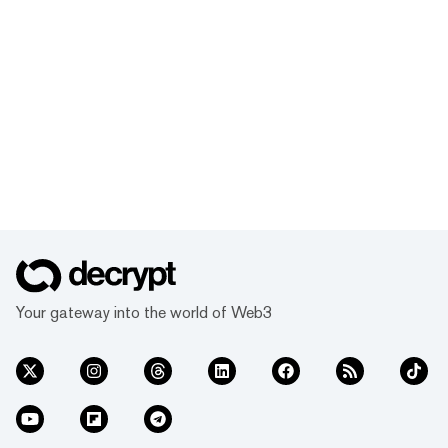
Your gateway into the world of Web3