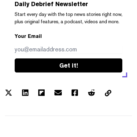
Daily Debrief
Newsletter
Start every day with the top news stories right now,
plus original features, a podcast, videos and more.
Your Email
Get it!