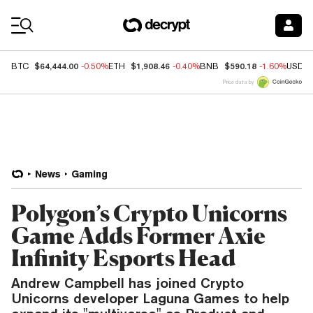
Coin Prices
$64,444.00
$1,908.46
$590.18
BTC
-0.50%
ETH
-0.40%
BNB
-1.60%
USDC
Price data by
News
Gaming
Polygon’s Crypto Unicorns
Game Adds Former Axie
Infinity Esports Head
Andrew Campbell has joined Crypto
Unicorns developer Laguna Games to help