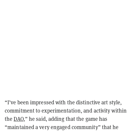
“I’ve been impressed with the distinctive art style,
commitment to experimentation, and activity within
the
DAO
,” he said, adding that the game has
“maintained a very engaged community” that he