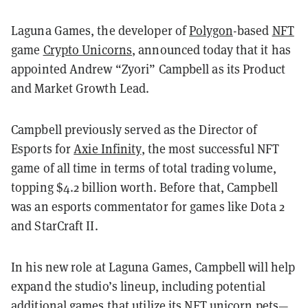
Laguna Games, the developer of
Polygon
-based
NFT
game
Crypto Unicorns
, announced today that it has
appointed Andrew “Zyori” Campbell as its Product
and Market Growth Lead.
Campbell previously served as the Director of
Esports for
Axie Infinity
, the most successful NFT
game of all time in terms of total trading volume,
topping $4.2 billion worth. Before that, Campbell
was an esports commentator for games like Dota 2
and StarCraft II.
In his new role at Laguna Games, Campbell will help
expand the studio’s lineup, including potential
additional games that utilize its NFT unicorn pets—