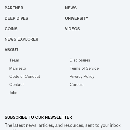
PARTNER
NEWS
DEEP DIVES
UNIVERSITY
COINS
VIDEOS
NEWS EXPLORER
ABOUT
Team
Disclosures
Manifesto
Terms of Service
Code of Conduct
Privacy Policy
Contact
Careers
Jobs
SUBSCRIBE TO OUR NEWSLETTER
The latest news, articles, and resources, sent to your inbox