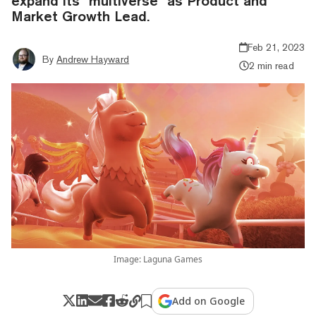
expand its "multiverse" as Product and
Market Growth Lead.
Feb 21, 2023
By
Andrew Hayward
2 min read
Image: Laguna Games
Add on Google