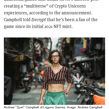
creating a “multiverse” of Crypto Unicorns
experiences, according to the announcement.
Campbell told
Decrypt
that he’s been a fan of the
game since its initial 2021 NFT mint.
Andrew "Zyori" Campbell of Laguna Games. Image: Andrew Campbell