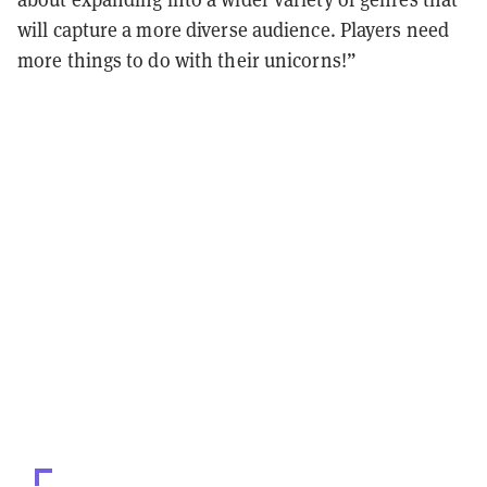
will capture a more diverse audience. Players need
more things to do with their unicorns!”