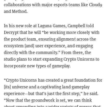
collaborations with major esports teams like Cloud9
and Method.
In his new role at Laguna Games, Campbell told
Decrypt that he will “be working more closely with
the product team, ensuring alignment across the
ecosystem [and] user experience, and engaging
directly with the community.” From there, the
studio plans to start expanding Crypto Unicorns to
incorporate new types of gameplay.
“Crypto Unicorns has created a great foundation for
[its] universe and a captivating land gameplay
experience—but that’s just the first step,” he said.
“Now that the groundwork is set, we can think
about expanding into a wider variety of genres that