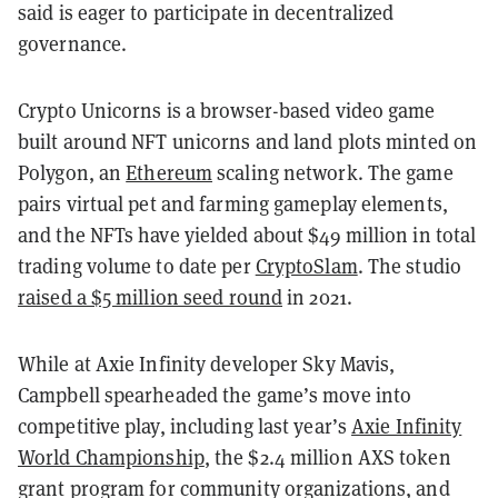
said is eager to participate in decentralized
governance.
Crypto Unicorns is a browser-based video game
built around NFT unicorns and land plots minted on
Polygon, an
Ethereum
scaling network. The game
pairs virtual pet and farming gameplay elements,
and the NFTs have yielded about $49 million in total
trading volume to date per
CryptoSlam
. The studio
raised a $5 million seed round
in 2021.
While at Axie Infinity developer Sky Mavis,
Campbell spearheaded the game’s move into
competitive play, including last year’s
Axie Infinity
World Championship
, the $2.4 million AXS token
grant program for community organizations, and