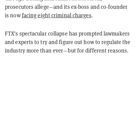
prosecutors allege—and its ex-boss and co-founder
is now
facing eight criminal charges
.
FTX’s spectacular collapse has prompted lawmakers
and experts to try and figure out how to regulate the
industry more than ever—but for different reasons.