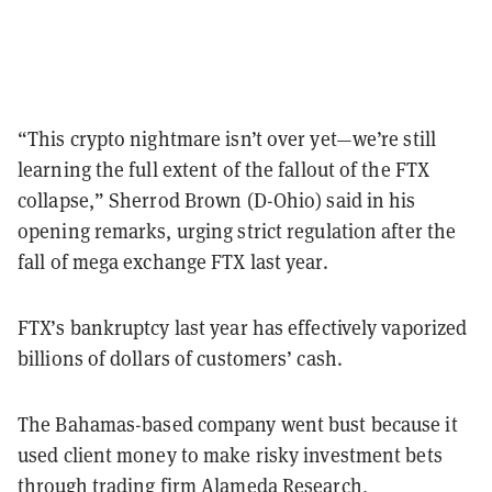
“This crypto nightmare isn’t over yet—we’re still
learning the full extent of the fallout of the FTX
collapse,” Sherrod Brown (D-Ohio) said in his
opening remarks, urging strict regulation after the
fall of mega exchange FTX last year.
FTX’s bankruptcy last year has effectively vaporized
billions of dollars of customers’ cash.
The Bahamas-based company went bust because it
used client money to make risky investment bets
through trading firm Alameda Research,