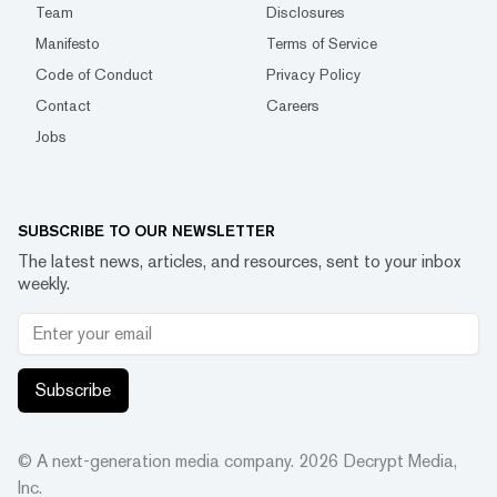
Team
Disclosures
Manifesto
Terms of Service
Code of Conduct
Privacy Policy
Contact
Careers
Jobs
SUBSCRIBE TO OUR NEWSLETTER
The latest news, articles, and resources, sent to your inbox
weekly.
Subscribe
© A next-generation media company.
2026
Decrypt Media,
Inc.