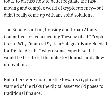
today to discuss how to better regulate the fast-
moving and complex world of cryptocurrency—but
didn’t really come up with any solid solutions.
The Senate Banking Housing and Urban Affairs
Committee hosted a meeting Tuesday titled “Crypto
Crash: Why Financial System Safeguards are Needed
for Digital Assets,” where some experts said it
would be best to let the industry flourish and allow
innovation.
But others were more hostile towards crypto and
warned of the risks the digital asset world poses to
traditional finance.