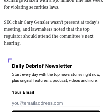
exchange Kraken with a $30 million fine last week
for violating securities laws.
SEC chair Gary Gensler wasn’t present at today’s
meeting, and lawmakers noted that the top
regulator should attend the committee’s next
hearing.
Daily Debrief
Newsletter
Start every day with the top news stories right now,
plus original features, a podcast, videos and more.
Your Email