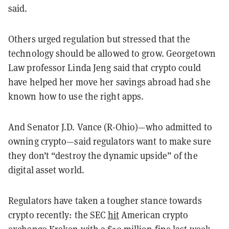
said.
Others urged regulation but stressed that the
technology should be allowed to grow. Georgetown
Law professor Linda Jeng said that crypto could
have helped her move her savings abroad had she
known how to use the right apps.
And Senator J.D. Vance (R-Ohio)—who admitted to
owning crypto—said regulators want to make sure
they don’t “destroy the dynamic upside” of the
digital asset world.
Regulators have taken a tougher stance towards
crypto recently: the SEC
hit
American crypto