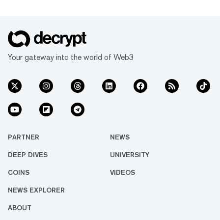
Your gateway into the world of Web3
PARTNER
NEWS
DEEP DIVES
UNIVERSITY
COINS
VIDEOS
NEWS EXPLORER
ABOUT