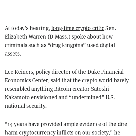
At today’s hearing,
long-time crypto critic
Sen.
Elizabeth Warren (D-Mass.) spoke about how
criminals such as “drug kingpins” used digital
assets.
Lee Reiners, policy director of the Duke Financial
Economics Center, said that the crypto world barely
resembled anything Bitcoin creator Satoshi
Nakamoto envisioned and “undermined” U.S.
national security.
“14 years have provided ample evidence of the dire
harm cryptocurrency inflicts on our society,” he