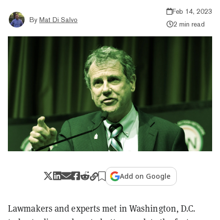
Feb 14, 2023
By
Mat Di Salvo
2 min read
Add on Google
Lawmakers and experts met in Washington, D.C.