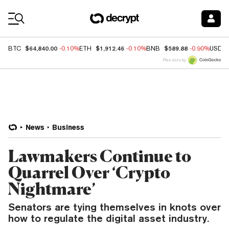
Coin Prices
$64,840.00
$1,912.46
$589.88
BTC
-0.10%
ETH
-0.10%
BNB
-0.90%
USDC
Price data by
News
Business
Lawmakers Continue to
Quarrel Over ‘Crypto
Nightmare’
Senators are tying themselves in knots over
how to regulate the digital asset industry.