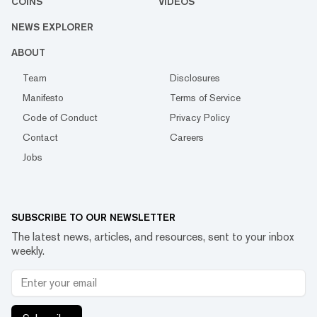
COINS
VIDEOS
NEWS EXPLORER
ABOUT
Team
Disclosures
Manifesto
Terms of Service
Code of Conduct
Privacy Policy
Contact
Careers
Jobs
SUBSCRIBE TO OUR NEWSLETTER
The latest news, articles, and resources, sent to your inbox
weekly.