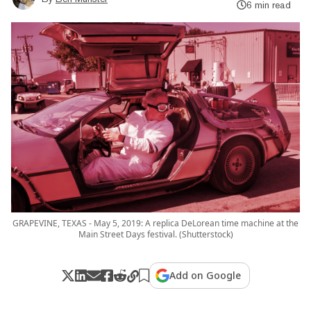
6 min read
GRAPEVINE, TEXAS - May 5, 2019: A replica DeLorean time machine at the
Main Street Days festival. (Shutterstock)
Add on Google