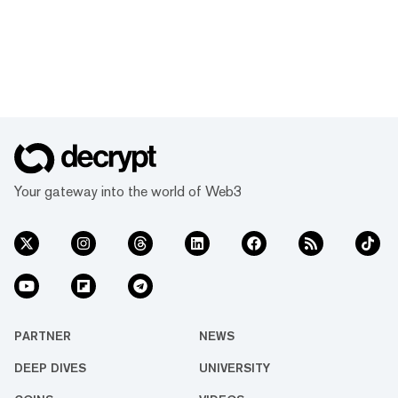
Your gateway into the world of Web3
PARTNER
NEWS
DEEP DIVES
UNIVERSITY