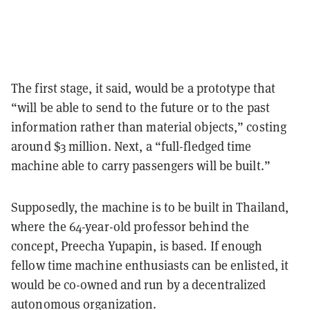
The first stage, it said, would be a prototype that
“will be able to send to the future or to the past
information rather than material objects,” costing
around $3 million. Next, a “full-fledged time
machine able to carry passengers will be built.”
Supposedly, the machine is to be built in Thailand,
where the 64-year-old professor behind the
concept, Preecha Yupapin, is based. If enough
fellow time machine enthusiasts can be enlisted, it
would be co-owned and run by a decentralized
autonomous organization.