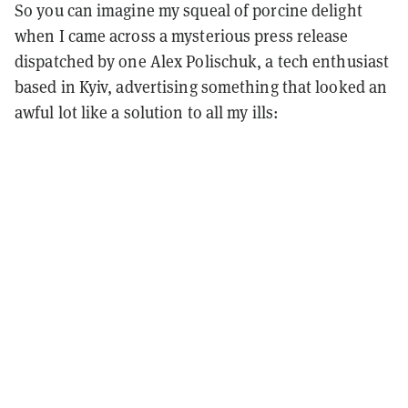
So you can imagine my squeal of porcine delight
when I came across a mysterious press release
dispatched by one Alex Polischuk, a tech enthusiast
based in Kyiv, advertising something that looked an
awful lot like a solution to all my ills: