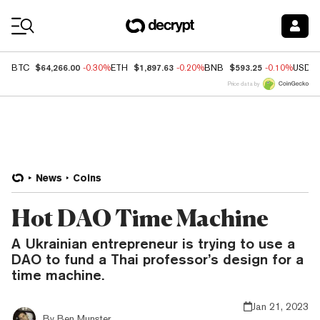
Coin Prices
$64,266.00
$1,897.63
$593.25
BTC
-0.30%
ETH
-0.20%
BNB
-0.10%
USDC
Price data by
News
Coins
Hot DAO Time Machine
A Ukrainian entrepreneur is trying to use a
DAO to fund a Thai professor’s design for a
time machine.
Jan 21, 2023
By
Ben Munster