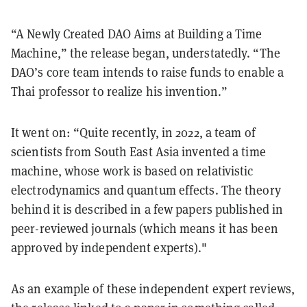
“A Newly Created DAO Aims at Building a Time
Machine,” the release began, understatedly. “The
DAO’s core team intends to raise funds to enable a
Thai professor to realize his invention.”
It went on: “Quite recently, in 2022, a team of
scientists from South East Asia invented a time
machine, whose work is based on relativistic
electrodynamics and quantum effects. The theory
behind it is described in a few papers published in
peer-reviewed journals (which means it has been
approved by independent experts)."
As an example of these independent expert reviews,