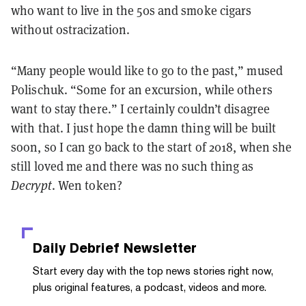
who want to live in the 50s and smoke cigars
without ostracization.
“Many people would like to go to the past,” mused
Polischuk. “Some for an excursion, while others
want to stay there.”
I certainly couldn’t disagree
with that. I just hope the damn thing will be built
soon, so I can go back to the start of 2018, when she
still loved me and there was no such thing as
Decrypt
. Wen token?
Daily Debrief
Newsletter
Start every day with the top news stories right now,
plus original features, a podcast, videos and more.