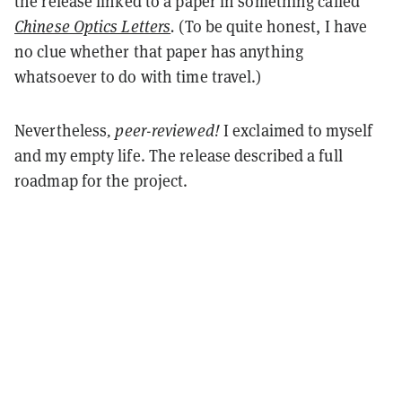
the release linked to a paper in something called
Chinese Optics Letters
.
(To be quite honest, I have
no clue whether that paper has anything
whatsoever to do with time travel.)
Nevertheless
, peer-reviewed!
I exclaimed to myself
and my empty life. The release described a full
roadmap for the project.