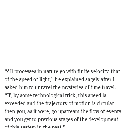
“All processes in nature go with finite velocity, that
of the speed of light,” he explained sagely after I
asked him to unravel the mysteries of time travel.
“If, by some technological trick, this speed is
exceeded and the trajectory of motion is circular
then you, as it were, go upstream the flow of events
and you get to previous stages of the development
of this system in the past.”