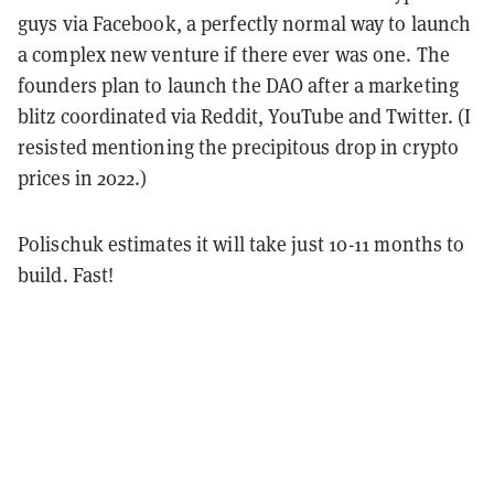
guys via Facebook, a perfectly normal way to launch
a complex new venture if there ever was one.
The
founders plan to launch the DAO after a marketing
blitz coordinated via Reddit, YouTube and Twitter. (I
resisted mentioning the precipitous drop in crypto
prices in 2022.)
Polischuk estimates it will take just 10-11 months to
build. Fast!