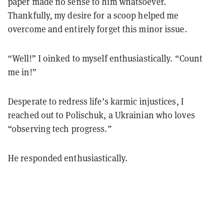
paper made no sense to him whatsoever.
Thankfully, my desire for a scoop helped me
overcome and entirely forget this minor issue.
“Well!” I oinked to myself enthusiastically. “Count
me in!”
Desperate to redress life’s karmic injustices, I
reached out to Polischuk, a Ukrainian who loves
“observing tech progress.”
He responded enthusiastically.