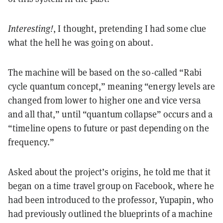
Interesting!
, I thought, pretending I had some clue
what the hell he was going on about.
The machine will be based on the so-called “Rabi
cycle quantum concept,” meaning “energy levels are
changed from lower to higher one and vice versa
and all that,” until “quantum collapse” occurs and a
“timeline opens to future or past depending on the
frequency.”
Asked about the project’s origins, he told me that it
began on a time travel group on Facebook, where he
had been introduced to the professor, Yupapin, who
had previously outlined the blueprints of a machine