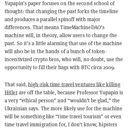
Yupapin’s paper focuses on the second school of
thought: that changing the past forks the timeline
and produces a parallel spinoff with major
differences. That means TimeMachineDAO’s
machine will, in theory, allow users to change the
past. So it’s a little alarming that use of the machine
will also be in the hands of a bunch of token-
incentivized crypto bros, who will, no doubt, use the
opportunity to fill their bags with BTC circa 2009.
That said,
high-risk time travel ventures like killing
Hitler
are off the table, because Professor Yupapin is
a very “ethical person” and “wouldn’t be glad,” the
Ukrainian says. The more likely use for the machine
will be something like “time travel tourism” or even
time travel immigration for, I don’t know, hipsters