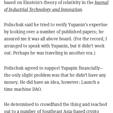
based on Einstein's theory of relativity in the
Journal
of Industrial Technology and Innovation
.
Polischuk said he tried to verify Yupanin’s expertise
by looking over a number of published papers; he
assured me it was all above board. (For the record, I
arranged to speak with Yupanin, but it didn't work
out. Perhaps he was traveling in another era.)
Polischuk agreed to support Yupapin financially—
the only slight problem was that he didn’t have any
money. He did have an idea, however: Launch a
time machine DAO.
He determined to crowdfund the thing and reached
out to a number of Southeast Asia-based crypto