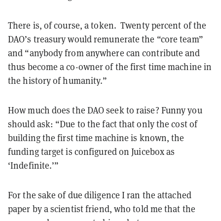
There is, of course, a token. Twenty percent of the
DAO’s treasury would remunerate the “core team”
and “anybody from anywhere can contribute and
thus become a co-owner of the first time machine in
the history of humanity.”
How much does the DAO seek to raise? Funny you
should ask: “Due to the fact that only the cost of
building the first time machine is known, the
funding target is configured on Juicebox as
‘Indefinite.’”
For the sake of due diligence I ran the attached
paper by a scientist friend, who told me that the