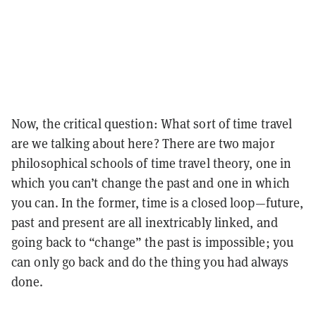
Now, the critical question: What sort of time travel
are we talking about here? There are two major
philosophical schools of time travel theory, one in
which you can’t change the past and one in which
you can. In the former, time is a closed loop—future,
past and present are all inextricably linked, and
going back to “change” the past is impossible; you
can only go back and do the thing you had always
done.