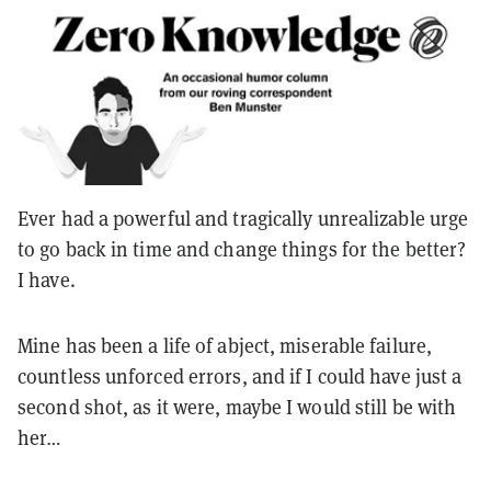
Ever had a powerful and tragically unrealizable urge
to go back in time and change things for the better?
I have.
Mine has been a life of abject, miserable failure,
countless unforced errors, and if I could have just a
second shot, as it were, maybe I would still be with
her…