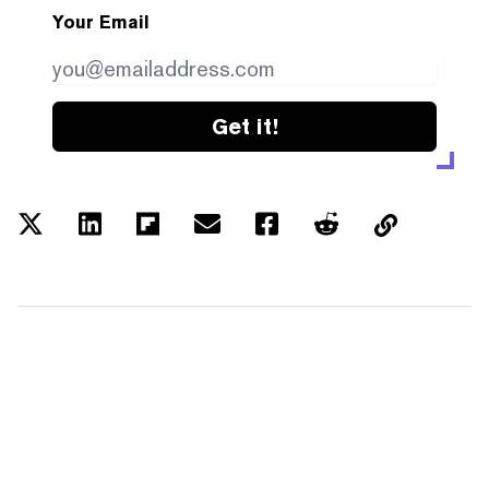
Your Email
Get it!