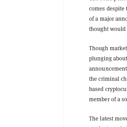
comes despite 
of a major ann
thought would t
Though markets
plunging about
announcement, t
the criminal ch
based cryptocu
member of a so-
The latest move