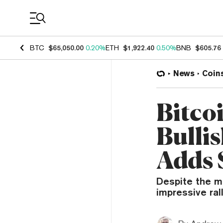
Coin Prices
BTC
$65,050.00
0.20%
ETH
$1,922.40
0.50%
BNB
$605.76
News
Coin
Bitco
Bulli
Adds 
Despite the m
impressive ral