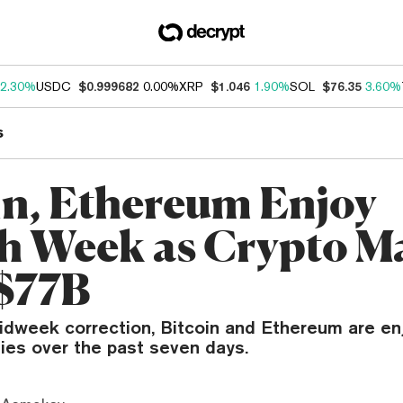
2.30%
USDC
$0.999682
0.00%
XRP
$1.046
1.90%
SOL
$76.35
3.60%
s
in, Ethereum Enjoy
sh Week as Crypto M
$77B
idweek correction, Bitcoin and Ethereum are en
lies over the past seven days.