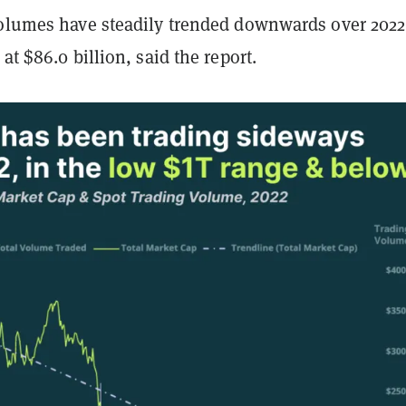
volumes have steadily trended downwards over 2022
at $86.0 billion, said the report.