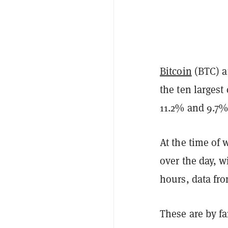
Bitcoin
(BTC) 
the ten largest
11.2% and 9.7%,
At the time of 
over the day, w
hours, data fr
These are by fa