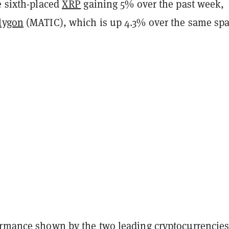
e sixth-placed
XRP
gaining 5% over the past week,
lygon
(MATIC), which is up 4.3% over the same spa
ormance shown by the two leading cryptocurrencie