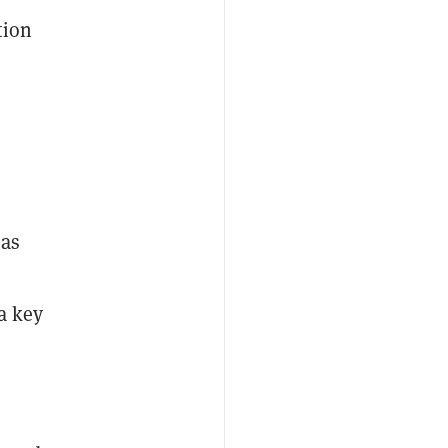
tion
 as
a key