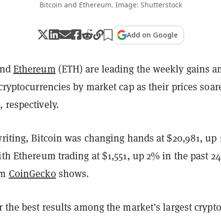
Bitcoin and Ethereum. Image: Shutterstock
Add on Google
and
Ethereum
(ETH) are leading the weekly gains 
 cryptocurrencies by market cap as their prices soar
 respectively.
writing, Bitcoin was changing hands at $20,981, up
ith Ethereum trading at $1,551, up 2% in the past 24
om
CoinGecko
shows.
r the best results among the market’s largest crypt