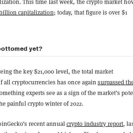
lization. This time last week, the crypto market ho
billion capitalization
; today, that figure is over $1
bottomed yet?
eing the key $21,000 level, the total market
of all cryptocurrencies has once again
surpassed th
something experts see as a sign of the market’s pote
the painful crypto winter of 2022.
oinGecko’s recent annual
crypto industry report
, la