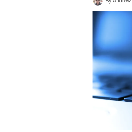
By
Andrew