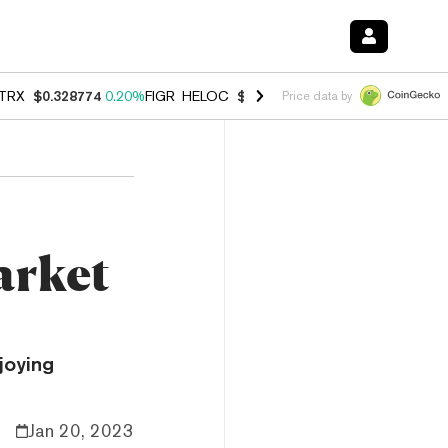
TRX
$0.328774
0.20%
FIGR_HELOC
$1.006
-2.70%
HYPE
$54.83
-1.
Price data by
arket
joying
Jan 20, 2023