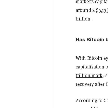
market's capita
around a
$943 
trillion.
Has Bitcoin 
With Bitcoin ey
capitalization 
trillion mark
, 
recovery after 
According to C