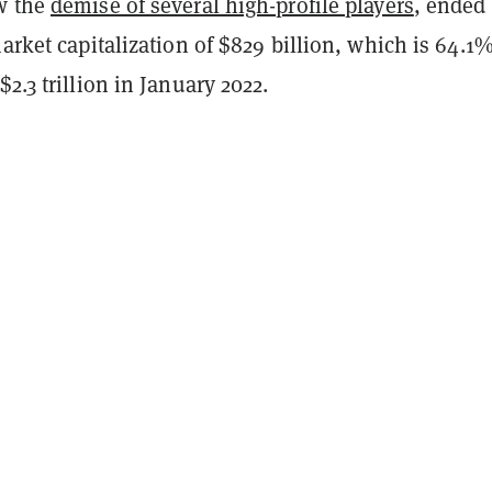
w the
demise of several high-profile players
, ended
market capitalization of $829 billion, which is 64.1
$2.3 trillion in January 2022.