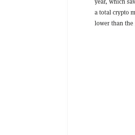
year, which sa
a total crypto 
lower than the 