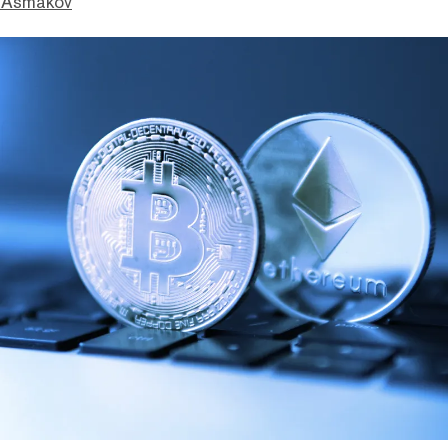
 Asmakov