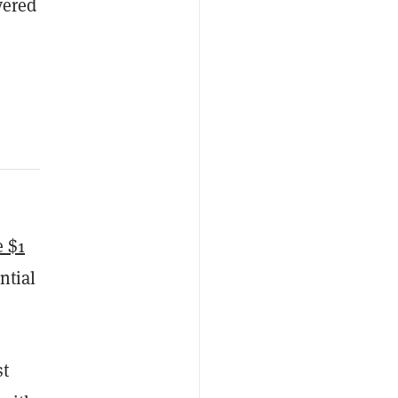
vered
e $1
ntial
st