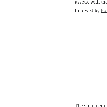
assets, with th
followed by
Po
The solid perf