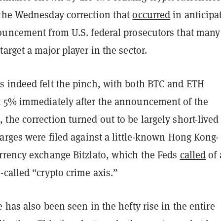
the Wednesday correction that
occurred
in anticipa
ouncement from U.S. federal prosecutors that many
arget a major player in the sector.
 indeed felt the pinch, with both BTC and ETH
 5% immediately after the announcement of the
he correction turned out to be largely short-lived
arges were filed against a little-known Hong Kong-
rrency exchange Bitzlato, which the Feds
called
of 
called “crypto crime axis.”
 has also been seen in the hefty rise in the entire