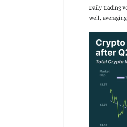
Daily trading 
well, averaging 