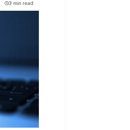
3 min read