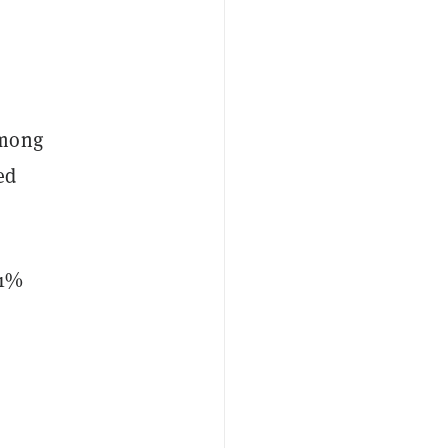
among
ed
 1%
o