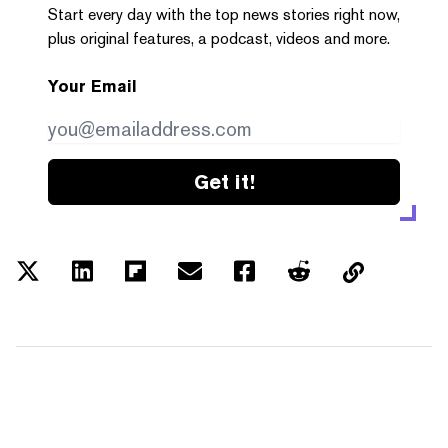
Start every day with the top news stories right now,
plus original features, a podcast, videos and more.
Your Email
Get it!