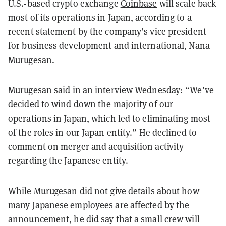
U.S.-based crypto exchange
Coinbase
will scale back
most of its operations in Japan, according to a
recent statement by the company’s vice president
for business development and international, Nana
Murugesan.
Murugesan
said
in an interview Wednesday: “We’ve
decided to wind down the majority of our
operations in Japan, which led to eliminating most
of the roles in our Japan entity.” He declined to
comment on merger and acquisition activity
regarding the Japanese entity.
While Murugesan did not give details about how
many Japanese employees are affected by the
announcement, he did say that a small crew will