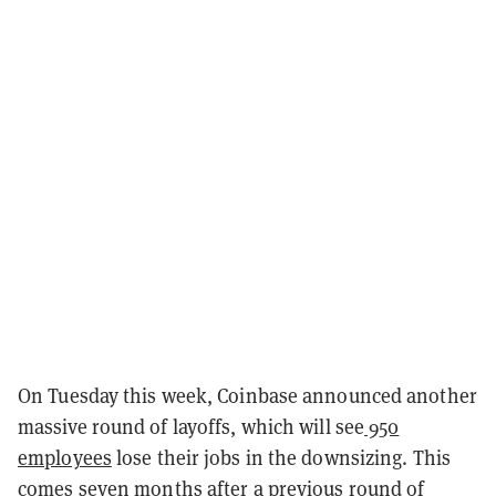
On Tuesday this week, Coinbase announced another
massive round of layoffs, which will see
950
employees
lose their jobs in the downsizing. This
comes seven months after a previous round of