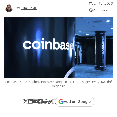
Jan 12, 2023
By
Tim Hakki
2 min read
Coinbase is the leading crypto exchange in the U.S. Image: Decrypt/André
Beganski
Add on Google