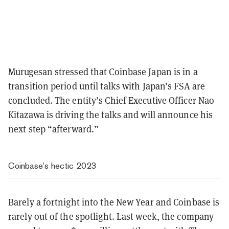
Murugesan stressed that Coinbase Japan is in a
transition period until talks with Japan’s FSA are
concluded. The entity’s Chief Executive Officer Nao
Kitazawa is driving the talks and will announce his
next step “afterward.”
Coinbase’s hectic 2023
Barely a fortnight into the New Year and Coinbase is
rarely out of the spotlight. Last week, the company