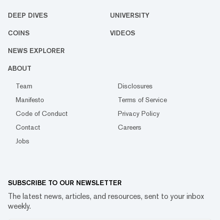
DEEP DIVES
UNIVERSITY
COINS
VIDEOS
NEWS EXPLORER
ABOUT
Team
Disclosures
Manifesto
Terms of Service
Code of Conduct
Privacy Policy
Contact
Careers
Jobs
SUBSCRIBE TO OUR NEWSLETTER
The latest news, articles, and resources, sent to your inbox
weekly.