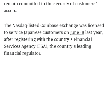
remain committed to the security of customers’
assets.
The Nasdaq-listed Coinbase exchange was licensed
to service Japanese customers on
June 18
last year,
after registering with the country’s Financial
Services Agency (FSA), the country’s leading
financial regulator.