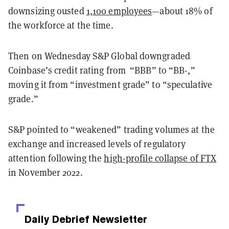
downsizing ousted
1,100 employees
—about 18% of
the workforce at the time.
Then on Wednesday S&P Global downgraded
Coinbase’s credit rating from “BBB” to “BB-,”
moving it from “investment grade” to “speculative
grade.”
S&P pointed to “weakened” trading volumes at the
exchange and increased levels of regulatory
attention following the
high-profile collapse of FTX
in November 2022.
Daily Debrief
Newsletter