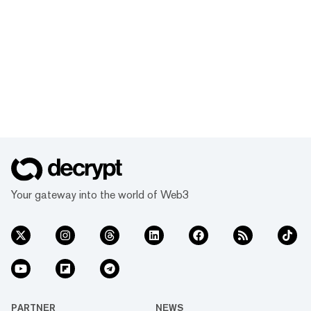
Your gateway into the world of Web3
PARTNER
NEWS