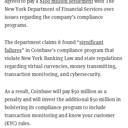
agreed to pay a
$100 million settlement
with The
New York Department of Financial Services over
issues regarding the company’s compliance
programs.
The department claims it found “
significant
failures
” in Coinbase’s compliance program that
violate New York Banking Law and state regulations
regarding virtual currencies, money transmitting,
transaction monitoring, and cybersecurity.
As a result, Coinbase will pay $50 million as a
penalty and will invest the additional $50 million in
bolstering its compliance program to include
transaction monitoring and know your customer
(KYC) rules.