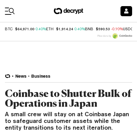
Coin Prices
$64,971.00
$1,914.24
$590.53
BTC
0.40%
ETH
0.40%
BNB
-0.70%
USDC
Price data by
News
Business
Coinbase to Shutter Bulk of
Operations in Japan
A small crew will stay on at Coinbase Japan
to safeguard customer assets while the
entity transitions to its next iteration.