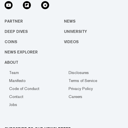
PARTNER
NEWS
DEEP DIVES
UNIVERSITY
COINS
VIDEOS
NEWS EXPLORER
ABOUT
Team
Disclosures
Manifesto
Terms of Service
Code of Conduct
Privacy Policy
Contact
Careers
Jobs