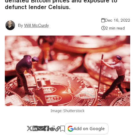
deflated Bitcoin prices and exposure to
defunct lender Celsius.
Dec 16, 2022
By
Will McCurdy
2 min read
Image: Shutterstock
Add on Google