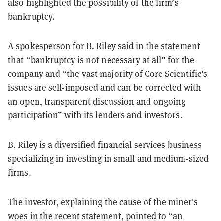
also highlighted the possibility of the firm’s
bankruptcy.
A spokesperson for B. Riley said in
the statement
that “bankruptcy is not necessary at all” for the
company and “the vast majority of Core Scientific's
issues are self-imposed and can be corrected with
an open, transparent discussion and ongoing
participation” with its lenders and investors.
B. Riley is a diversified financial services business
specializing in investing in small and medium-sized
firms.
The investor, explaining the cause of the miner's
woes in the recent statement, pointed to “an