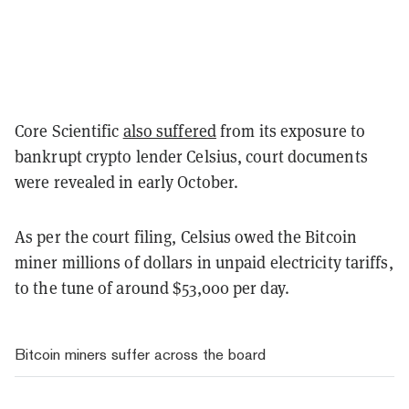
Core Scientific
also suffered
from its exposure to
bankrupt crypto lender Celsius, court documents
were revealed in early October.
As per the court filing, Celsius owed the Bitcoin
miner millions of dollars in unpaid electricity tariffs,
to the tune of around $53,000 per day.
Bitcoin miners suffer across the board