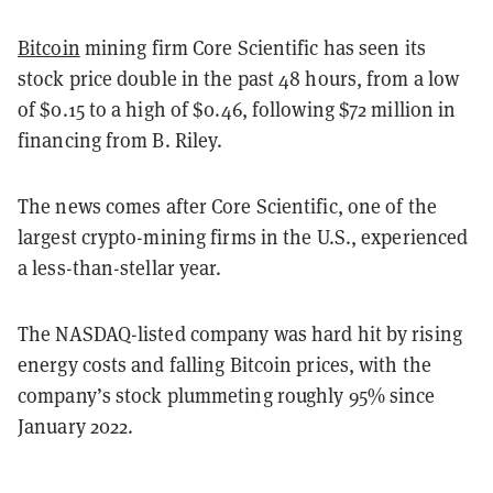
Bitcoin
mining firm Core Scientific has seen its
stock price double in the past 48 hours, from a low
of $0.15 to a high of $0.46, following $72 million in
financing from B. Riley.
The news comes after Core Scientific, one of the
largest crypto-mining firms in the U.S., experienced
a less-than-stellar year.
The NASDAQ-listed company was hard hit by rising
energy costs and falling Bitcoin prices, with the
company’s stock plummeting roughly 95% since
January 2022.