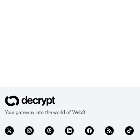
Your gateway into the world of Web3