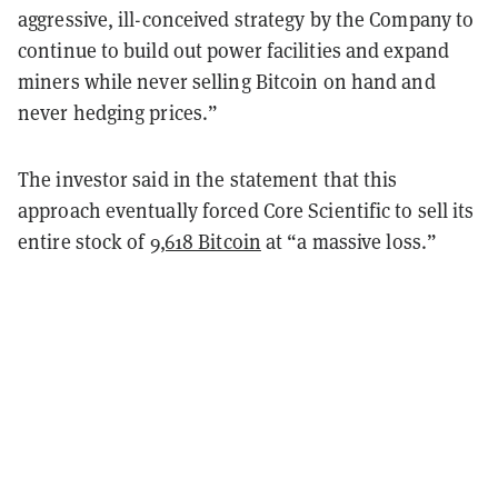
aggressive, ill-conceived strategy by the Company to
continue to build out power facilities and expand
miners while never selling Bitcoin on hand and
never hedging prices.”
The investor said in the statement that this
approach eventually forced Core Scientific to sell its
entire stock of
9,618 Bitcoin
at “a massive loss.”