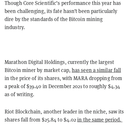
Though Core Scientific’s performance this year has
been challenging, its fate hasn’t been particularly
dire by the standards of the Bitcoin mining
industry.
Marathon Digital Holdings, currently the largest
Bitcoin miner by market cap,
has seen a similar fall
in the price of its shares, with MARA dropping from
a peak of $39.40 in December 2021 to roughly $4.34
as of writing.
Riot Blockchain, another leader in the niche, saw its
shares fall from $25.84 to $4.02
in the same period.