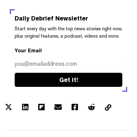
Daily Debrief
Newsletter
Start every day with the top news stories right now,
plus original features, a podcast, videos and more.
Your Email
Get it!