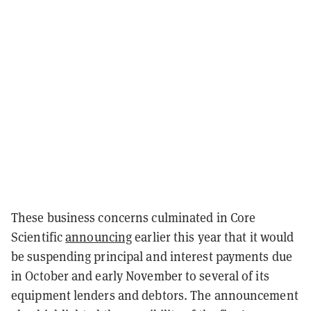
These business concerns culminated in Core
Scientific
announcing
earlier this year that it would
be suspending principal and interest payments due
in October and early November to several of its
equipment lenders and debtors. The announcement