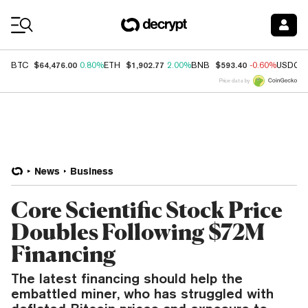
Coin Prices
$64,476.00
$1,902.77
$593.40
BTC
0.80%
ETH
2.00%
BNB
-0.60%
USDC
Price data by
News
Business
Core Scientific Stock Price
Doubles Following $72M
Financing
The latest financing should help the
embattled miner, who has struggled with