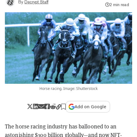
By
Decrypt Staff
2 min read
Horse racing. Image: Shutterstock
Add on Google
The horse racing industry has ballooned to an
astonishing
$300 billion
globally—and now NFT-