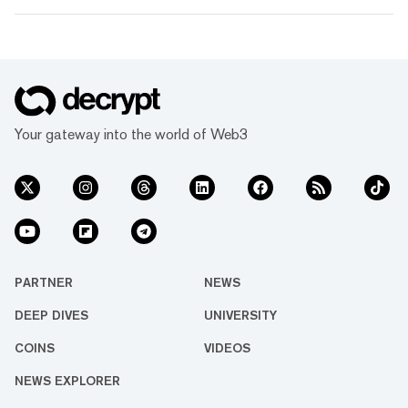
Your gateway into the world of Web3
PARTNER
NEWS
DEEP DIVES
UNIVERSITY
COINS
VIDEOS
NEWS EXPLORER