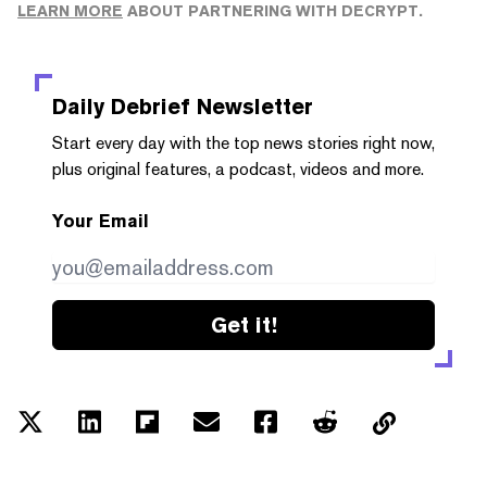
LEARN MORE
ABOUT PARTNERING WITH DECRYPT.
Daily Debrief
Newsletter
Start every day with the top news stories right now,
plus original features, a podcast, videos and more.
Your Email
Get it!