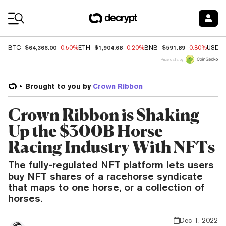
Coin Prices
$64,366.00
$1,904.68
$591.89
BTC
-0.50%
ETH
-0.20%
BNB
-0.80%
USDC
Price data by
Brought to you by
Crown Ribbon
Crown Ribbon is Shaking
Up the $300B Horse
Racing Industry With NFTs
The fully-regulated NFT platform lets users
buy NFT shares of a racehorse syndicate
that maps to one horse, or a collection of
horses.
Dec 1, 2022