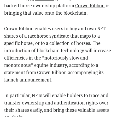
backed horse ownership platform
Crown Ribbon
is
bringing that value onto the blockchain.
Crown Ribbon enables users to buy and own NFT
shares of a racehorse syndicate that maps to a
specific horse, or to a collection of horses. The
introduction of blockchain technology will increase
efficiencies in the “notoriously slow and
monotonous” equine industry, according to a
statement from Crown Ribbon accompanying its
launch announcement.
In particular, NFTs will enable holders to trace and
transfer ownership and authentication rights over
their shares easily, and bring these valuable assets