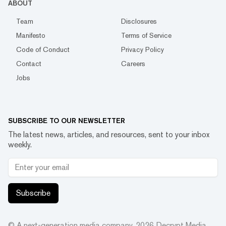
ABOUT
Team
Disclosures
Manifesto
Terms of Service
Code of Conduct
Privacy Policy
Contact
Careers
Jobs
SUBSCRIBE TO OUR NEWSLETTER
The latest news, articles, and resources, sent to your inbox
weekly.
Subscribe
© A next-generation media company.
2026
Decrypt Media,