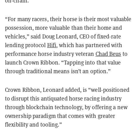
on-chain.
“For many racers, their horse is their most valuable
possession, more valuable than their home and
vehicles,” said Doug Leonard, CEO of fixed-rate
lending protocol
Hifi
, which has partnered with
performance horse industry veteran
Chad Beus
to
launch Crown Ribbon. “Tapping into that value
through traditional means isn’t an option.”
Crown Ribbon, Leonard added, is “well-positioned
to disrupt this antiquated horse racing industry
through blockchain technology, by offering a new
ownership paradigm that comes with greater
flexibility and tooling.”