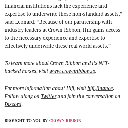
financial institutions lack the experience and
expertise to underwrite these non-standard assets,”
said Leonard. “Because of our partnership with
industry leaders at Crown Ribbon, Hifi gains access
to the necessary experience and expertise to
effectively underwrite these real world assets.”
To learn more about Crown Ribbon and its NFT-
backed horses, visit
www.crownribbon.io
.
For more information about Hifi, visit
hifi.finance
.
Follow along on
Twitter
and join the conversation on
Discord
.
BROUGHT TO YOU BY
CROWN RIBBON