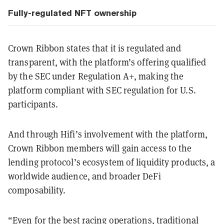
Fully-regulated NFT ownership
Crown Ribbon states that it is regulated and
transparent, with the platform’s offering qualified
by the SEC under Regulation A+, making the
platform compliant with SEC regulation for U.S.
participants.
And through Hifi’s involvement with the platform,
Crown Ribbon members will gain access to the
lending protocol’s ecosystem of liquidity products, a
worldwide audience, and broader DeFi
composability.
“Even for the best racing operations, traditional