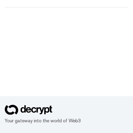
Your gateway into the world of Web3