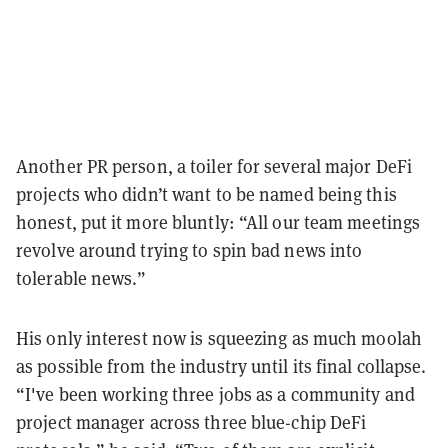
Another PR person, a toiler for several major DeFi
projects who didn’t want to be named being this
honest, put it more bluntly: “All our team meetings
revolve around trying to spin bad news into
tolerable news.”
His only interest now is squeezing as much moolah
as possible from the industry until its final collapse.
“I've been working three jobs as a community and
project manager across three blue-chip DeFi