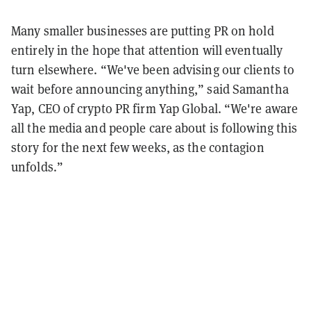
Many smaller businesses are putting PR on hold
entirely in the hope that attention will eventually
turn elsewhere. “We've been advising our clients to
wait before announcing anything,” said Samantha
Yap, CEO of crypto PR firm Yap Global. “We're aware
all the media and people care about is following this
story for the next few weeks, as the contagion
unfolds.”