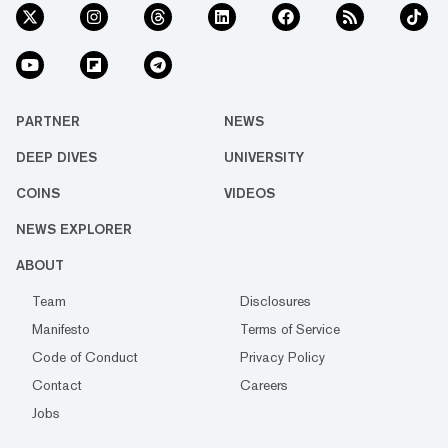
PARTNER
NEWS
DEEP DIVES
UNIVERSITY
COINS
VIDEOS
NEWS EXPLORER
ABOUT
Team
Disclosures
Manifesto
Terms of Service
Code of Conduct
Privacy Policy
Contact
Careers
Jobs