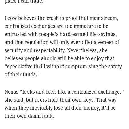
place I can trade.”
Leow believes the crash is proof that mainstream,
centralized exchanges are too immature to be
entrusted with people’s hard-earned life-savings,
and that regulation will only ever offer a veneer of
security and respectability. Nevertheless, she
believes people should still be able to enjoy that
“speculative thrill without compromising the safety
of their funds.”
Nexus “looks and feels like a centralized exchange,”
she said, but users hold their own keys. That way,
when they inevitably lose all their money, it’ll be
their own damn fault.