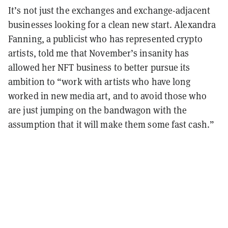
It’s not just the exchanges and exchange-adjacent
businesses looking for a clean new start. Alexandra
Fanning, a publicist who has represented crypto
artists, told me that November’s insanity has
allowed her NFT business to better pursue its
ambition to “work with artists who have long
worked in new media art, and to avoid those who
are just jumping on the bandwagon with the
assumption that it will make them some fast cash.”