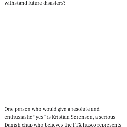
withstand future disasters?
One person who would give a resolute and
enthusiastic “yes” is Kristian Sørenson, a serious
Danish chap who believes the FTX fiasco represents