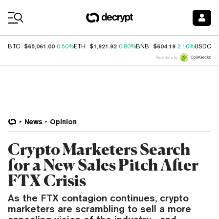
Coin Prices
$65,061.00
$1,921.92
$604.19
$
BTC
0.50%
ETH
0.80%
BNB
2.10%
USDC
Price data by
News
Opinion
Crypto Marketers Search
for a New Sales Pitch After
FTX Crisis
As the FTX contagion continues, crypto
marketers are scrambling to sell a more