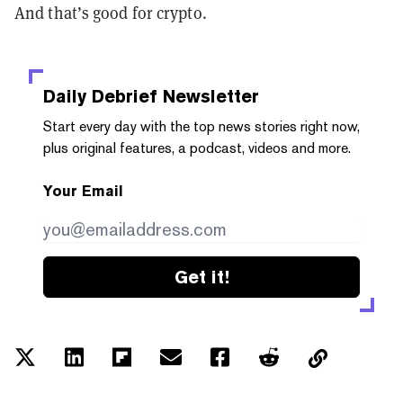
And that’s good for crypto.
Daily Debrief
Newsletter
Start every day with the top news stories right now,
plus original features, a podcast, videos and more.
Your Email
Get it!