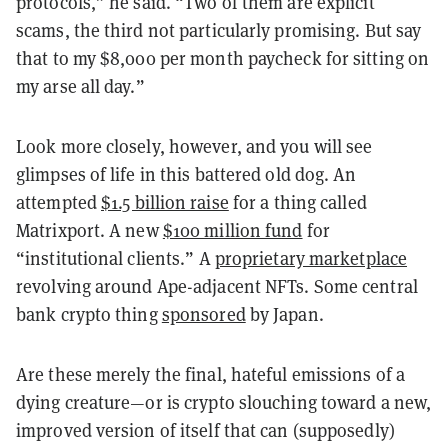
protocols,” he said. “Two of them are explicit
scams, the third not particularly promising. But say
that to my $8,000 per month paycheck for sitting on
my arse all day.”
Look more closely, however, and you will see
glimpses of life in this battered old dog. An
attempted
$1.5 billion raise
for a thing called
Matrixport. A new
$100 million fund
for
“institutional clients.” A
proprietary marketplace
revolving around Ape-adjacent NFTs. Some central
bank crypto thing
sponsored
by Japan.
Are these merely the final, hateful emissions of a
dying creature—or is crypto slouching toward a new,
improved version of itself that can (supposedly)