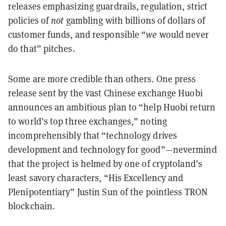
releases emphasizing guardrails, regulation, strict
policies of
not
gambling with billions of dollars of
customer funds, and responsible “
we
would never
do that” pitches.
Some are more credible than others. One press
release sent by the vast Chinese exchange Huobi
announces an ambitious plan to “help Huobi return
to world’s top three exchanges,” noting
incomprehensibly that “technology drives
development and technology for good”—nevermind
that the project is helmed by one of cryptoland’s
least savory characters, “His Excellency and
Plenipotentiary” Justin Sun of the pointless TRON
blockchain.