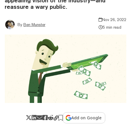
appealing vision of the industry—and
reassure a wary public.
Nov 26, 2022
By
Ben Munster
5 min read
Add on Google