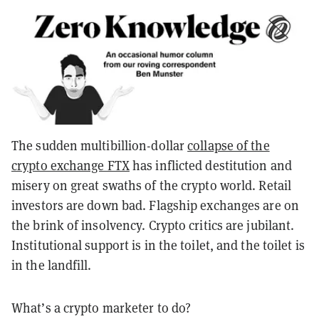
The sudden multibillion-dollar
collapse of the
crypto exchange FTX
has inflicted destitution and
misery on great swaths of the crypto world. Retail
investors are down bad. Flagship exchanges are on
the brink of insolvency. Crypto critics are jubilant.
Institutional support is in the toilet, and the toilet is
in the landfill.
What’s a crypto marketer to do?