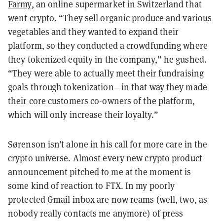
Farmy
, an online supermarket in Switzerland that
went crypto. “They sell organic produce and various
vegetables and they wanted to expand their
platform, so they conducted a crowdfunding where
they tokenized equity in the company,” he gushed.
“They were able to actually meet their fundraising
goals through tokenization—in that way they made
their core customers co-owners of the platform,
which will only increase their loyalty.”
Sørenson isn’t alone in his call for more care in the
crypto universe. Almost every new crypto product
announcement pitched to me at the moment is
some kind of reaction to FTX. In my poorly
protected Gmail inbox are now reams (well, two, as
nobody really contacts me anymore) of press