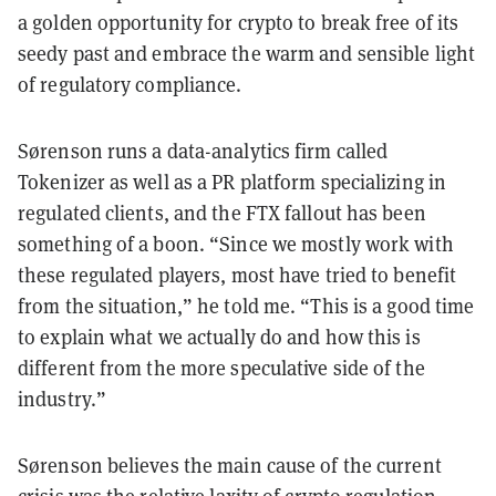
a golden opportunity for crypto to break free of its
seedy past and embrace the warm and sensible light
of regulatory compliance.
Sørenson runs a data-analytics firm called
Tokenizer as well as a PR platform specializing in
regulated clients, and the FTX fallout has been
something of a boon. “Since we mostly work with
these regulated players, most have tried to benefit
from the situation,” he told me. “This is a good time
to explain what we actually do and how this is
different from the more speculative side of the
industry.”
Sørenson believes the main cause of the current