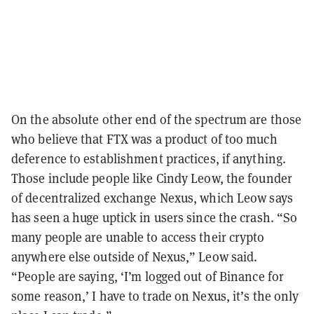
On the absolute other end of the spectrum are those
who believe that FTX was a product of too much
deference to establishment practices, if anything.
Those include people like Cindy Leow, the founder
of decentralized exchange Nexus, which Leow says
has seen a huge uptick in users since the crash. “So
many people are unable to access their crypto
anywhere else outside of Nexus,” Leow said.
“People are saying, ‘I’m logged out of Binance for
some reason,’ I have to trade on Nexus, it’s the only