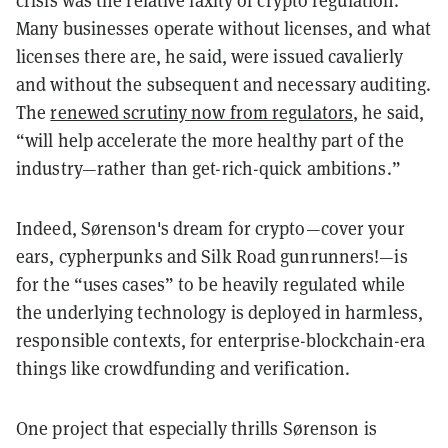
crisis was the relative laxity of crypto regulation.
Many businesses operate without licenses, and what
licenses there are, he said, were issued cavalierly
and without the subsequent and necessary auditing.
The
renewed scrutiny now from regulators
, he said,
“will help accelerate the more healthy part of the
industry—rather than get-rich-quick ambitions.”
Indeed, Sørenson's dream for crypto—cover your
ears, cypherpunks and Silk Road gunrunners!—is
for the “uses cases” to be heavily regulated while
the underlying technology is deployed in harmless,
responsible contexts, for enterprise-blockchain-era
things like crowdfunding and verification.
One project that especially thrills Sørenson is