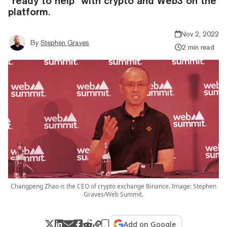
“ready to help” with crypto and Web3 on the
platform.
Nov 2, 2022
By
Stephen Graves
2 min read
Changpeng Zhao is the CEO of crypto exchange Binance. Image: Stephen
Graves/Web Summit.
Add on Google