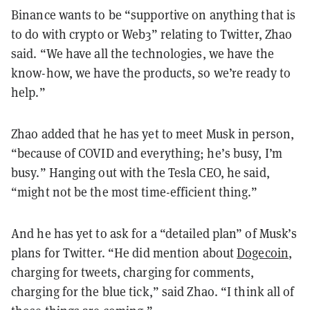
Binance wants to be “supportive on anything that is
to do with crypto or Web3” relating to Twitter, Zhao
said. “We have all the technologies, we have the
know-how, we have the products, so we’re ready to
help.”
Zhao added that he has yet to meet Musk in person,
“because of COVID and everything; he’s busy, I’m
busy.” Hanging out with the Tesla CEO, he said,
“might not be the most time-efficient thing.”
And he has yet to ask for a “detailed plan” of Musk’s
plans for Twitter. “He did mention about
Dogecoin
,
charging for tweets, charging for comments,
charging for the blue tick,” said Zhao. “I think all of