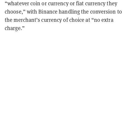
“whatever coin or currency or fiat currency they
choose,” with Binance handling the conversion to
the merchant’s currency of choice at “no extra
charge.”