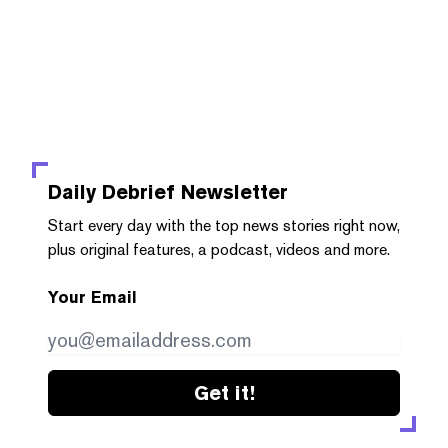
Daily Debrief
Newsletter
Start every day with the top news stories right now,
plus original features, a podcast, videos and more.
Your Email
Get it!