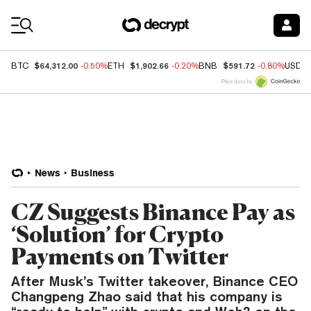
Coin Prices
$64,312.00
$1,902.66
$591.72
BTC
-0.50%
ETH
-0.20%
BNB
-0.80%
USDC
Price data by
News
Business
CZ Suggests Binance Pay as
‘Solution’ for Crypto
Payments on Twitter
After Musk’s Twitter takeover, Binance CEO
Changpeng Zhao said that his company is