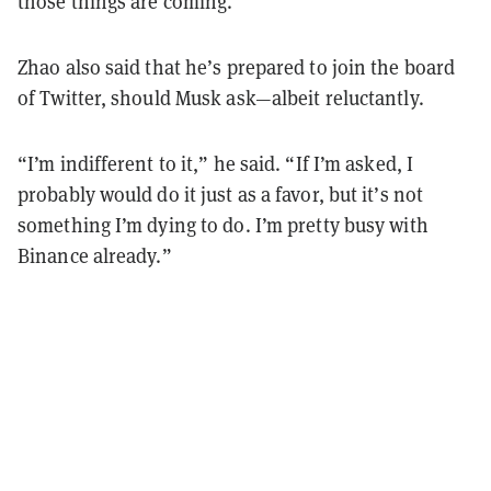
those things are coming.”
Zhao also said that he’s prepared to join the board
of Twitter, should Musk ask—albeit reluctantly.
“I’m indifferent to it,” he said. “If I’m asked, I
probably would do it just as a favor, but it’s not
something I’m dying to do. I’m pretty busy with
Binance already.”