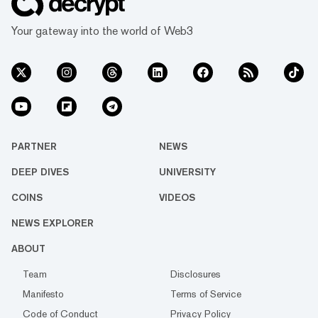
Your gateway into the world of Web3
PARTNER
NEWS
DEEP DIVES
UNIVERSITY
COINS
VIDEOS
NEWS EXPLORER
ABOUT
Team
Disclosures
Manifesto
Terms of Service
Code of Conduct
Privacy Policy