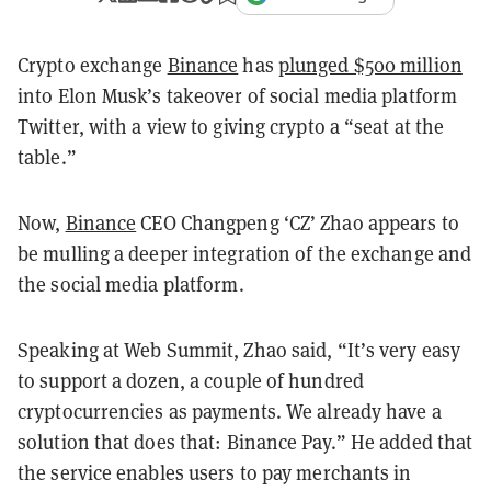
Crypto exchange
Binance
has
plunged $500 million
into Elon Musk’s takeover of social media platform
Twitter, with a view to giving crypto a “seat at the
table.”
Now,
Binance
CEO Changpeng ‘CZ’ Zhao appears to
be mulling a deeper integration of the exchange and
the social media platform.
Speaking at Web Summit, Zhao said, “It’s very easy
to support a dozen, a couple of hundred
cryptocurrencies as payments. We already have a
solution that does that: Binance Pay.” He added that
the service enables users to pay merchants in