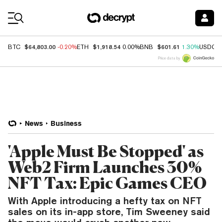
Coin Prices
$64,803.00
$1,918.54
$601.61
BTC
-0.20%
ETH
0.00%
BNB
1.30%
USDC
Price data by
News
Business
'Apple Must Be Stopped' as
Web2 Firm Launches 30%
NFT Tax: Epic Games CEO
With Apple introducing a hefty tax on NFT
sales on its in-app store, Tim Sweeney said