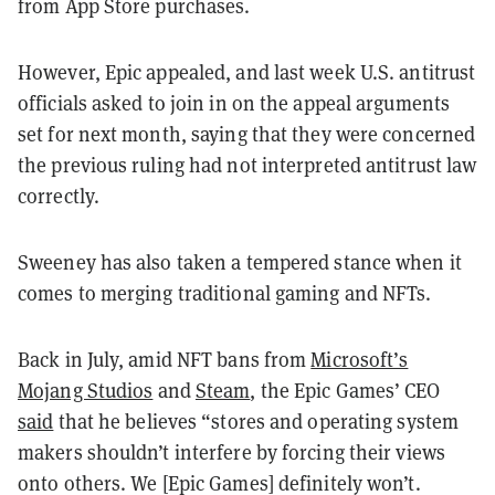
from App Store purchases.
However, Epic appealed, and last week U.S. antitrust
officials asked to join in on the appeal arguments
set for next month, saying that they were concerned
the previous ruling had not interpreted antitrust law
correctly.
Sweeney has also taken a tempered stance when it
comes to merging traditional gaming and NFTs.
Back in July, amid NFT bans from
Microsoft’s
Mojang Studios
and
Steam
, the Epic Games’ CEO
said
that he believes “stores and operating system
makers shouldn’t interfere by forcing their views
onto others. We [Epic Games] definitely won’t.