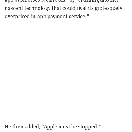
nascent technology that could rival its grotesquely
overpriced in-app payment service.”
He then added, “Apple must be stopped.”