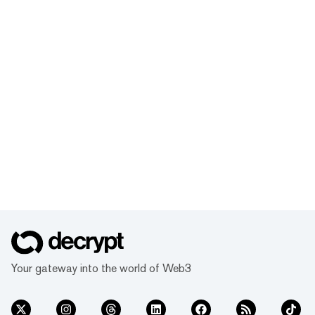
Your gateway into the world of Web3