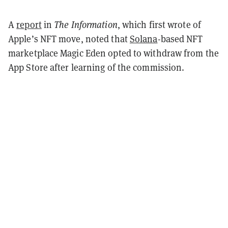
A
report
in
The Information
, which first wrote of
Apple’s NFT move, noted that
Solana
-based NFT
marketplace Magic Eden opted to withdraw from the
App Store after learning of the commission.