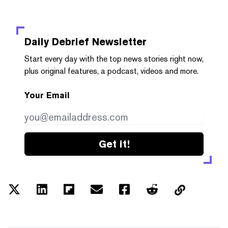
Daily Debrief
Newsletter
Start every day with the top news stories right now,
plus original features, a podcast, videos and more.
Your Email
Get it!