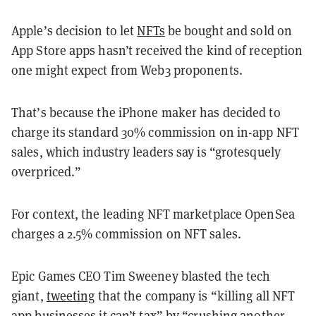
Apple’s decision to let
NFTs
be bought and sold on
App Store apps hasn’t received the kind of reception
one might expect from Web3 proponents.
That’s because the iPhone maker has decided to
charge its standard 30% commission on in-app NFT
sales, which industry leaders say is “grotesquely
overpriced.”
For context, the leading NFT marketplace OpenSea
charges a 2.5% commission on NFT sales.
Epic Games CEO Tim Sweeney blasted the tech
giant,
tweeting
that the company is “killing all NFT
app businesses it can’t tax” by “crushing another