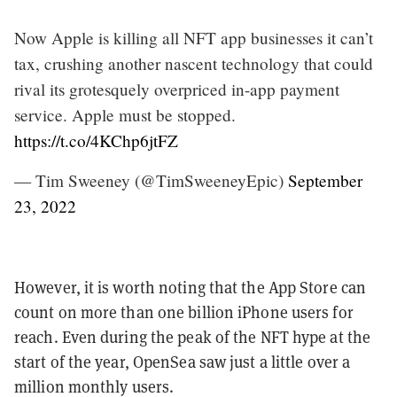
Now Apple is killing all NFT app businesses it can’t
tax, crushing another nascent technology that could
rival its grotesquely overpriced in-app payment
service. Apple must be stopped.
https://t.co/4KChp6jtFZ
— Tim Sweeney (@TimSweeneyEpic)
September
23, 2022
However, it is worth noting that the App Store can
count on more than one billion iPhone users for
reach. Even during the peak of the NFT hype at the
start of the year, OpenSea saw just a little over a
million monthly users.