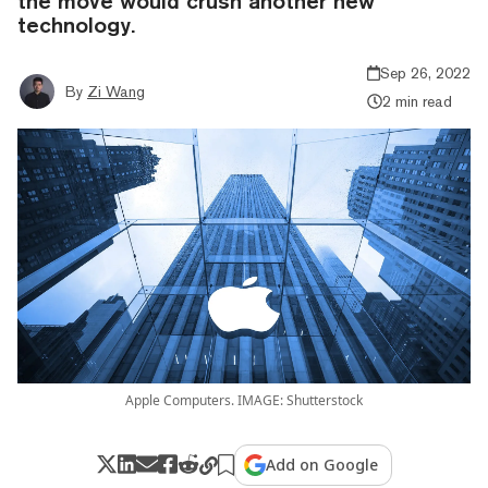
the move would crush another new
technology.
Sep 26, 2022
By
Zi Wang
2 min read
Apple Computers. IMAGE: Shutterstock
Add on Google