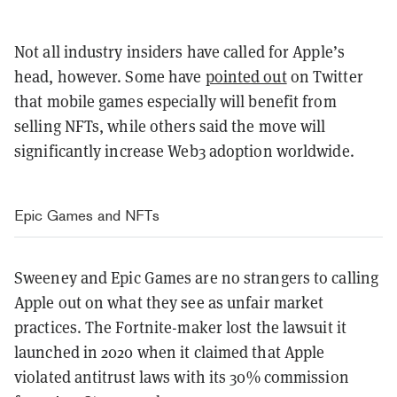
Not all industry insiders have called for Apple’s
head, however. Some have
pointed out
on Twitter
that mobile games especially will benefit from
selling NFTs, while others said the move will
significantly increase Web3 adoption worldwide.
Epic Games and NFTs
Sweeney and Epic Games are no strangers to calling
Apple out on what they see as unfair market
practices. The Fortnite-maker lost the lawsuit it
launched in 2020 when it claimed that Apple
violated antitrust laws with its 30% commission