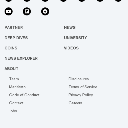
PARTNER
NEWS
DEEP DIVES
UNIVERSITY
COINS
VIDEOS
NEWS EXPLORER
ABOUT
Team
Disclosures
Manifesto
Terms of Service
Code of Conduct
Privacy Policy
Contact
Careers
Jobs