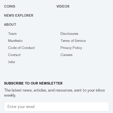
COINS
VIDEOS
NEWS EXPLORER
ABOUT
Team
Disclosures
Manifesto
Terms of Service
Code of Conduct
Privacy Policy
Contact
Careers
Jobs
SUBSCRIBE TO OUR NEWSLETTER
The latest news, articles, and resources, sent to your inbox
weekly.