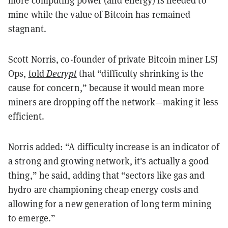
more computing power (and energy) is needed to
mine while the value of Bitcoin has remained
stagnant.
Scott Norris, co-founder of private Bitcoin miner LSJ
Ops,
told
Decrypt
that “difficulty shrinking is the
cause for concern,” because it would mean more
miners are dropping off the network—making it less
efficient.
Norris added: “A difficulty increase is an indicator of
a strong and growing network, it's actually a good
thing,” he said, adding that “sectors like gas and
hydro are championing cheap energy costs and
allowing for a new generation of long term mining
to emerge.”