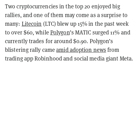
Two cryptocurrencies in the top 20 enjoyed big
rallies, and one of them may come as a surprise to
many:
Litecoin
(LTC) blew up 15% in the past week
to over $60, while
Polygon
’s MATIC surged 11% and
currently trades for around $0.90. Polygon’s
blistering rally came
amid adoption news
from
trading app Robinhood and social media giant Meta.