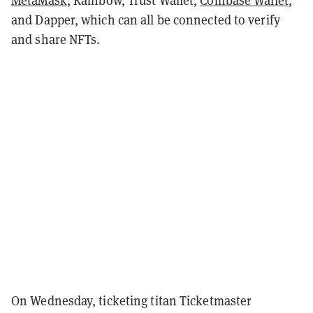
MetaMask
, Rainbow, Trust Wallet,
Coinbase Wallet
,
and Dapper, which can all be connected to verify
and share NFTs.
On Wednesday, ticketing titan Ticketmaster