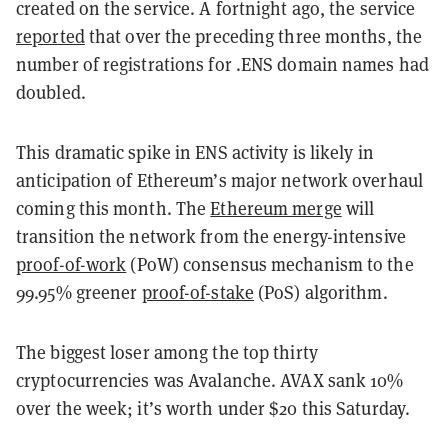
created on the service. A fortnight ago, the service
reported
that over the preceding three months, the
number of registrations for .ENS domain names had
doubled.
This dramatic spike in ENS activity is likely in
anticipation of Ethereum’s major network overhaul
coming this month. The
Ethereum merge
will
transition the network from the energy-intensive
proof-of-work
(PoW) consensus mechanism to the
99.95% greener
proof-of-stake
(PoS) algorithm.
The biggest loser among the top thirty
cryptocurrencies was Avalanche. AVAX sank 10%
over the week; it’s worth under $20 this Saturday.