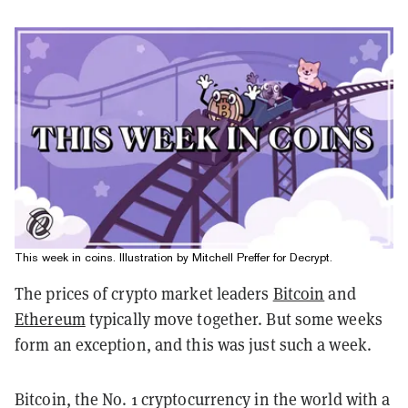
This week in coins. Illustration by Mitchell Preffer for Decrypt.
The prices of crypto market leaders
Bitcoin
and
Ethereum
typically move together. But some weeks
form an exception, and this was just such a week.
Bitcoin, the No. 1 cryptocurrency in the world with a