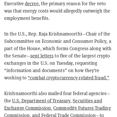
Executive
decree
, the primary reason for the veto
was that energy costs would allegedly outweigh the
employment benefits.
In the U.S., Rep. Raja Krishnamoorthi—Chair of the
Subcommittee on Economic and Consumer Policy, a
part of the House, which forms Congress along with
the Senate—
sent letters
to five of the largest crypto
exchanges in the U.S. on Tuesday, requesting
“information and documents” on how they’re
working
to
“combat cryptocurrency-related fraud.”
Krishnamoorthi also mailed four federal agencies—
the
U.S. Department of Treasury
,
Securities and
Exchange Commission
,
Commodity Futures Trading
Commission
, and
Federal Trade Commission
—to