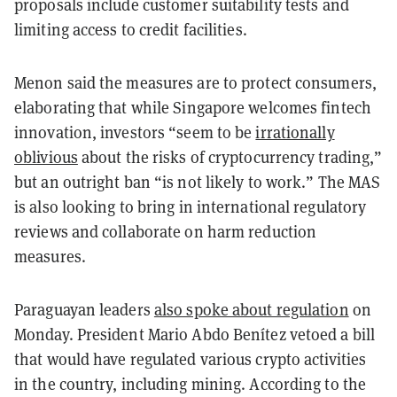
proposals include customer suitability tests and
limiting access to credit facilities.
Menon said the measures are to protect consumers,
elaborating that while Singapore welcomes fintech
innovation, investors “seem to be
irrationally
oblivious
about the risks of cryptocurrency trading,”
but an outright ban “is not likely to work.” The MAS
is also looking to bring in international regulatory
reviews and collaborate on harm reduction
measures.
Paraguayan leaders
also spoke about regulation
on
Monday. President Mario Abdo Benítez vetoed a bill
that would have regulated various crypto activities
in the country, including mining. According to the