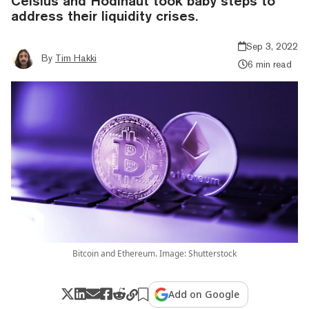
Celsius and Hodlnaut took baby steps to
address their liquidity crises.
Sep 3, 2022
By
Tim Hakki
6 min read
Bitcoin and Ethereum. Image: Shutterstock
Add on Google