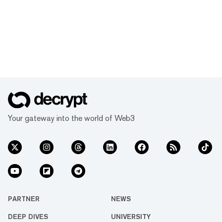
Your gateway into the world of Web3
PARTNER
NEWS
DEEP DIVES
UNIVERSITY