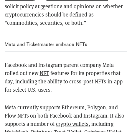
solicit policy suggestions and opinions on whether
cryptocurrencies should be defined as
“commodities, securities, or both.”
Meta and Ticketmaster embrace NFTs
Facebook and Instagram parent company Meta
rolled out new
NFT
features for its properties that
day, including the ability to cross-post NFTs in-app
for select U.S. users.
Meta currently supports
Ethereum
,
Polygon
, and
Flow
NFTs on both Facebook and Instagram. It also
supports a number of
crypto wallets
, including