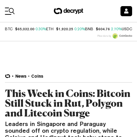
Coin Prices
$65,032.00
$1,920.25
$604.76
$
BTC
0.30%
ETH
0.20%
BNB
2.70%
USDC
Price data by
News
Coins
This Week in Coins: Bitcoin
Still Stuck in Rut, Polygon
and Litecoin Surge
Leaders in Singapore and Paraguay
sounded off on crypto regulation, while