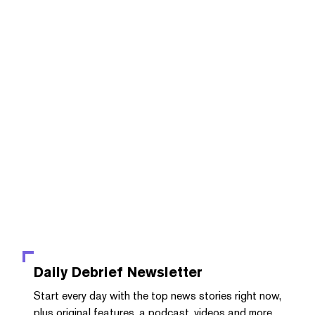
Daily Debrief
Newsletter
Start every day with the top news stories right now,
plus original features, a podcast, videos and more.