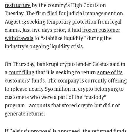
restructure
by the country’s High Courts on
Tuesday. The firm
filed
for judicial management on
August 13 seeking temporary protection from legal
claims. Just five days prior, it had
frozen customer
withdrawals
to “stabilize liquidity” during the
industry’s ongoing liquidity crisis.
On Thursday, bankrupt crypto lender Celsius said in
a
court filing
that it is seeking to return
some of its
customers’ funds
. The company is currently offering
to release nearly $50 million in crypto belonging to
customers who were a part of the “custody”
program—accounts that stored crypto but did not
generate returns.
If Celsius’s proposal is approved, the returned funds