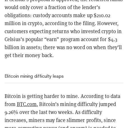
would only cover a fraction of the lender’s
obligations: custody accounts make up $210.02
million in crypto, according to the filing. However,
customers expecting returns who invested crypto in
Celsius’s popular “earn” program account for $4.3
billion in assets; there was no word on when they’ll
get their money back.
Bitcoin mining difficulty leaps
Bitcoin is getting harder to mine. According to data
from
BTC.com
, Bitcoin’s mining difficulty jumped
9.26% over the last two weeks. As difficulty
increases, miners may face slimmer profits, since