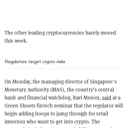
The other leading cryptocurrencies barely moved
this week.
Regulators target crypto risks
On Monday, the managing director of Singapore’s
Monetary Authority (MAS), the country’s central
bank and financial watchdog, Ravi Menon,
said
at a
Green Shoots fintech seminar that the regulator will
begin adding hoops to jump through for retail
investors who want to get into crypto. The