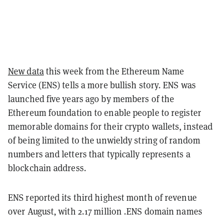
New data
this week from the Ethereum Name
Service (ENS) tells a more bullish story. ENS was
launched five years ago by members of the
Ethereum foundation to enable people to register
memorable domains for their crypto wallets, instead
of being limited to the unwieldy string of random
numbers and letters that typically represents a
blockchain address.
ENS reported its third highest month of revenue
over August, with 2.17 million .ENS domain names