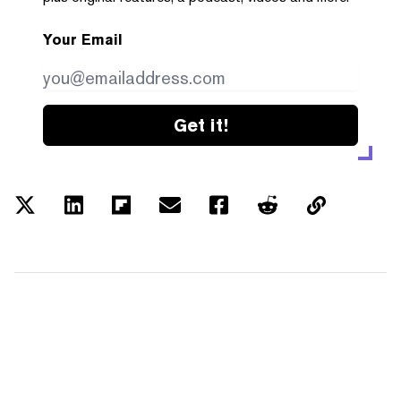
Your Email
Get it!