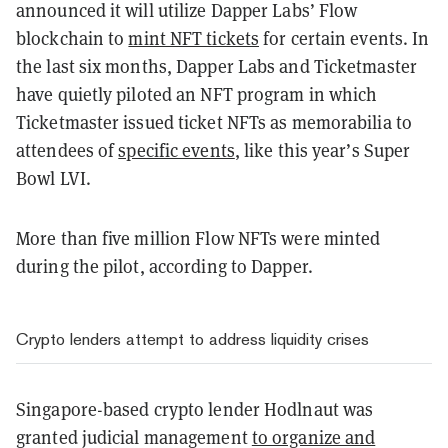
announced it will utilize Dapper Labs’
Flow
blockchain to
mint NFT tickets
for certain events. In
the last six months, Dapper Labs and Ticketmaster
have quietly piloted an NFT program in which
Ticketmaster issued ticket NFTs as memorabilia to
attendees of
specific events
, like this year’s Super
Bowl LVI.
More than five million Flow NFTs were minted
during the pilot, according to Dapper.
Crypto lenders attempt to address liquidity crises
Singapore-based crypto lender Hodlnaut was
granted judicial management
to organize and