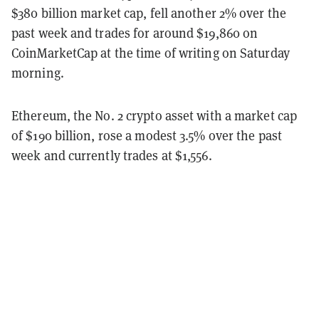
$380 billion market cap, fell another 2% over the
past week and trades for around $19,860 on
CoinMarketCap at the time of writing on Saturday
morning.
Ethereum, the No. 2 crypto asset with a market cap
of $190 billion, rose a modest 3.5% over the past
week and currently trades at $1,556.