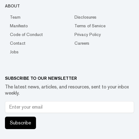
ABOUT
Team
Disclosures
Manifesto
Terms of Service
Code of Conduct
Privacy Policy
Contact
Careers
Jobs
SUBSCRIBE TO OUR NEWSLETTER
The latest news, articles, and resources, sent to your inbox
weekly.
Subscribe