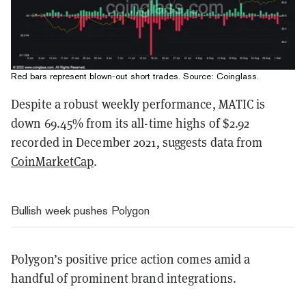
Red bars represent blown-out short trades. Source:
Coinglass
.
Despite a robust weekly performance, MATIC is
down 69.45% from its all-time highs of $2.92
recorded in December 2021, suggests data from
CoinMarketCap
.
Bullish week pushes Polygon
Polygon’s positive price action comes amid a
handful of prominent brand integrations.