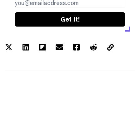
Get it!