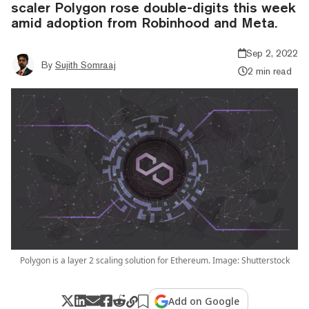
scaler Polygon rose double-digits this week
amid adoption from Robinhood and Meta.
Sep 2, 2022
By
Sujith Somraaj
2 min read
Polygon is a layer 2 scaling solution for Ethereum. Image: Shutterstock
Add on Google