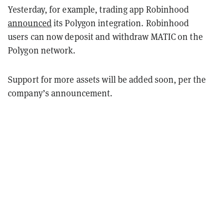
Yesterday, for example, trading app Robinhood
announced
its Polygon integration. Robinhood
users can now deposit and withdraw MATIC on the
Polygon network.
Support for more assets will be added soon, per the
company’s announcement.