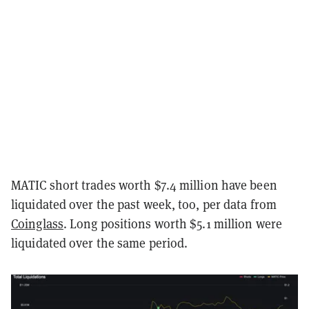
MATIC short trades worth $7.4 million have been
liquidated over the past week, too, per data from
Coinglass
. Long positions worth $5.1 million were
liquidated over the same period.