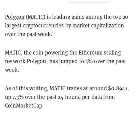
Polygon
(MATIC) is leading gains among the top 20
largest cryptocurrencies by market capitalization
over the past week.
MATIC, the coin powering the
Ethereum
scaling
network Polygon, has jumped 10.5% over the past
week.
As of this writing, MATIC trades at around $0.8941,
up 7.3% over the past 24 hours, per data from
CoinMarketCap
.