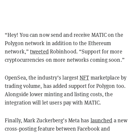
“
Hey! You can now send and receive MATIC on the
Polygon network in addition to the
Ethereum
network,
”
tweeted
Robinhood. “Support for more
cryptocurrencies on more networks coming soon.”
OpenSea, the industry’s largest
NFT
marketplace by
trading volume, has added support for Polygon too.
Alongside lower minting and listing costs, the
integration will let users pay with MATIC.
Finally, Mark Zuckerberg’s Meta has
launched
a new
cross-posting feature between Facebook and