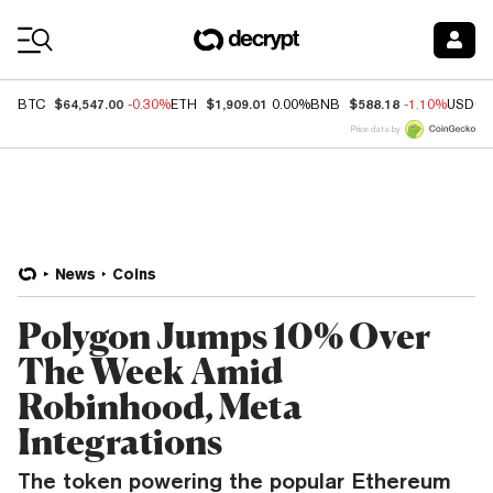
Coin Prices
$64,547.00
$1,909.01
$588.18
BTC
-0.30%
ETH
0.00%
BNB
-1.10%
USDC
Price data by
News
Coins
Polygon Jumps 10% Over
The Week Amid
Robinhood, Meta
Integrations
The token powering the popular Ethereum