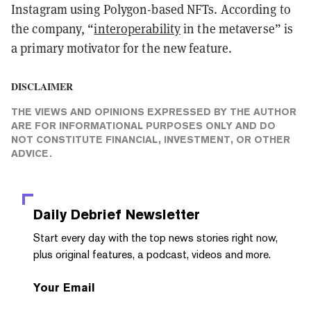
Instagram using Polygon-based NFTs. According to
the company, “
interoperability
in the metaverse” is
a primary motivator for the new feature.
DISCLAIMER
THE VIEWS AND OPINIONS EXPRESSED BY THE AUTHOR
ARE FOR INFORMATIONAL PURPOSES ONLY AND DO
NOT CONSTITUTE FINANCIAL, INVESTMENT, OR OTHER
ADVICE.
Daily Debrief
Newsletter
Start every day with the top news stories right now,
plus original features, a podcast, videos and more.
Your Email