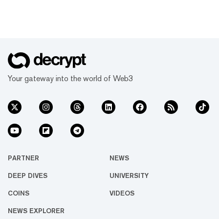
Your gateway into the world of Web3
PARTNER
NEWS
DEEP DIVES
UNIVERSITY
COINS
VIDEOS
NEWS EXPLORER